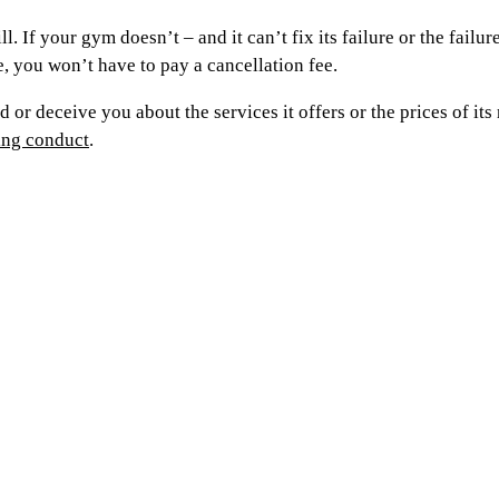
. If your gym doesn’t – and it can’t fix its failure or the failu
ase, you won’t have to pay a cancellation fee.
ead or deceive you about the services it offers or the prices o
ding conduct
.