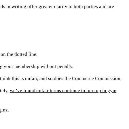
s in writing offer greater clarity to both parties and are
on the dotted line.
ling your membership without penalty.
e think this is unfair, and so does the Commerce Commission.
tely,
we’ve found unfair terms continue to turn up in gym
g.nz
.