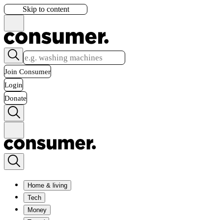
Skip to content
Join Consumer
Login
Donate
Home & living
Tech
Money