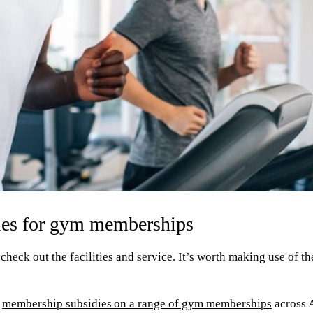
dies for gym memberships
check out the facilities and service. It’s worth making use of the
s
membership subsidies on a range of gym memberships
across 