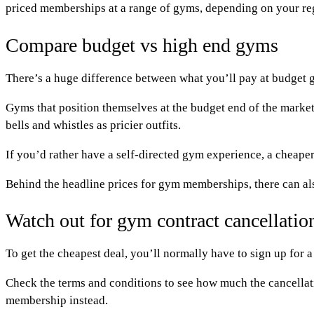
priced memberships at a range of gyms, depending on your reg
Compare budget vs high end gyms
There’s a huge difference between what you’ll pay at budget 
Gyms that position themselves at the budget end of the market
bells and whistles as pricier outfits.
If you’d rather have a self-directed gym experience, a cheaper
Behind the headline prices for gym memberships, there can als
Watch out for gym contract cancellatio
To get the cheapest deal, you’ll normally have to sign up for a
Check the terms and conditions to see how much the cancellati
membership instead.