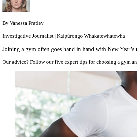
By
Vanessa Pratley
Investigative Journalist | Kaipūrongo Whakatewhatewha
Joining a gym often goes hand in hand with New Year’s res
Our advice? Follow our five expert tips for choosing a gym an