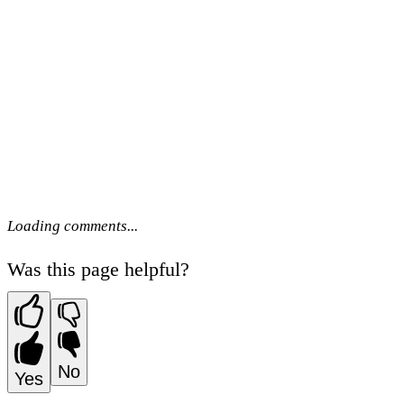
Loading comments...
Was this page helpful?
No
Yes