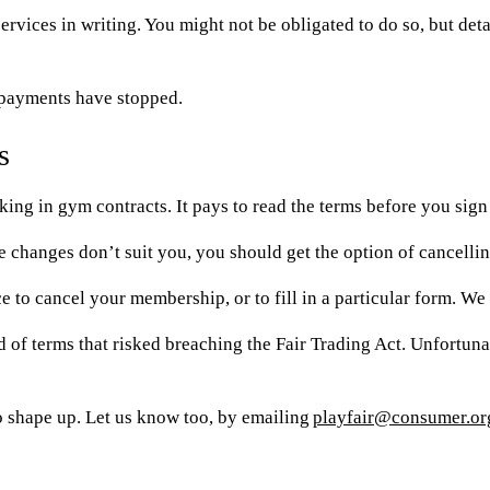
vices in writing. You might not be obligated to do so, but detail
e payments have stopped.
s
king in gym contracts. It pays to read the terms before you sign 
the changes don’t suit you, you should get the option of cancel
ce to cancel your membership, or to fill in a particular form. W
 of terms that risked breaching the Fair Trading Act. Unfortuna
 to shape up. Let us know too, by emailing
playfair@consumer.or