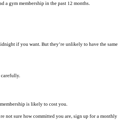
had a gym membership in the past 12 months.
idnight if you want. But they’re unlikely to have the same
carefully.
 membership is likely to cost you.
u’re not sure how committed you are, sign up for a monthly