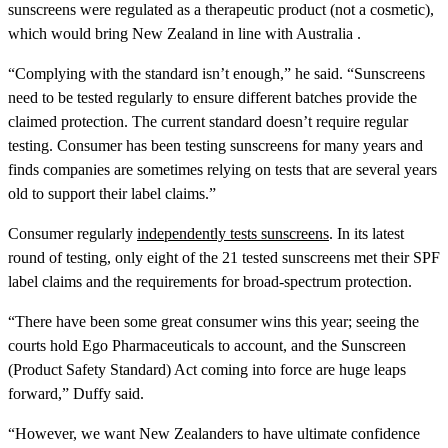
sunscreens were regulated as a therapeutic product (not a cosmetic),
which would bring New Zealand in line with Australia .
“Complying with the standard isn’t enough,” he said. “Sunscreens
need to be tested regularly to ensure different batches provide the
claimed protection. The current standard doesn’t require regular
testing. Consumer has been testing sunscreens for many years and
finds companies are sometimes relying on tests that are several years
old to support their label claims.”
Consumer regularly
independently tests sunscreens
. In its latest
round of testing, only eight of the 21 tested sunscreens met their SPF
label claims and the requirements for broad-spectrum protection.
“There have been some great consumer wins this year; seeing the
courts hold Ego Pharmaceuticals to account, and the Sunscreen
(Product Safety Standard) Act coming into force are huge leaps
forward,” Duffy said.
“However, we want New Zealanders to have ultimate confidence