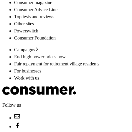
Consumer magazine
Consumer Advice Line
Top tests and reviews
Other sites
Powerswitch
Consumer Foundation
Campaigns
End high power prices now
Fair repayment for retirement village residents
For businesses
Work with us
Follow us