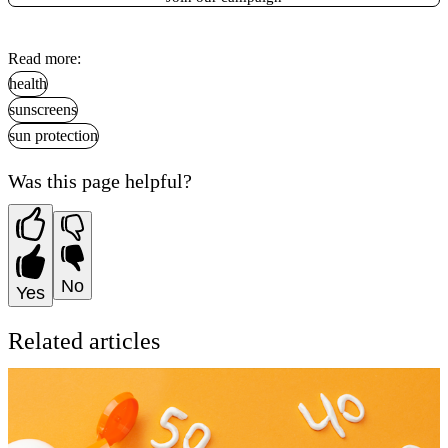
Read more:
health
sunscreens
sun protection
Was this page helpful?
No
Yes
Related articles