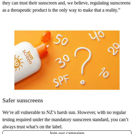
they can trust their sunscreen and, we believe, regulating sunscreens
as a therapeutic product is the only way to make that a reality.”
Safer sunscreens
We’re all vulnerable to NZ’s harsh sun. However, with no regular
testing required under the mandatory sunscreen standard, you can’t
always trust what’s on the label.
Join our campaign