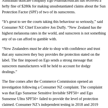
Australian skincare company Ego Pharmaceuticals has received a
hefty fine of $280k for making unsubstantiated claims about the Sun
Protection Factor (SPF) of two of its sunscreens.
“It’s great to see the courts taking this behaviour so seriously,” said
Consumer NZ Chief Executive Jon Duffy. “New Zealand has the
highest melanoma rates in the world, and sunscreen is not something
any of us can afford to gamble with.
“New Zealanders must be able to shop with confidence and trust
that any sunscreen they buy provides the protection stated on the
label. The fine imposed on Ego sends a strong message that
sunscreen manufacturers will be held to account for dodgy
dealings.”
The fine comes after the Commerce Commission opened an
investigation following a Consumer NZ complaint. The complaint
was that Ego Sunsense Sensitive Invisible SPF50+ and Ego
Sunsense Ultra SPF50+ failed to provide the level of protection
claimed. Consumer NZ’s independent testing in 2018 and 2019