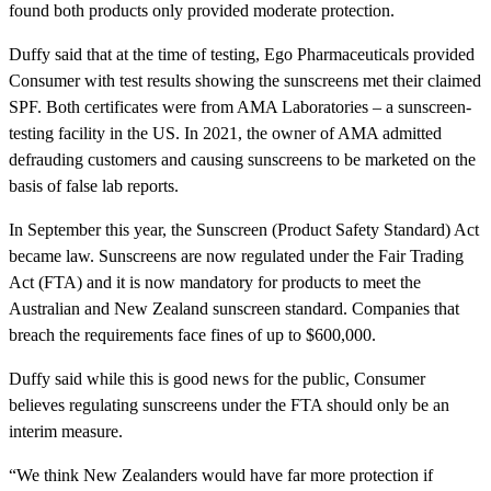
found both products only provided moderate protection.
Duffy said that at the time of testing, Ego Pharmaceuticals provided
Consumer with test results showing the sunscreens met their claimed
SPF. Both certificates were from AMA Laboratories – a sunscreen-
testing facility in the US. In 2021, the owner of AMA admitted
defrauding customers and causing sunscreens to be marketed on the
basis of false lab reports.
In September this year, the Sunscreen (Product Safety Standard) Act
became law. Sunscreens are now regulated under the Fair Trading
Act (FTA) and it is now mandatory for products to meet the
Australian and New Zealand sunscreen standard. Companies that
breach the requirements face fines of up to $600,000.
Duffy said while this is good news for the public, Consumer
believes regulating sunscreens under the FTA should only be an
interim measure.
“We think New Zealanders would have far more protection if