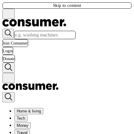
Skip to content
Join Consumer
Login
Donate
Home & living
Tech
Money
Travel