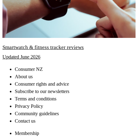
Smartwatch & fitness tracker reviews
Updated June 2026
Consumer NZ
About us
Consumer rights and advice
Subscribe to our newsletters
Terms and conditions
Privacy Policy
Community guidelines
Contact us
Membership