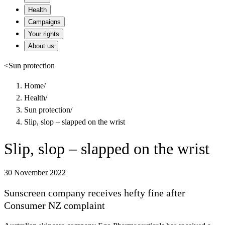
Health
Campaigns
Your rights
About us
<
Sun protection
Home
/
Health
/
Sun protection
/
Slip, slop – slapped on the wrist
Slip, slop – slapped on the wrist
30 November 2022
Sunscreen company receives hefty fine after
Consumer NZ complaint