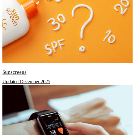
Sunscreens
Updated December 2025