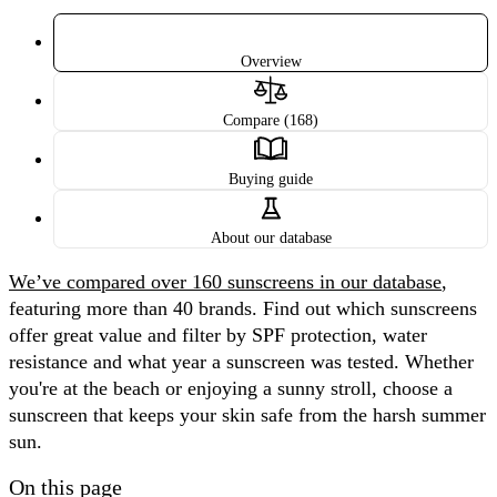
Overview
Compare (168)
Buying guide
About our database
We’ve compared over 160 sunscreens in our database
,
featuring more than 40 brands. Find out which sunscreens
offer great value and filter by SPF protection, water
resistance and what year a sunscreen was tested. Whether
you're at the beach or enjoying a sunny stroll, choose a
sunscreen that keeps your skin safe from the harsh summer
sun.
On this page