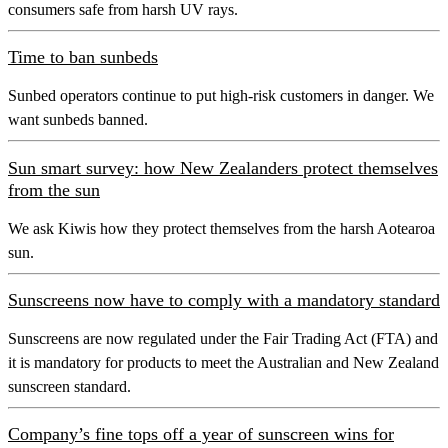
consumers safe from harsh UV rays.
Time to ban sunbeds
Sunbed operators continue to put high-risk customers in danger. We
want sunbeds banned.
Sun smart survey: how New Zealanders protect themselves
from the sun
We ask Kiwis how they protect themselves from the harsh Aotearoa
sun.
Sunscreens now have to comply with a mandatory standard
Sunscreens are now regulated under the Fair Trading Act (FTA) and
it is mandatory for products to meet the Australian and New Zealand
sunscreen standard.
Company’s fine tops off a year of sunscreen wins for