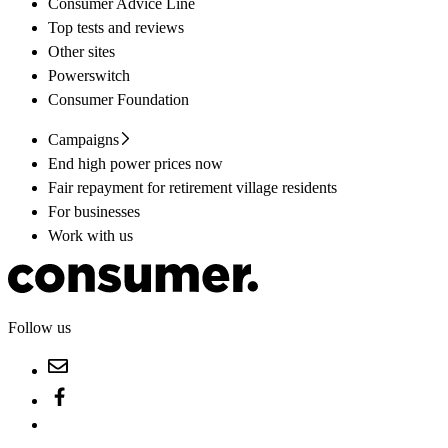
Consumer Advice Line
Top tests and reviews
Other sites
Powerswitch
Consumer Foundation
Campaigns
End high power prices now
Fair repayment for retirement village residents
For businesses
Work with us
Follow us