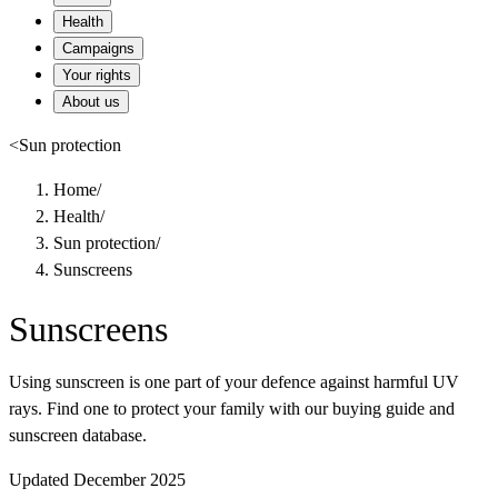
Health
Campaigns
Your rights
About us
<
Sun protection
Home
/
Health
/
Sun protection
/
Sunscreens
Sunscreens
Using sunscreen is one part of your defence against harmful UV
rays. Find one to protect your family with our buying guide and
sunscreen database.
Updated December 2025