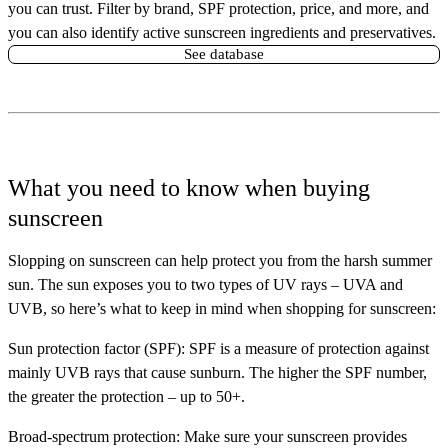
you can trust. Filter by brand, SPF protection, price, and more, and
you can also identify active sunscreen ingredients and preservatives.
See database
What you need to know when buying
sunscreen
Slopping on sunscreen can help protect you from the harsh summer
sun. The sun exposes you to two types of UV rays – UVA and
UVB, so here’s what to keep in mind when shopping for sunscreen:
Sun protection factor (SPF):
SPF is a measure of protection against
mainly UVB rays that cause sunburn. The higher the SPF number,
the greater the protection – up to 50+.
Broad-spectrum protection:
Make sure your sunscreen provides