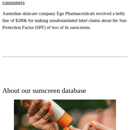
consumers
Australian skincare company Ego Pharmaceuticals received a hefty
fine of $280k for making unsubstantiated label claims about the Sun
Protection Factor (SPF) of two of its sunscreens.
About our sunscreen database