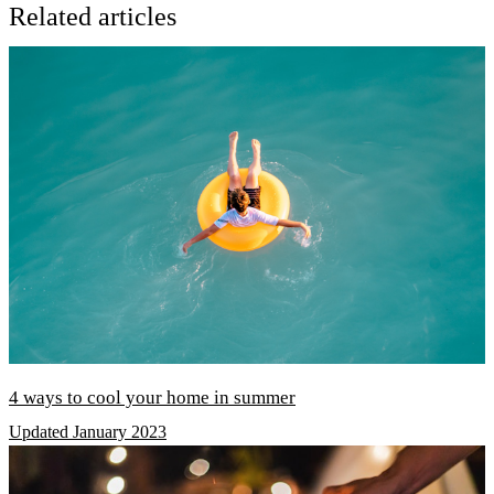
Related articles
4 ways to cool your home in summer
Updated January 2023