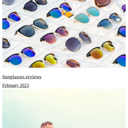
Sunglasses reviews
February 2023