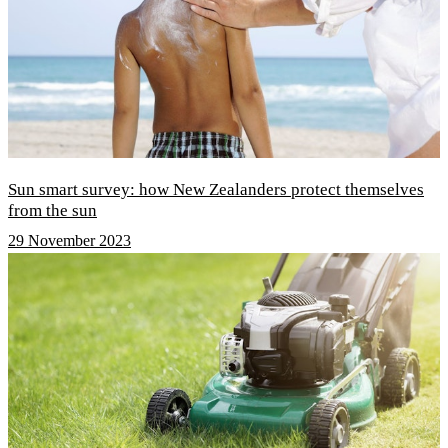
Sun smart survey: how New Zealanders protect themselves
from the sun
29 November 2023