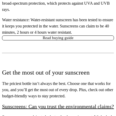
broad-spectrum protection, which protects against UVA and UVB
rays.
Water resistance:
Water-resistant sunscreen has been tested to ensure
it keeps you protected in the water. Sunscreens can claim to be 40
minutes, 2 hours or 4 hours water resistant.
Read buying guide
Get the most out of your sunscreen
The priciest bottle isn’t always the best. Choose one that works for
you, and you’ll get the most out of every drop. Plus, check out other
budget-friendly ways to stay protected.
Sunscreens: Can you trust the environmental claims?