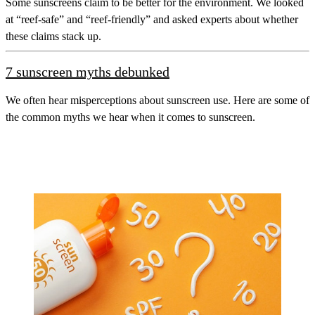
Some sunscreens claim to be better for the environment. We looked
at “reef-safe” and “reef-friendly” and asked experts about whether
these claims stack up.
7 sunscreen myths debunked
We often hear misperceptions about sunscreen use. Here are some of
the common myths we hear when it comes to sunscreen.