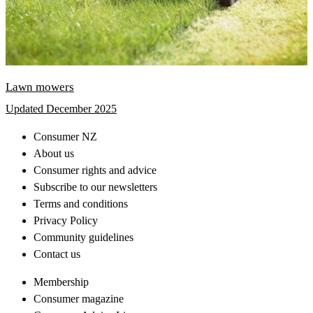
Lawn mowers
Updated December 2025
Consumer NZ
About us
Consumer rights and advice
Subscribe to our newsletters
Terms and conditions
Privacy Policy
Community guidelines
Contact us
Membership
Consumer magazine