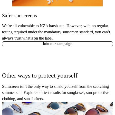
Safer sunscreens
We’re all vulnerable to NZ’s harsh sun. However, with no regular
testing required under the mandatory sunscreen standard, you can’t
always trust what’s on the label.
Join our campaign
Other ways to protect yourself
Sunscreen isn’t the only way to shield yourself from the scorching
summer sun. Explore our test results for sunglasses, sun-protective
clothing, and sun shelters.