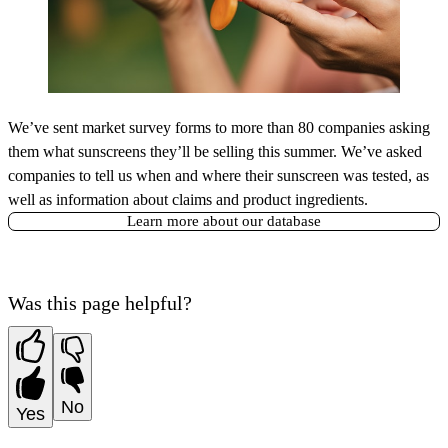
We’ve sent market survey forms to more than 80 companies asking
them what sunscreens they’ll be selling this summer. We’ve asked
companies to tell us when and where their sunscreen was tested, as
well as information about claims and product ingredients.
Learn more about our database
Was this page helpful?
No
Yes