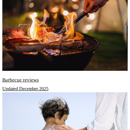
Barbecue reviews
Updated December 2025