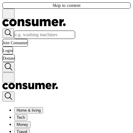
Skip to content
Join Consumer
Login
Donate
Home & living
Tech
Money
Travel