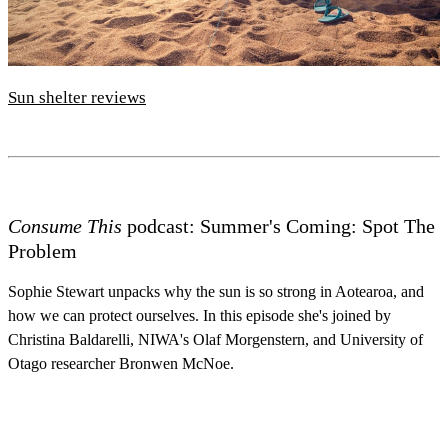
Sun shelter reviews
Consume This
podcast: Summer's Coming: Spot The
Problem
Sophie Stewart unpacks why the sun is so strong in Aotearoa, and
how we can protect ourselves. In this episode she's joined by
Christina Baldarelli, NIWA's Olaf Morgenstern, and University of
Otago researcher Bronwen McNoe.