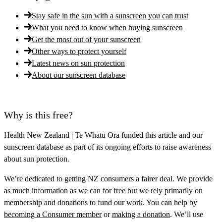
Stay safe in the sun with a sunscreen you can trust
What you need to know when buying sunscreen
Get the most out of your sunscreen
Other ways to protect yourself
Latest news on sun protection
About our sunscreen database
Why is this free?
Health New Zealand | Te Whatu Ora
funded this article and our
sunscreen database as part of its ongoing efforts to raise awareness
about sun protection.
We’re dedicated to getting NZ consumers a fairer deal. We provide
as much information as we can for free but we rely primarily on
membership and donations to fund our work. You can help by
becoming a Consumer member
or
making a donation
. We’ll use