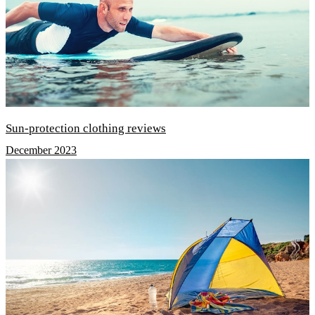
Sun-protection clothing reviews
December 2023