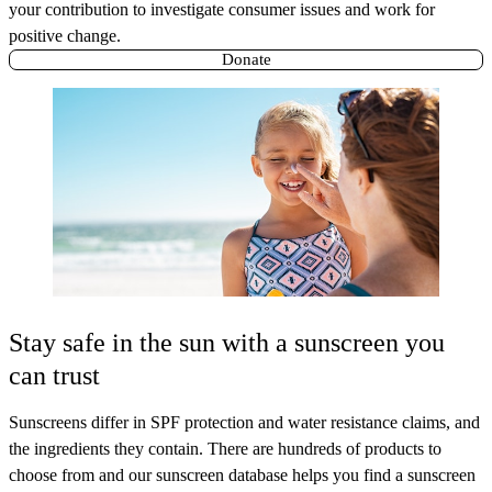
your contribution to investigate consumer issues and work for
positive change.
Donate
Stay safe in the sun with a sunscreen you
can trust
Sunscreens differ in SPF protection and water resistance claims, and
the ingredients they contain. There are hundreds of products to
choose from and our sunscreen database helps you find a sunscreen