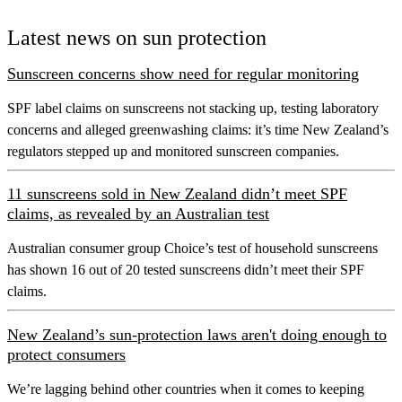
Latest news on sun protection
Sunscreen concerns show need for regular monitoring
SPF label claims on sunscreens not stacking up, testing laboratory
concerns and alleged greenwashing claims: it’s time New Zealand’s
regulators stepped up and monitored sunscreen companies.
11 sunscreens sold in New Zealand didn’t meet SPF
claims, as revealed by an Australian test
Australian consumer group Choice’s test of household sunscreens
has shown 16 out of 20 tested sunscreens didn’t meet their SPF
claims.
New Zealand’s sun-protection laws aren't doing enough to
protect consumers
We’re lagging behind other countries when it comes to keeping