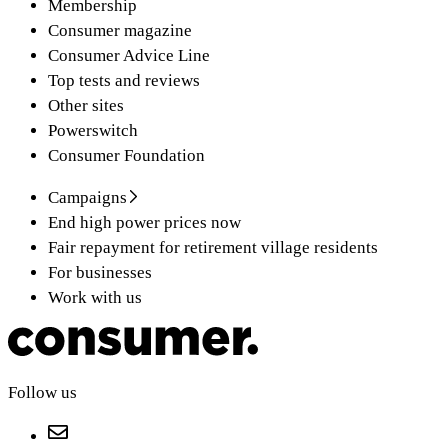
Membership
Consumer magazine
Consumer Advice Line
Top tests and reviews
Other sites
Powerswitch
Consumer Foundation
Campaigns
End high power prices now
Fair repayment for retirement village residents
For businesses
Work with us
Follow us