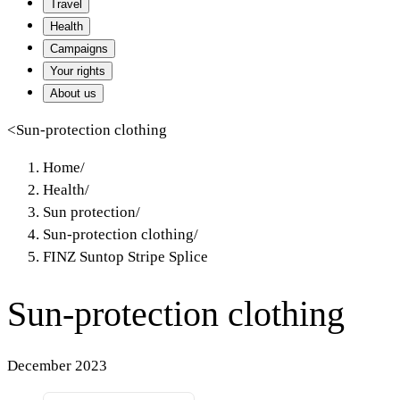
Travel
Health
Campaigns
Your rights
About us
<
Sun-protection clothing
Home
/
Health
/
Sun protection
/
Sun-protection clothing
/
FINZ Suntop Stripe Splice
Sun-protection clothing
December 2023