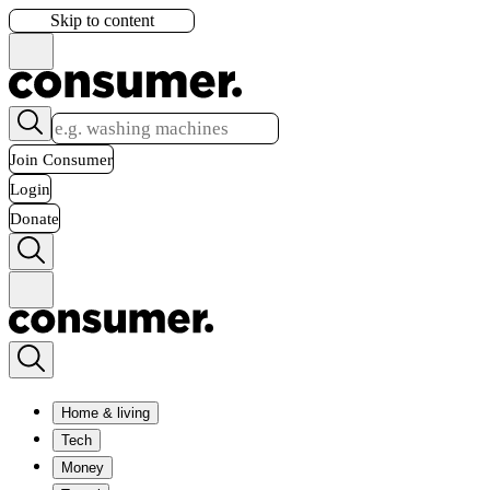
Skip to content
Join Consumer
Login
Donate
Home & living
Tech
Money