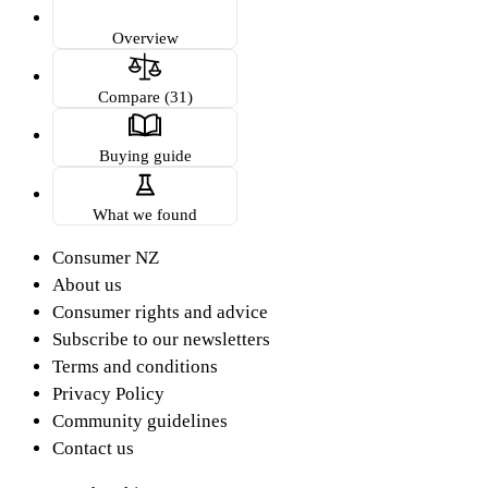
Overview
Compare (31)
Buying guide
What we found
Consumer NZ
About us
Consumer rights and advice
Subscribe to our newsletters
Terms and conditions
Privacy Policy
Community guidelines
Contact us