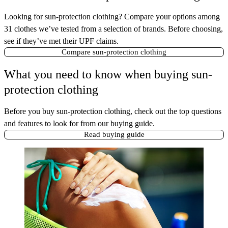
Looking for sun-protection clothing? Compare your options among
31 clothes we’ve tested from a selection of brands. Before choosing,
see if they’ve met their UPF claims.
Compare sun-protection clothing
What you need to know when buying sun-
protection clothing
Before you buy sun-protection clothing, check out the top questions
and features to look for from our buying guide.
Read buying guide