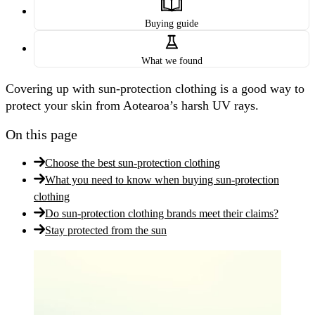
Buying guide
What we found
Covering up with sun-protection clothing is a good way to
protect your skin from Aotearoa’s harsh UV rays.
On this page
Choose the best sun-protection clothing
What you need to know when buying sun-protection
clothing
Do sun-protection clothing brands meet their claims?
Stay protected from the sun