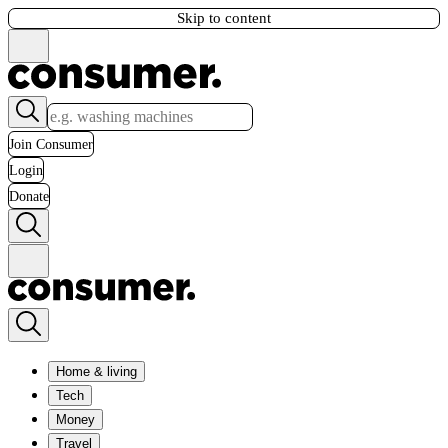
Skip to content
Join Consumer
Login
Donate
Home & living
Tech
Money
Travel