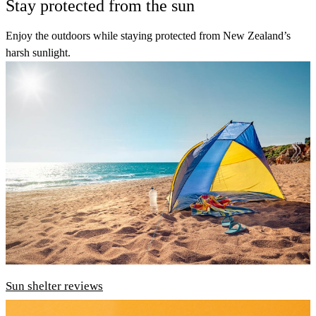
Stay protected from the sun
Enjoy the outdoors while staying protected from New Zealand’s
harsh sunlight.
Sun shelter reviews