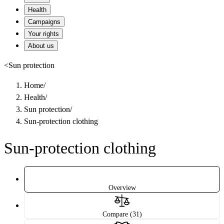
Health
Campaigns
Your rights
About us
<
Sun protection
Home
/
Health
/
Sun protection
/
Sun-protection clothing
Sun-protection clothing
Overview
Compare (31)