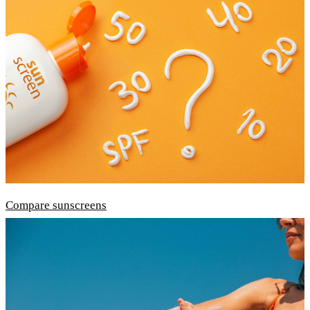
Compare sunscreens