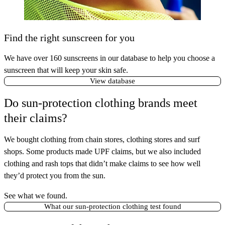
Find the right sunscreen for you
We have over 160 sunscreens in our database to help you choose a
sunscreen that will keep your skin safe.
View database
Do sun-protection clothing brands meet
their claims?
We bought clothing from chain stores, clothing stores and surf
shops. Some products made UPF claims, but we also included
clothing and rash tops that didn’t make claims to see how well
they’d protect you from the sun.
See what we found.
What our sun-protection clothing test found