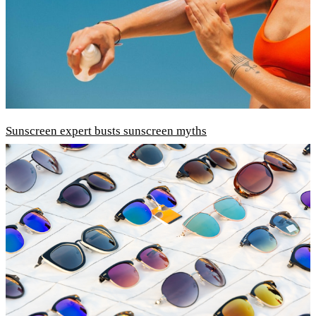
Sunscreen expert busts sunscreen myths