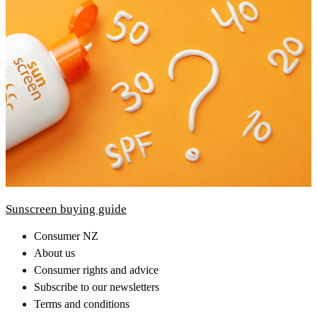
Sunscreen buying guide
Consumer NZ
About us
Consumer rights and advice
Subscribe to our newsletters
Terms and conditions