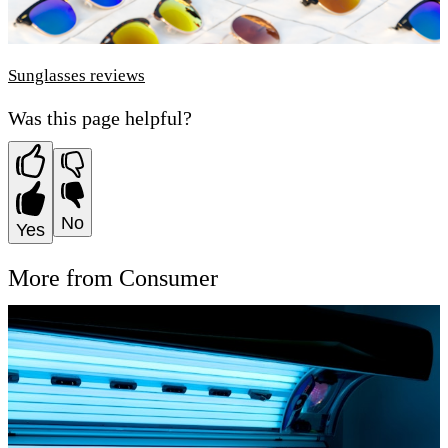
Sunglasses reviews
Was this page helpful?
No
Yes
More from Consumer