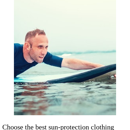
Choose the best sun-protection clothing