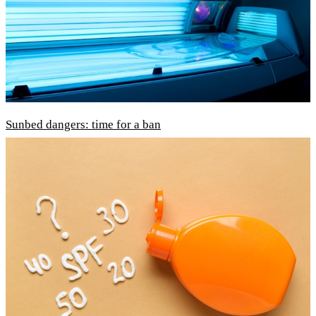
Sunbed dangers: time for a ban