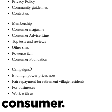
Privacy Policy
Community guidelines
Contact us
Membership
Consumer magazine
Consumer Advice Line
Top tests and reviews
Other sites
Powerswitch
Consumer Foundation
Campaigns
End high power prices now
Fair repayment for retirement village residents
For businesses
Work with us