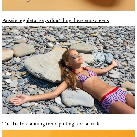
Aussie regulator says don’t buy these sunscreens
The TikTok tanning trend putting kids at risk