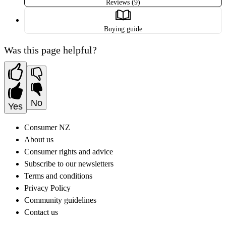
Reviews (9)
Buying guide
Was this page helpful?
No
Yes
Consumer NZ
About us
Consumer rights and advice
Subscribe to our newsletters
Terms and conditions
Privacy Policy
Community guidelines
Contact us