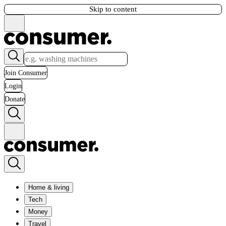
Skip to content
Join Consumer
Login
Donate
Home & living
Tech
Money
Travel