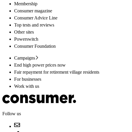
Membership
Consumer magazine
Consumer Advice Line
Top tests and reviews
Other sites
Powerswitch
Consumer Foundation
Campaigns
End high power prices now
Fair repayment for retirement village residents
For businesses
Work with us
Follow us