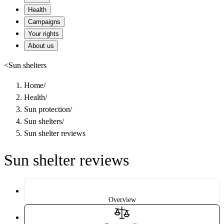
Health
Campaigns
Your rights
About us
<
Sun shelters
Home
/
Health
/
Sun protection
/
Sun shelters
/
Sun shelter reviews
Sun shelter reviews
Overview