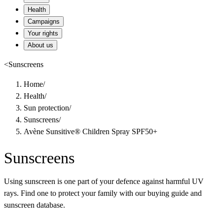
Health
Campaigns
Your rights
About us
<
Sunscreens
Home
/
Health
/
Sun protection
/
Sunscreens
/
Avène Sunsitive® Children Spray SPF50+
Sunscreens
Using sunscreen is one part of your defence against harmful UV
rays. Find one to protect your family with our buying guide and
sunscreen database.