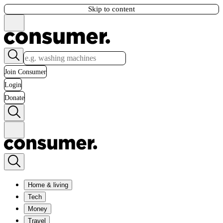
Skip to content
Join Consumer
Login
Donate
Home & living
Tech
Money
Travel