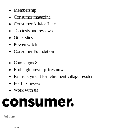
Membership
Consumer magazine
Consumer Advice Line
Top tests and reviews
Other sites
Powerswitch
Consumer Foundation
Campaigns
End high power prices now
Fair repayment for retirement village residents
For businesses
Work with us
Follow us