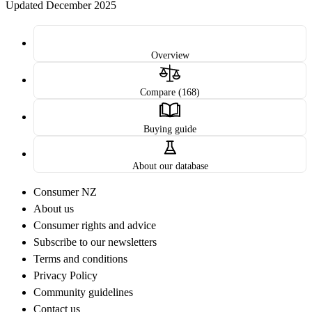
Updated December 2025
Overview
Compare (168)
Buying guide
About our database
Consumer NZ
About us
Consumer rights and advice
Subscribe to our newsletters
Terms and conditions
Privacy Policy
Community guidelines
Contact us