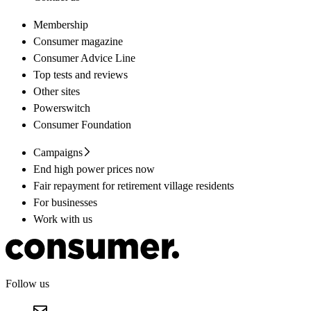
Membership
Consumer magazine
Consumer Advice Line
Top tests and reviews
Other sites
Powerswitch
Consumer Foundation
Campaigns
End high power prices now
Fair repayment for retirement village residents
For businesses
Work with us
Follow us