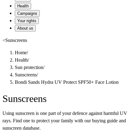
Health
Campaigns
Your rights
About us
<
Sunscreens
Home
/
Health
/
Sun protection
/
Sunscreens
/
Bondi Sands Hydra UV Protect SPF50+ Face Lotion
Sunscreens
Using sunscreen is one part of your defence against harmful UV
rays. Find one to protect your family with our buying guide and
sunscreen database.