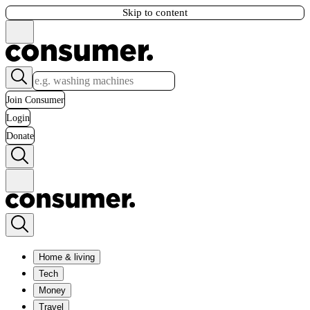
Skip to content
Join Consumer
Login
Donate
Home & living
Tech
Money
Travel