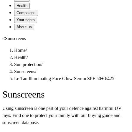
Health
Campaigns
Your rights
About us
<
Sunscreens
Home
/
Health
/
Sun protection
/
Sunscreens
/
Le Tan Illuminating Face Glow Serum SPF 50+ 6425
Sunscreens
Using sunscreen is one part of your defence against harmful UV
rays. Find one to protect your family with our buying guide and
sunscreen database.