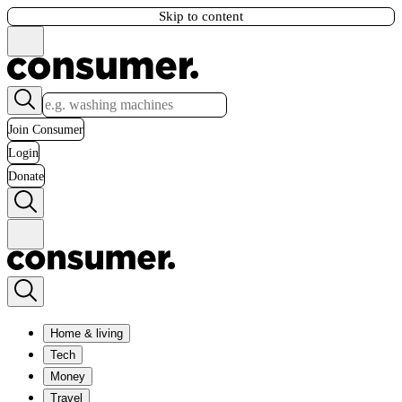
Skip to content
Join Consumer
Login
Donate
Home & living
Tech
Money
Travel