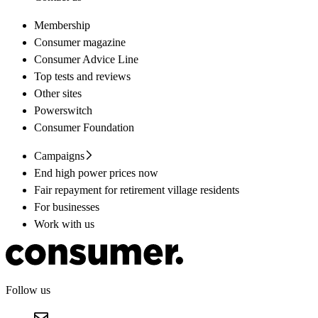
Membership
Consumer magazine
Consumer Advice Line
Top tests and reviews
Other sites
Powerswitch
Consumer Foundation
Campaigns
End high power prices now
Fair repayment for retirement village residents
For businesses
Work with us
Follow us