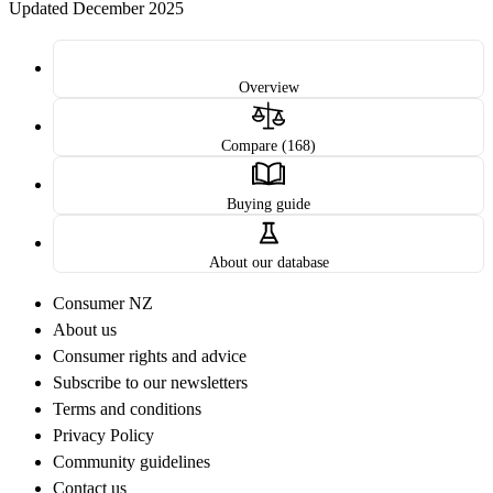
Updated December 2025
Overview
Compare (168)
Buying guide
About our database
Consumer NZ
About us
Consumer rights and advice
Subscribe to our newsletters
Terms and conditions
Privacy Policy
Community guidelines
Contact us