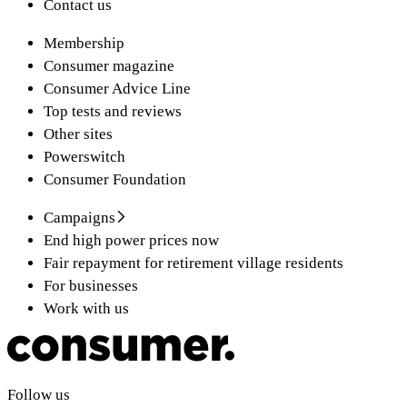
Contact us
Membership
Consumer magazine
Consumer Advice Line
Top tests and reviews
Other sites
Powerswitch
Consumer Foundation
Campaigns
End high power prices now
Fair repayment for retirement village residents
For businesses
Work with us
Follow us