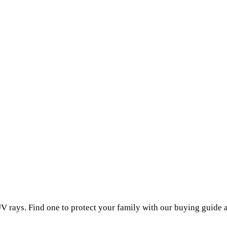
V rays. Find one to protect your family with our buying guide 