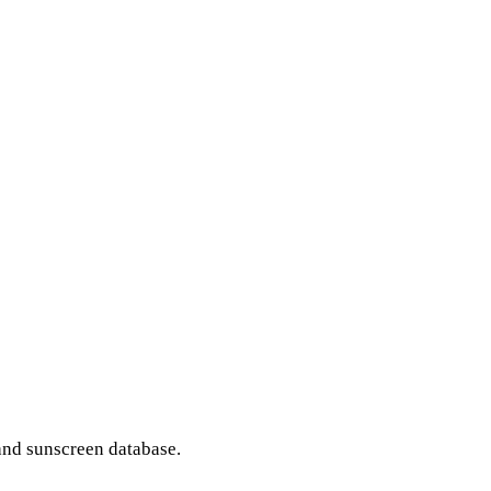
and sunscreen database.