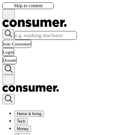
Skip to content
Join Consumer
Login
Donate
Home & living
Tech
Money