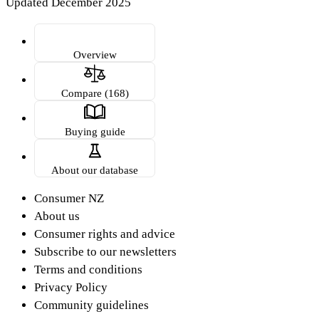
Updated December 2025
Overview
Compare (168)
Buying guide
About our database
Consumer NZ
About us
Consumer rights and advice
Subscribe to our newsletters
Terms and conditions
Privacy Policy
Community guidelines