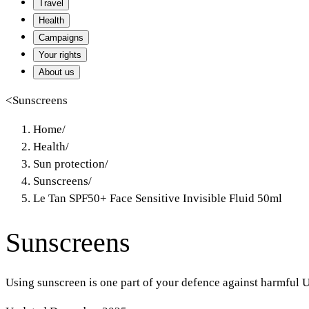
Travel
Health
Campaigns
Your rights
About us
<
Sunscreens
Home
/
Health
/
Sun protection
/
Sunscreens
/
Le Tan SPF50+ Face Sensitive Invisible Fluid 50ml
Sunscreens
Using sunscreen is one part of your defence against harmful U