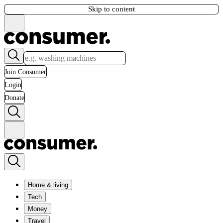
Skip to content
Join Consumer
Login
Donate
Home & living
Tech
Money
Travel