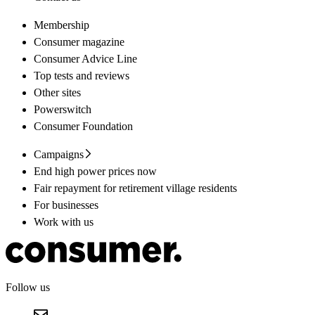
Membership
Consumer magazine
Consumer Advice Line
Top tests and reviews
Other sites
Powerswitch
Consumer Foundation
Campaigns
End high power prices now
Fair repayment for retirement village residents
For businesses
Work with us
Follow us