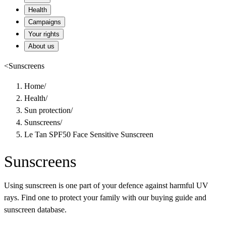
Health
Campaigns
Your rights
About us
<
Sunscreens
Home
/
Health
/
Sun protection
/
Sunscreens
/
Le Tan SPF50 Face Sensitive Sunscreen
Sunscreens
Using sunscreen is one part of your defence against harmful UV
rays. Find one to protect your family with our buying guide and
sunscreen database.