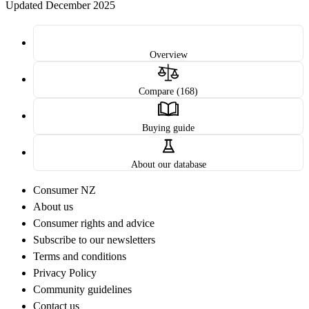
Updated December 2025
Overview
Compare (168)
Buying guide
About our database
Consumer NZ
About us
Consumer rights and advice
Subscribe to our newsletters
Terms and conditions
Privacy Policy
Community guidelines
Contact us