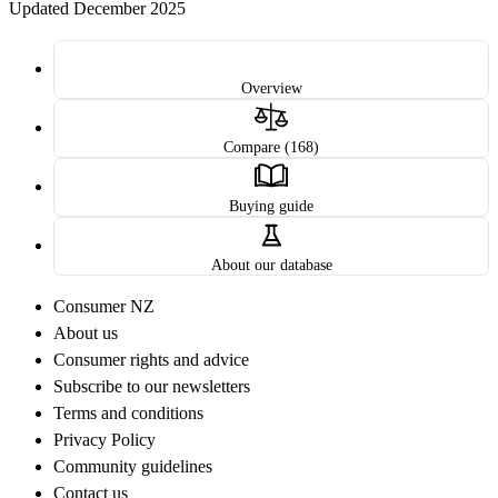
Updated December 2025
Overview
Compare (168)
Buying guide
About our database
Consumer NZ
About us
Consumer rights and advice
Subscribe to our newsletters
Terms and conditions
Privacy Policy
Community guidelines
Contact us