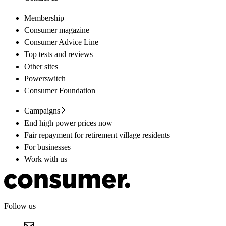
Membership
Consumer magazine
Consumer Advice Line
Top tests and reviews
Other sites
Powerswitch
Consumer Foundation
Campaigns
End high power prices now
Fair repayment for retirement village residents
For businesses
Work with us
Follow us