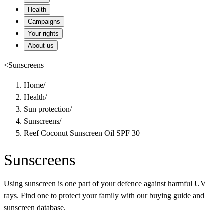
Health
Campaigns
Your rights
About us
<
Sunscreens
Home
/
Health
/
Sun protection
/
Sunscreens
/
Reef Coconut Sunscreen Oil SPF 30
Sunscreens
Using sunscreen is one part of your defence against harmful UV
rays. Find one to protect your family with our buying guide and
sunscreen database.