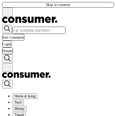
Skip to content
Join Consumer
Login
Donate
Home & living
Tech
Money
Travel