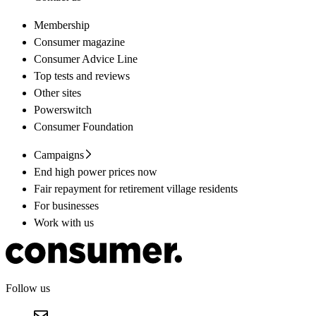
Membership
Consumer magazine
Consumer Advice Line
Top tests and reviews
Other sites
Powerswitch
Consumer Foundation
Campaigns
End high power prices now
Fair repayment for retirement village residents
For businesses
Work with us
Follow us