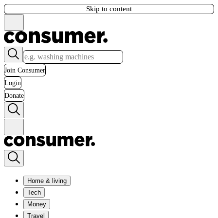
Skip to content
Join Consumer
Login
Donate
Home & living
Tech
Money
Travel