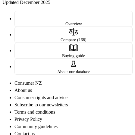
Updated December 2025
Overview
Compare (168)
Buying guide
About our database
Consumer NZ
About us
Consumer rights and advice
Subscribe to our newsletters
Terms and conditions
Privacy Policy
Community guidelines
Contact us