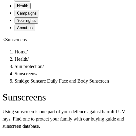
Health
Campaigns
Your rights
About us
<
Sunscreens
Home
/
Health
/
Sun protection
/
Sunscreens
/
Smidge Suncare Daily Face and Body Sunscreen
Sunscreens
Using sunscreen is one part of your defence against harmful UV
rays. Find one to protect your family with our buying guide and
sunscreen database.