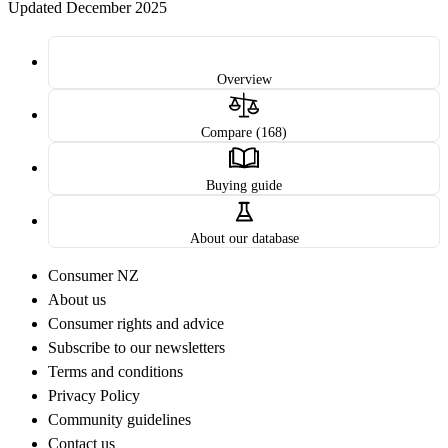
Updated December 2025
Overview
Compare (168)
Buying guide
About our database
Consumer NZ
About us
Consumer rights and advice
Subscribe to our newsletters
Terms and conditions
Privacy Policy
Community guidelines
Contact us