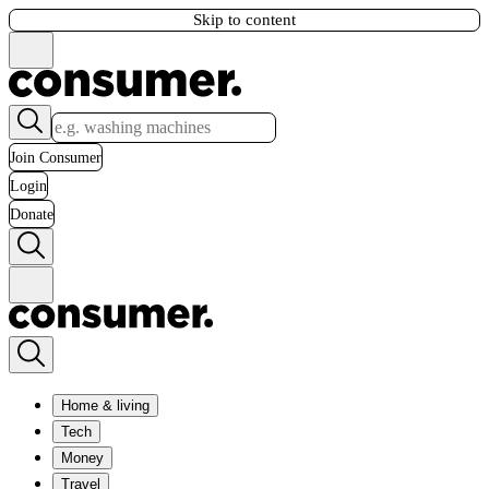
Skip to content
Join Consumer
Login
Donate
Home & living
Tech
Money
Travel