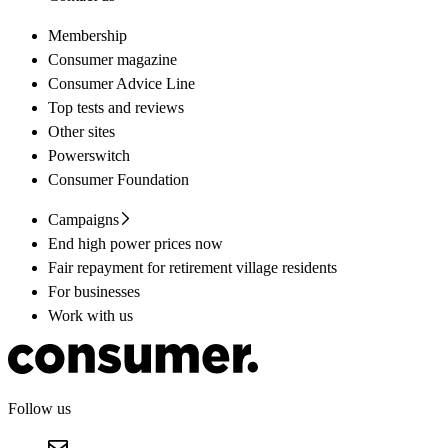
Membership
Consumer magazine
Consumer Advice Line
Top tests and reviews
Other sites
Powerswitch
Consumer Foundation
Campaigns
End high power prices now
Fair repayment for retirement village residents
For businesses
Work with us
Follow us