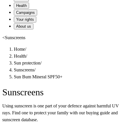
Health
Campaigns
Your rights
About us
<
Sunscreens
Home
/
Health
/
Sun protection
/
Sunscreens
/
Sun Bum Mineral SPF50+
Sunscreens
Using sunscreen is one part of your defence against harmful UV
rays. Find one to protect your family with our buying guide and
sunscreen database.