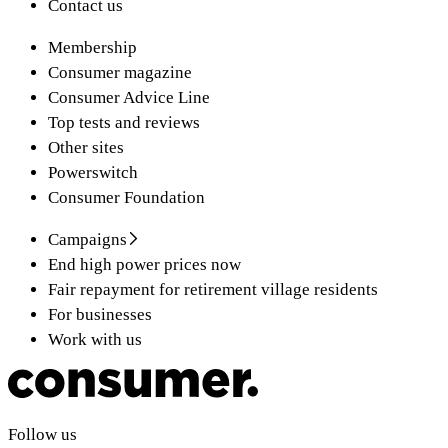
Contact us
Membership
Consumer magazine
Consumer Advice Line
Top tests and reviews
Other sites
Powerswitch
Consumer Foundation
Campaigns
End high power prices now
Fair repayment for retirement village residents
For businesses
Work with us
Follow us