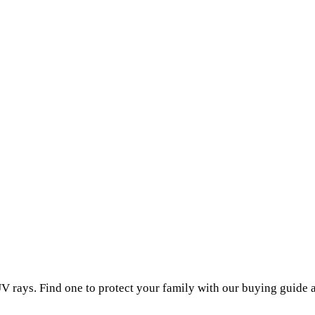
V rays. Find one to protect your family with our buying guide 