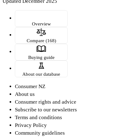
Updated December 2025
Overview
Compare (168)
Buying guide
About our database
Consumer NZ
About us
Consumer rights and advice
Subscribe to our newsletters
Terms and conditions
Privacy Policy
Community guidelines