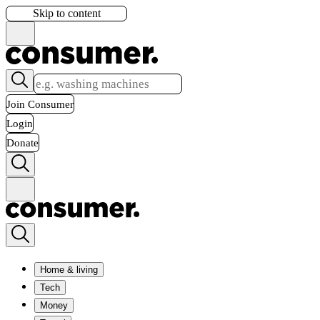
Skip to content
Join Consumer
Login
Donate
Home & living
Tech
Money