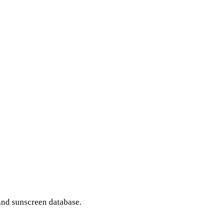
and sunscreen database.