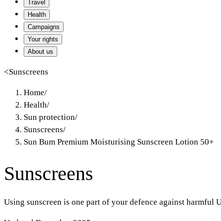
Travel
Health
Campaigns
Your rights
About us
<
Sunscreens
Home
/
Health
/
Sun protection
/
Sunscreens
/
Sun Bum Premium Moisturising Sunscreen Lotion 50+
Sunscreens
Using sunscreen is one part of your defence against harmful U