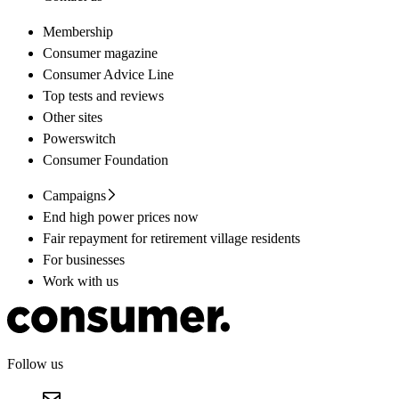
Membership
Consumer magazine
Consumer Advice Line
Top tests and reviews
Other sites
Powerswitch
Consumer Foundation
Campaigns
End high power prices now
Fair repayment for retirement village residents
For businesses
Work with us
Follow us