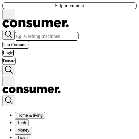
Skip to content
Join Consumer
Login
Donate
Home & living
Tech
Money
Travel