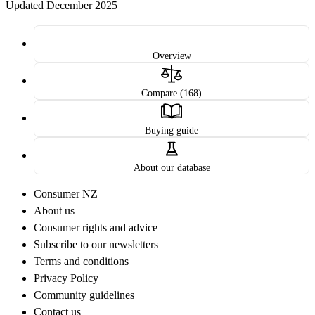
Updated December 2025
Overview
Compare (168)
Buying guide
About our database
Consumer NZ
About us
Consumer rights and advice
Subscribe to our newsletters
Terms and conditions
Privacy Policy
Community guidelines
Contact us