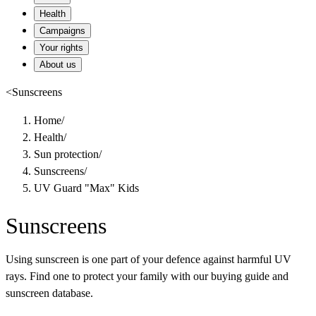
Health
Campaigns
Your rights
About us
<
Sunscreens
Home
/
Health
/
Sun protection
/
Sunscreens
/
UV Guard "Max" Kids
Sunscreens
Using sunscreen is one part of your defence against harmful UV
rays. Find one to protect your family with our buying guide and
sunscreen database.