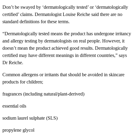
Don’t be swayed by ‘dermatologically tested’ or ‘dermatologically
certified’ claims. Dermatologist Louise Reiche said there are no
standard definitions for these terms.
“Dermatologically tested means the product has undergone irritancy
and allergy testing by dermatologists on real people. However, it
doesn’t mean the product achieved good results. Dermatologically
certified may have different meanings in different countries,” says
Dr Reiche.
Common allergens or irritants that should be avoided in skincare
products for children;
fragrances (including natural/plant-derived)
essential oils
sodium laurel sulphate (SLS)
propylene glycol