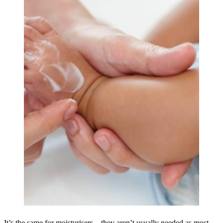
It’s the same for moisturisers – they aren’t usually needed as most