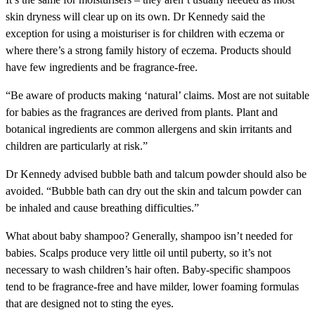
skin dryness will clear up on its own. Dr Kennedy said the
exception for using a moisturiser is for children with eczema or
where there’s a strong family history of eczema. Products should
have few ingredients and be fragrance-free.
“Be aware of products making ‘natural’ claims. Most are not suitable
for babies as the fragrances are derived from plants. Plant and
botanical ingredients are common allergens and skin irritants and
children are particularly at risk.”
Dr Kennedy advised bubble bath and talcum powder should also be
avoided. “Bubble bath can dry out the skin and talcum powder can
be inhaled and cause breathing difficulties.”
What about baby shampoo?
Generally, shampoo isn’t needed for
babies. Scalps produce very little oil until puberty, so it’s not
necessary to wash children’s hair often. Baby-specific shampoos
tend to be fragrance-free and have milder, lower foaming formulas
that are designed not to sting the eyes.