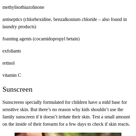
methylisothiazolinone
antiseptics (chlorhexidine, benzalkonium chloride – also found in
laundry products)
foaming agents (cocamidopropyl betain)
exfoliants
retinol
vitamin C
Sunscreen
Sunscreens specially formulated for children have a mild base for
sensitive skin. But there’s no reason why kids shouldn’t use the
family sunscreen if it doesn’t irritate their skin. Test a small amount
on the inside of their forearm for a few days to check if skin reacts.