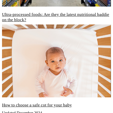
Ultra-processed foods: Are they the latest nutritional baddie
on the block?
How to choose a safe cot for your baby
Updated December 2024