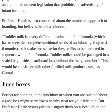
attempt to circumvent legislation that prohibits the advertising of
infant formula.
Professor Heath is also concerned about the numbered approach to
branding, but believes there’s a solution.
“Toddler milk is a very different product to infant formula (which
has to meet the complete nutritional needs of an infant aged up to 4-
6 months), so it makes no sense for these milks to be marketed in
sequence with infant formula. Toddler milks could be packaged in a
sealed bag inside a cardboard box without the ‘stage number’. This
would be consistent with other fortified milk products, such as
Complan.”
Juice boxes
Perfect for popping in the lunchbox or when you are out and about;
a juice box might seem like a healthy treat for your little one. But
Professor Heath insists juice is a sugary drink so is best left on the