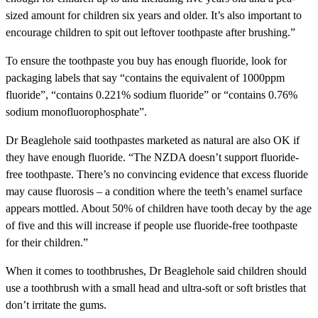
sized amount for children six years and older. It’s also important to
encourage children to spit out leftover toothpaste after brushing.”
To ensure the toothpaste you buy has enough fluoride, look for
packaging labels that say “contains the equivalent of 1000ppm
fluoride”, “contains 0.221% sodium fluoride” or “contains 0.76%
sodium monofluorophosphate”.
Dr Beaglehole said toothpastes marketed as natural are also OK if
they have enough fluoride. “The NZDA doesn’t support fluoride-
free toothpaste. There’s no convincing evidence that excess fluoride
may cause fluorosis – a condition where the teeth’s enamel surface
appears mottled. About 50% of children have tooth decay by the age
of five and this will increase if people use fluoride-free toothpaste
for their children.”
When it comes to toothbrushes, Dr Beaglehole said children should
use a toothbrush with a small head and ultra-soft or soft bristles that
don’t irritate the gums.