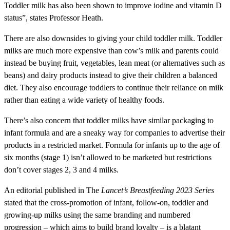
Toddler milk has also been shown to improve iodine and vitamin D
status”, states Professor Heath.
There are also downsides to giving your child toddler milk. Toddler
milks are much more expensive than cow’s milk and parents could
instead be buying fruit, vegetables, lean meat (or alternatives such as
beans) and dairy products instead to give their children a balanced
diet. They also encourage toddlers to continue their reliance on milk
rather than eating a wide variety of healthy foods.
There’s also concern that toddler milks have similar packaging to
infant formula and are a sneaky way for companies to advertise their
products in a restricted market. Formula for infants up to the age of
six months (stage 1) isn’t allowed to be marketed but restrictions
don’t cover stages 2, 3 and 4 milks.
An editorial published in The
Lancet’s Breastfeeding 2023 Series
stated that the cross-promotion of infant, follow-on, toddler and
growing-up milks using the same branding and numbered
progression – which aims to build brand loyalty – is a blatant