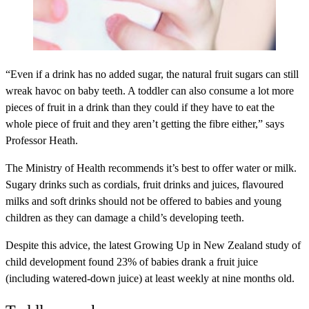
“Even if a drink has no added sugar, the natural fruit sugars can still
wreak havoc on baby teeth. A toddler can also consume a lot more
pieces of fruit in a drink than they could if they have to eat the
whole piece of fruit and they aren’t getting the fibre either,” says
Professor Heath.
The Ministry of Health recommends it’s best to offer water or milk.
Sugary drinks such as cordials, fruit drinks and juices, flavoured
milks and soft drinks should not be offered to babies and young
children as they can damage a child’s developing teeth.
Despite this advice, the latest Growing Up in New Zealand study of
child development found 23% of babies drank a fruit juice
(including watered-down juice) at least weekly at nine months old.