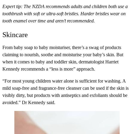
Expert tip:
The NZDA recommends adults and children both use a
toothbrush with soft or ultra-soft bristles. Harder bristles wear on
tooth enamel over time and aren’t recommended.
Skincare
From baby soap to baby moisturiser, there’s a swag of products
claiming to nourish, soothe and moisturise your baby’s skin. But
when it comes to baby and toddler skin, dermatologist Harriet
Kennedy recommends a “less is more” approach.
“For most young children water alone is sufficient for washing. A
mild soap-free and fragrance-free cleanser can be used if the skin is
visibly dirty, but products with antiseptics and exfoliants should be
avoided.” Dr Kennedy said.