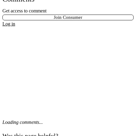
Get access to comment
Join Consumer
Log in
Loading comments...
Was this page helpful?