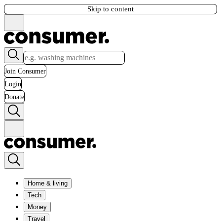
Skip to content
Join Consumer
Login
Donate
Home & living
Tech
Money
Travel