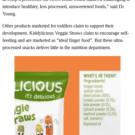
introduce healthier, less processed, unsweetened foods,” said Dr
Young.
Other products marketed for toddlers claim to support their
development.
Kiddylicious Veggie Straws
claim to encourage self-
feeding and are marketed as “ideal finger food”. But these ultra-
processed snacks deliver little in the nutrition department.