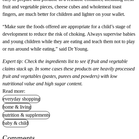
fruit and vegetable pieces, cheese cubes and wholemeal toast
fingers, are much better for children and lighter on your wallet.
“Make sure the foods offered are appropriate for a child’s stage of
development to reduce the risk of choking. Always supervise babies
and young children while they are eating and teach them not to play
or run around while eating,” said Dr Young.
Expert tip:
Check the ingredients list to see if fruit and vegetable
claims stack up. In some cases these products are heavily processed
fruit and vegetables (pastes, purees and powders) with low
nutritional value and high sugar content.
Read more:
everyday shopping
home & living
nutrition & supplements
baby & child
Comments