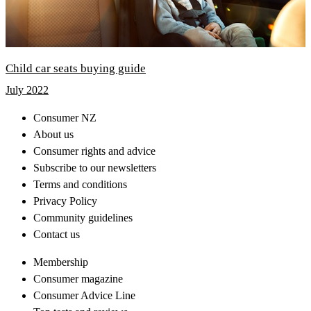
Child car seats buying guide
July 2022
Consumer NZ
About us
Consumer rights and advice
Subscribe to our newsletters
Terms and conditions
Privacy Policy
Community guidelines
Contact us
Membership
Consumer magazine
Consumer Advice Line