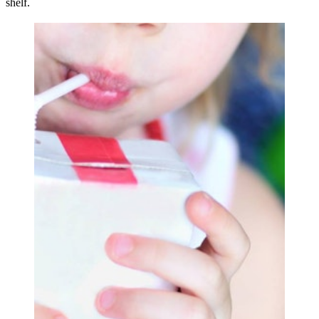
shelf.