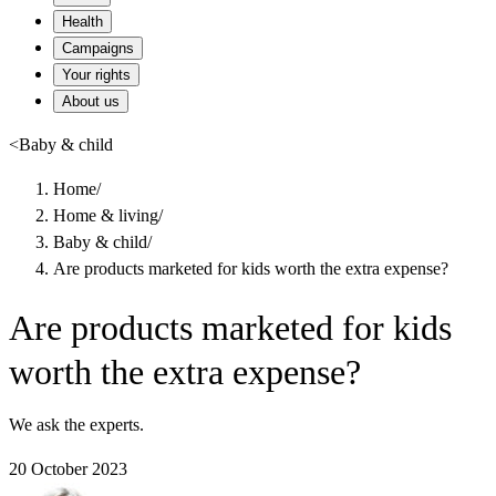
Health
Campaigns
Your rights
About us
<
Baby & child
Home
/
Home & living
/
Baby & child
/
Are products marketed for kids worth the extra expense?
Are products marketed for kids
worth the extra expense?
We ask the experts.
20 October 2023