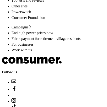
Top tests and reviews
Other sites
Powerswitch
Consumer Foundation
Campaigns
End high power prices now
Fair repayment for retirement village residents
For businesses
Work with us
Follow us