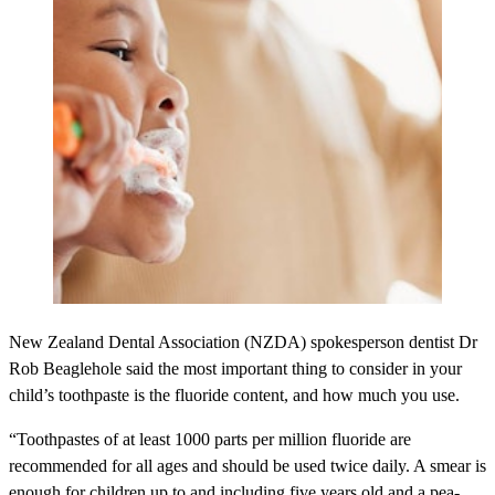
New Zealand Dental Association (NZDA) spokesperson dentist Dr
Rob Beaglehole said the most important thing to consider in your
child’s toothpaste is the fluoride content, and how much you use.
“Toothpastes of at least 1000 parts per million fluoride are
recommended for all ages and should be used twice daily. A smear is
enough for children up to and including five years old and a pea-