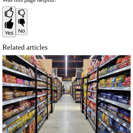
No
Yes
Related articles