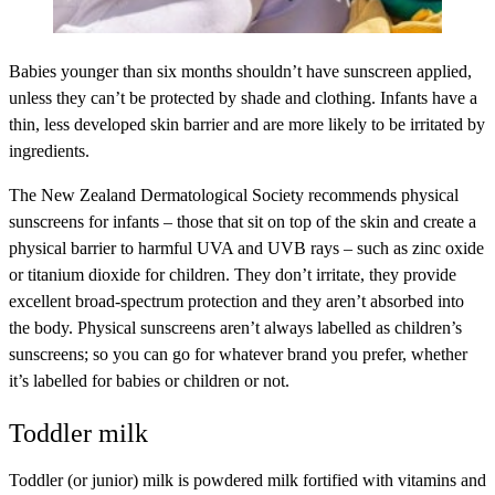
Babies younger than six months shouldn’t have sunscreen applied,
unless they can’t be protected by shade and clothing. Infants have a
thin, less developed skin barrier and are more likely to be irritated by
ingredients.
The New Zealand Dermatological Society recommends physical
sunscreens for infants – those that sit on top of the skin and create a
physical barrier to harmful UVA and UVB rays – such as zinc oxide
or titanium dioxide for children. They don’t irritate, they provide
excellent broad-spectrum protection and they aren’t absorbed into
the body. Physical sunscreens aren’t always labelled as children’s
sunscreens; so you can go for whatever brand you prefer, whether
it’s labelled for babies or children or not.
Toddler milk
Toddler (or junior) milk is powdered milk fortified with vitamins and