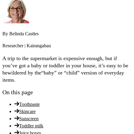
By
Belinda Castles
Researcher | Kairangahau
A trip to the supermarket is expensive enough, but if
you’ve got a baby or toddler in your house, it’s easy to be
bewildered by the“baby” or “child” version of everyday
items.
On this page
Toothpaste
Skincare
Sunscreen
Toddler milk
Juice boxes