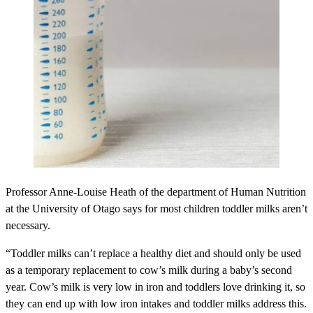
Professor Anne-Louise Heath of the department of Human Nutrition
at the University of Otago says for most children toddler milks aren’t
necessary.
“Toddler milks can’t replace a healthy diet and should only be used
as a temporary replacement to cow’s milk during a baby’s second
year. Cow’s milk is very low in iron and toddlers love drinking it, so
they can end up with low iron intakes and toddler milks address this.