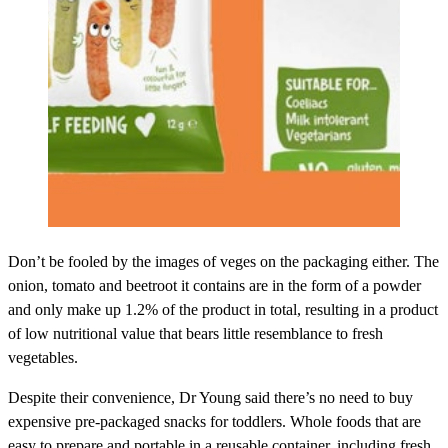
Don’t be fooled by the images of veges on the packaging either. The
onion, tomato and beetroot it contains are in the form of a powder
and only make up 1.2% of the product in total, resulting in a product
of low nutritional value that bears little resemblance to fresh
vegetables.
Despite their convenience, Dr Young said there’s no need to buy
expensive pre-packaged snacks for toddlers. Whole foods that are
easy to prepare and portable in a reusable container, including fresh