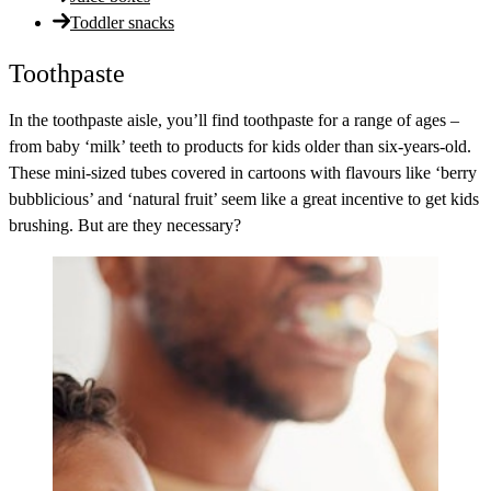
Toddler snacks
Toothpaste
In the toothpaste aisle, you’ll find toothpaste for a range of ages –
from baby ‘milk’ teeth to products for kids older than six-years-old.
These mini-sized tubes covered in cartoons with flavours like ‘berry
bubblicious’ and ‘natural fruit’ seem like a great incentive to get kids
brushing. But are they necessary?