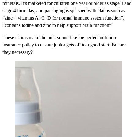
minerals. It’s marketed for children one year or older as stage 3 and
stage 4 formulas, and packaging is splashed with claims such as
“zinc + vitamins A+C+D for normal immune system function”,
“contains iodine and zinc to help support brain function”.
These claims make the milk sound like the perfect nutrition
insurance policy to ensure junior gets off to a good start. But are
they necessary?