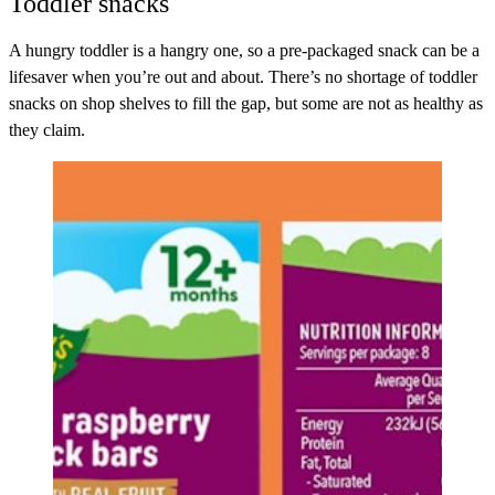
Toddler snacks
A hungry toddler is a hangry one, so a pre-packaged snack can be a
lifesaver when you’re out and about. There’s no shortage of toddler
snacks on shop shelves to fill the gap, but some are not as healthy as
they claim.