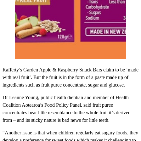
Rafferty’s Garden Apple & Raspberry Snack Bars
claim to be ‘made
with real fruit’. But the fruit is in the form of a paste made up of
ingredients such as fruit puree concentrate, sugar and glucose.
Dr Leanne Young, public health dietitian and member of Health
Coalition Aotearoa’s Food Policy Panel, said fruit puree
concentrates bear little resemblance to the whole fruit it’s derived
from – and its sticky nature is bad news for little teeth.
“Another issue is that when children regularly eat sugary foods, they
develop a preference for sweet foods which makes it challenging to