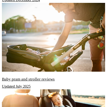
Baby pram and stroller reviews
Updated July 2025