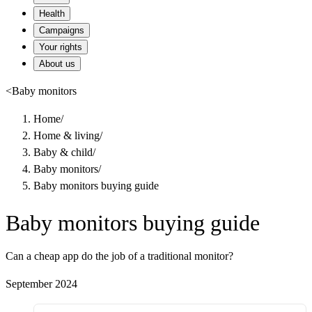
Health
Campaigns
Your rights
About us
<
Baby monitors
Home
/
Home & living
/
Baby & child
/
Baby monitors
/
Baby monitors buying guide
Baby monitors buying guide
Can a cheap app do the job of a traditional monitor?
September 2024