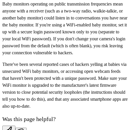
Baby monitors operating on public transmission frequencies mean
anyone with a receiver (such as a two-way radio, walkie-talkie, or
another baby monitor) could listen in to conversations you have near
the baby monitor. If you're using a WiFi-enabled baby monitor, set it
up with a secure login password known only to you (separate to
your local WiFi password). If you don't change your camera's login
password from the default (which is often blank), you risk leaving
your connection vulnerable to hackers.
There've been several reported cases of hackers yelling at babies via
unsecured WiFi baby monitors, or accessing open webcam feeds
that haven't been protected with a unique password. Make sure your
WiFi monitor is upgraded to the manufacturer's latest firmware
version to close potential security loopholes (the instructions should
tell you how to do this), and that any associated smartphone apps are
also up-to-date.
Was this page helpful?