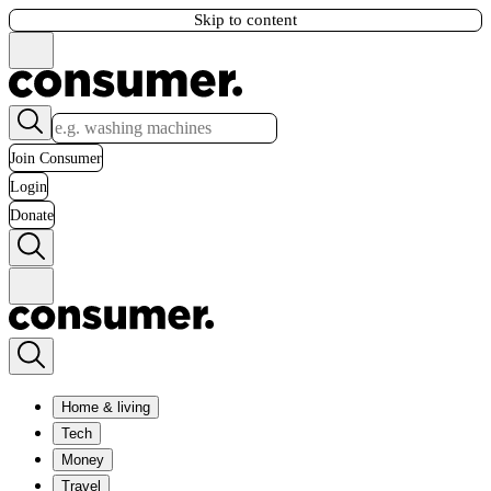
Skip to content
Join Consumer
Login
Donate
Home & living
Tech
Money
Travel