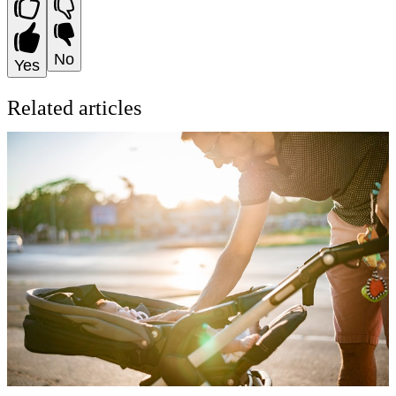
No
Yes
Related articles