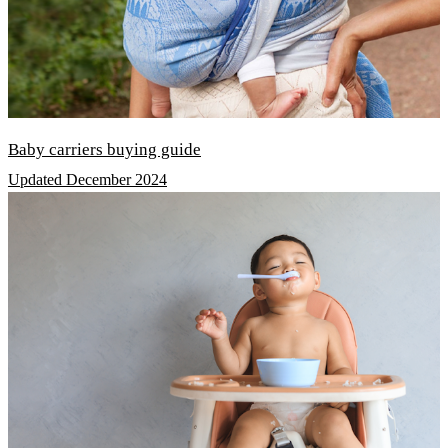
Baby carriers buying guide
Updated December 2024