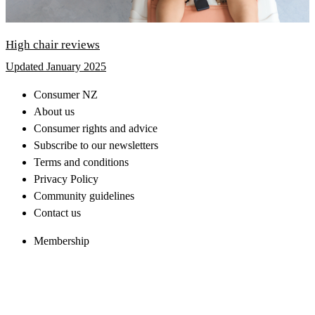
High chair reviews
Updated January 2025
Consumer NZ
About us
Consumer rights and advice
Subscribe to our newsletters
Terms and conditions
Privacy Policy
Community guidelines
Contact us
Membership
Consumer magazine
Consumer Advice Line
Top tests and reviews
Other sites