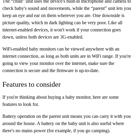
The “child” unit uses the device's built-in microphone and camera to
check baby's sound and movements, while the “parent” unit lets you
keep an eye and ear on them wherever you are. One downside is
picture quality, which in dark lighting can be very poor. Like all
internet-enabled devices, it won't work if your connection goes
down, unless both devices are 3G-enabled.
WiFi-enabled baby monitors can be viewed anywhere with an
internet connection, as long as both units are in WiFi range. If you're
going to view your monitor over the internet, make sure the
connection is secure and the firmware is up-to-date.
Features to consider
If you're thinking about buying a baby monitor, here are some
features to look for.
Battery operation
on the parent unit means you can carry it with you
around the house. A battery on the baby unit is also useful where
there's no mains power (for example, if you go camping).