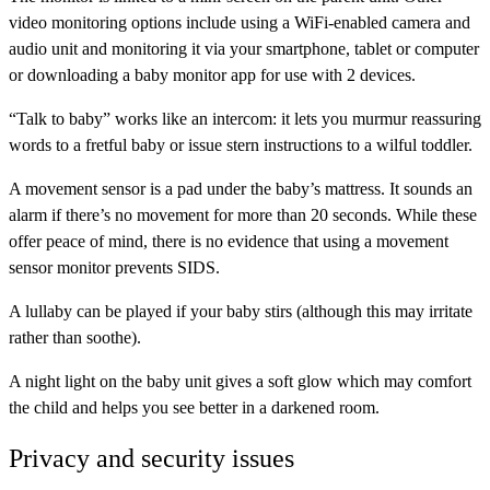
video monitoring options include using a WiFi-enabled camera and
audio unit and monitoring it via your smartphone, tablet or computer
or downloading a baby monitor app for use with 2 devices.
“Talk to baby”
works like an intercom: it lets you murmur reassuring
words to a fretful baby or issue stern instructions to a wilful toddler.
A
movement sensor
is a pad under the baby’s mattress. It sounds an
alarm if there’s no movement for more than 20 seconds. While these
offer peace of mind, there is no evidence that using a movement
sensor monitor prevents SIDS.
A
lullaby
can be played if your baby stirs (although this may irritate
rather than soothe).
A
night light
on the baby unit gives a soft glow which may comfort
the child and helps you see better in a darkened room.
Privacy and security issues