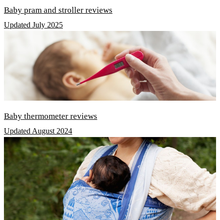
Baby pram and stroller reviews
Updated July 2025
Baby thermometer reviews
Updated August 2024