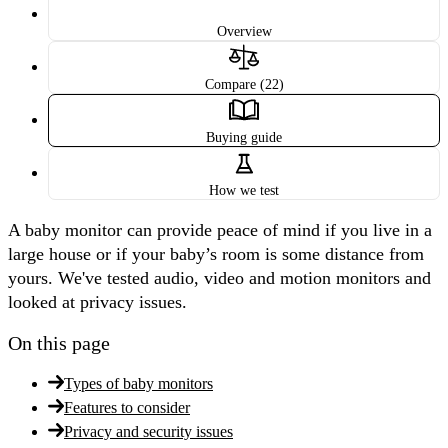
Overview
Compare (22)
Buying guide
How we test
A baby monitor can provide peace of mind if you live in a
large house or if your baby’s room is some distance from
yours. We've tested audio, video and motion monitors and
looked at privacy issues.
On this page
Types of baby monitors
Features to consider
Privacy and security issues