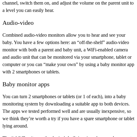
channel, switch them on, and adjust the volume on the parent unit to
a level you can easily hear.
Audio-video
Combined audio-video monitors allow you to hear and see your
baby. You have a few options here: an “off-the-shelf” audio-video
monitor with both a parent and baby unit, a WiFi-enabled camera
and audio unit that can be monitored via your smartphone, tablet or
computer or you can “make your own” by using a baby monitor app
with 2 smartphones or tablets.
Baby monitor apps
You can turn 2 smartphones or tablets (or 1 of each), into a baby
monitoring system by downloading a suitable app to both devices.
The apps we tested performed well and are usually inexpensive, so
we think they’re worth a try if you have a spare smartphone or tablet
lying around.