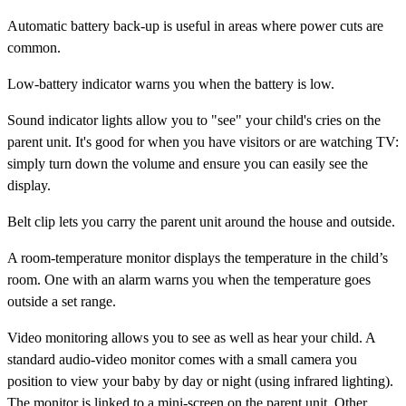
Automatic battery
back-up is useful in areas where power cuts are
common.
Low-battery indicator
warns you when the battery is low.
Sound indicator lights
allow you to "see" your child's cries on the
parent unit. It's good for when you have visitors or are watching TV:
simply turn down the volume and ensure you can easily see the
display.
Belt clip
lets you carry the parent unit around the house and outside.
A
room-temperature monitor
displays the temperature in the child’s
room. One with an alarm warns you when the temperature goes
outside a set range.
Video monitoring
allows you to see as well as hear your child. A
standard audio-video monitor comes with a small camera you
position to view your baby by day or night (using infrared lighting).
The monitor is linked to a mini-screen on the parent unit. Other