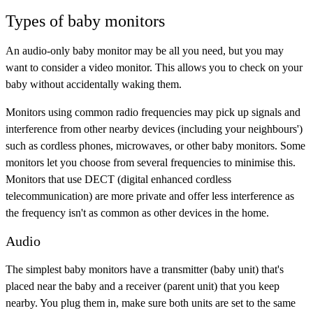
Types of baby monitors
An audio-only baby monitor may be all you need, but you may
want to consider a video monitor. This allows you to check on your
baby without accidentally waking them.
Monitors using common radio frequencies may pick up signals and
interference from other nearby devices (including your neighbours')
such as cordless phones, microwaves, or other baby monitors. Some
monitors let you choose from several frequencies to minimise this.
Monitors that use DECT (digital enhanced cordless
telecommunication) are more private and offer less interference as
the frequency isn't as common as other devices in the home.
Audio
The simplest baby monitors have a transmitter (baby unit) that's
placed near the baby and a receiver (parent unit) that you keep
nearby. You plug them in, make sure both units are set to the same