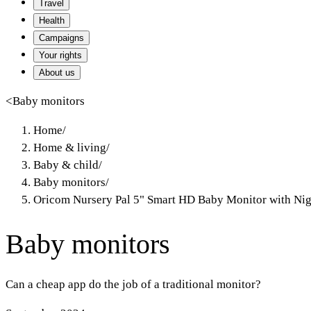
Travel
Health
Campaigns
Your rights
About us
<
Baby monitors
Home
/
Home & living
/
Baby & child
/
Baby monitors
/
Oricom Nursery Pal 5" Smart HD Baby Monitor with Nig
Baby monitors
Can a cheap app do the job of a traditional monitor?