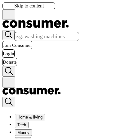
Skip to content
Join Consumer
Login
Donate
Home & living
Tech
Money