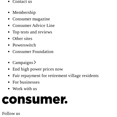
Contact us
Membership
Consumer magazine
Consumer Advice Line
Top tests and reviews
Other sites
Powerswitch
Consumer Foundation
Campaigns
End high power prices now
Fair repayment for retirement village residents
For businesses
Work with us
Follow us