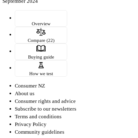
September 2024
Overview
Compare (22)
Buying guide
How we test
Consumer NZ
About us
Consumer rights and advice
Subscribe to our newsletters
Terms and conditions
Privacy Policy
Community guidelines