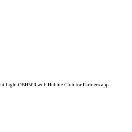
ht Light OBH500 with Hubble Club for Partners app