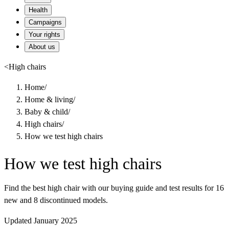
Health
Campaigns
Your rights
About us
<
High chairs
Home
/
Home & living
/
Baby & child
/
High chairs
/
How we test high chairs
How we test high chairs
Find the best high chair with our buying guide and test results for 16
new and 8 discontinued models.
Updated January 2025