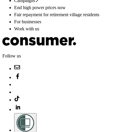
Campaigns
End high power prices now
Fair repayment for retirement village residents
For businesses
Work with us
Follow us