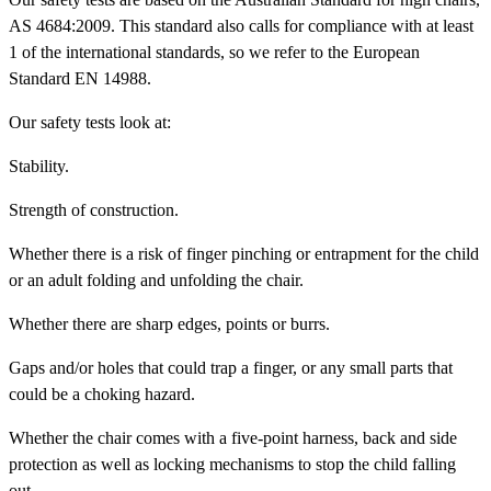
AS 4684:2009. This standard also calls for compliance with at least
1 of the international standards, so we refer to the European
Standard EN 14988.
Our safety tests look at:
Stability
.
Strength
of construction.
Whether there is a risk of
finger pinching
or
entrapment
for the child
or an adult folding and unfolding the chair.
Whether there are
sharp edges
, points or burrs.
Gaps and/or holes
that could trap a finger, or any small parts that
could be a
choking hazard
.
Whether the chair comes with a
five-point harness, back and side
protection
as well as
locking mechanisms
to stop the child falling
out.