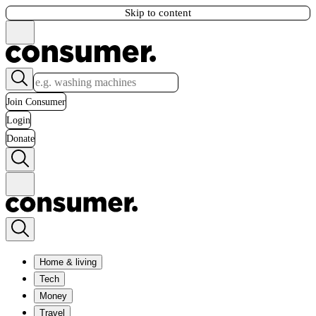
Skip to content
Join Consumer
Login
Donate
Home & living
Tech
Money
Travel