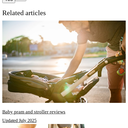
Related articles
Baby pram and stroller reviews
Updated July 2025