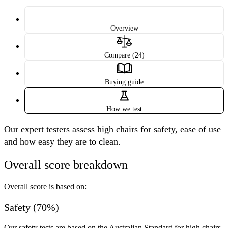
Overview
Compare (24)
Buying guide
How we test
Our expert testers assess high chairs for safety, ease of use
and how easy they are to clean.
Overall score breakdown
Overall score is based on:
Safety (70%)
Our safety tests are based on the Australian Standard for high chairs,