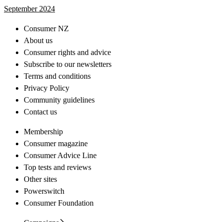
September 2024
Consumer NZ
About us
Consumer rights and advice
Subscribe to our newsletters
Terms and conditions
Privacy Policy
Community guidelines
Contact us
Membership
Consumer magazine
Consumer Advice Line
Top tests and reviews
Other sites
Powerswitch
Consumer Foundation