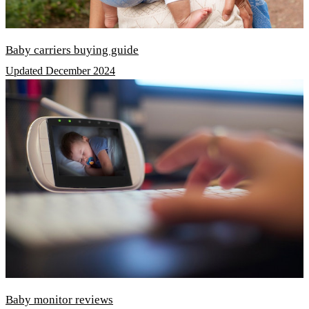
Baby carriers buying guide
Updated December 2024
Baby monitor reviews