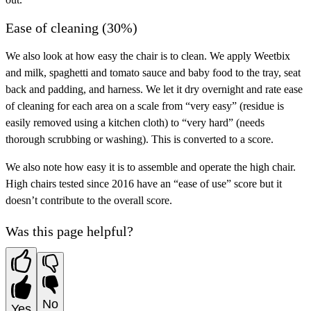
Ease of cleaning (30%)
We also look at how easy the chair is to clean. We apply Weetbix
and milk, spaghetti and tomato sauce and baby food to the tray, seat
back and padding, and harness. We let it dry overnight and rate ease
of cleaning for each area on a scale from “very easy” (residue is
easily removed using a kitchen cloth) to “very hard” (needs
thorough scrubbing or washing). This is converted to a score.
We also note how easy it is to assemble and operate the high chair.
High chairs tested since 2016 have an “ease of use” score but it
doesn’t contribute to the overall score.
Was this page helpful?
No
Yes