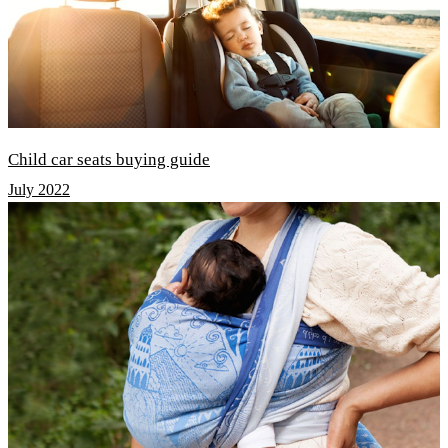
Child car seats buying guide
July 2022