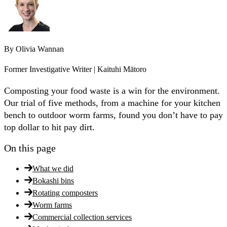
By
Olivia Wannan
Former Investigative Writer | Kaituhi Mātoro
Composting your food waste is a win for the environment.
Our trial of five methods, from a machine for your kitchen
bench to outdoor worm farms, found you don’t have to pay
top dollar to hit pay dirt.
On this page
What we did
Bokashi bins
Rotating composters
Worm farms
Commercial collection services