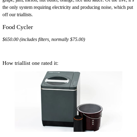
the only system requiring electricity and producing noise, which put
off our triallists.
Food Cycler
$650.00 (includes filters, normally $75.00)
How triallist one rated it: