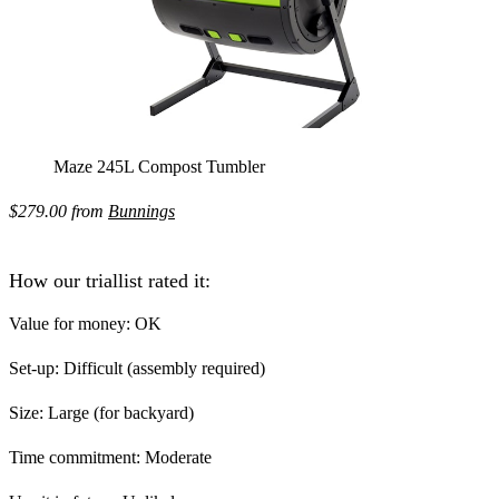
Maze 245L Compost Tumbler
$279.00 from
Bunnings
How our triallist rated it:
Value for money:
OK
Set-up:
Difficult (assembly required)
Size:
Large (for backyard)
Time commitment:
Moderate