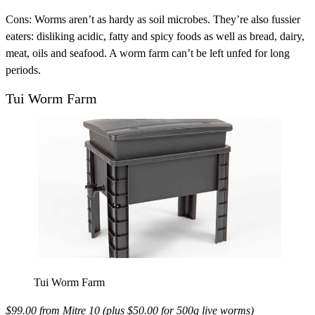
Cons:
Worms aren’t as hardy as soil microbes. They’re also fussier
eaters: disliking acidic, fatty and spicy foods as well as bread, dairy,
meat, oils and seafood. A worm farm can’t be left unfed for long
periods.
Tui Worm Farm
Tui Worm Farm
$99.00 from
Mitre 10
(plus $50.00 for 500g live worms)