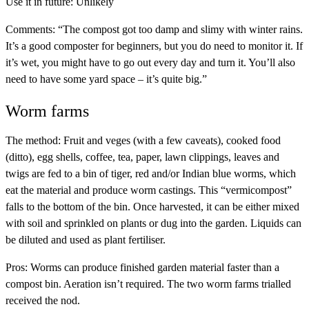
Use it in future:
Unlikely
Comments:
“The compost got too damp and slimy with winter rains.
It’s a good composter for beginners, but you do need to monitor it. If
it’s wet, you might have to go out every day and turn it. You’ll also
need to have some yard space – it’s quite big.”
Worm farms
The method:
Fruit and veges (with a few caveats), cooked food
(ditto), egg shells, coffee, tea, paper, lawn clippings, leaves and
twigs are fed to a bin of tiger, red and/or Indian blue worms, which
eat the material and produce worm castings. This “vermicompost”
falls to the bottom of the bin. Once harvested, it can be either mixed
with soil and sprinkled on plants or dug into the garden. Liquids can
be diluted and used as plant fertiliser.
Pros:
Worms can produce finished garden material faster than a
compost bin. Aeration isn’t required. The two worm farms trialled
received the nod.