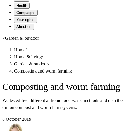
Health
Campaigns
Your rights
About us
<
Garden & outdoor
Home
/
Home & living
/
Garden & outdoor
/
Composting and worm farming
Composting and worm farming
We tested five different at-home food waste methods and dish the
dirt on compost and worm farm systems.
8 October 2019