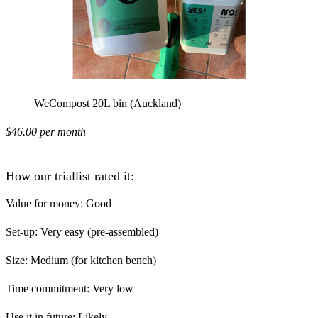
WeCompost 20L bin (Auckland)
$46.00 per month
How our triallist rated it:
Value for money:
Good
Set-up:
Very easy (pre-assembled)
Size:
Medium (for kitchen bench)
Time commitment:
Very low
Use it in future:
Likely