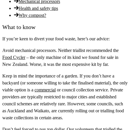
Mechanical processors
Health and safety tips
Why compost?
What to know
If you’re keen to divert your food waste, here’s our advice:
Avoid mechanical processors.
Neither triallist recommended the
Food Cycler
– the only machine of its kind we found for sale in
New Zealand. Worse, it was the most expensive kit by far.
Keep in mind the importance of a garden.
If you don’t have a
backyard (or someone willing to take the finalised material), the only
viable option is a
commercial
or council collection service. Private
providers are typically restricted to major cities and established
council schemes are relatively rare. However, some councils, such
as Auckland and Waikato, are currently rolling out or trialling food
waste collections in certain areas.
Don’t feel forced to pay top dollar.
Our volunteers that trialled the