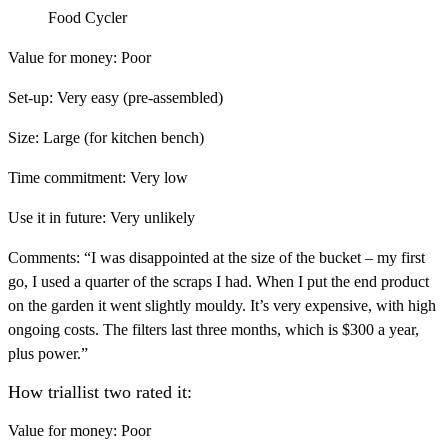
Food Cycler
Value for money:
Poor
Set-up:
Very easy (pre-assembled)
Size:
Large (for kitchen bench)
Time commitment:
Very low
Use it in future:
Very unlikely
Comments:
“I was disappointed at the size of the bucket – my first
go, I used a quarter of the scraps I had. When I put the end product
on the garden it went slightly mouldy. It’s very expensive, with high
ongoing costs. The filters last three months, which is $300 a year,
plus power.”
How triallist two rated it:
Value for money:
Poor