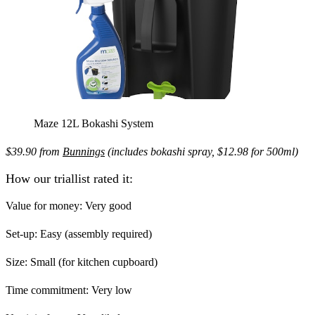
Maze 12L Bokashi System
$39.90 from
Bunnings
(includes bokashi spray, $12.98 for 500ml)
How our triallist rated it:
Value for money:
Very good
Set-up:
Easy (assembly required)
Size:
Small (for kitchen cupboard)
Time commitment:
Very low