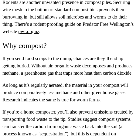
Rodents are another unwanted presence in compost piles. Securing
wire mesh to the bottom of standard compost bins prevents them
burrowing in, but still allows soil microbes and worms to do their
thing. There’s a rodent-proofing guide on Predator Free Wellington’s
website
pwf.org.nz
.
Why compost?
If you send food scraps to the dump, chances are they’ll end up
getting buried. Without air, organic waste decomposes and produces
methane, a greenhouse gas that traps more heat than carbon dioxide.
As long as it’s regularly aerated, the material in your compost will
produce comparatively less methane and other greenhouse gases.
Research indicates the same is true for worm farms.
If you’re a home composter, you’ll also prevent emissions created by
transporting food waste to the tip. Studies suggest compost systems
can transfer the carbon from organic waste back into the soil (a
process known as “sequestration”), but this is dependent on