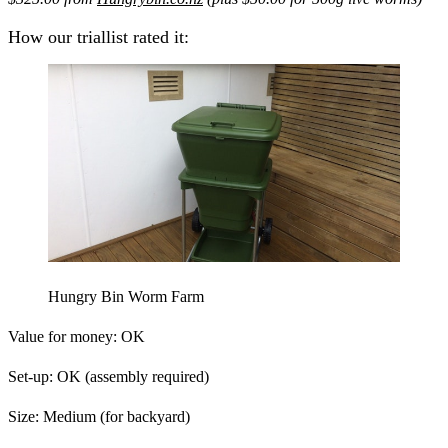
How our triallist rated it:
Hungry Bin Worm Farm
Value for money:
OK
Set-up:
OK (assembly required)
Size:
Medium (for backyard)