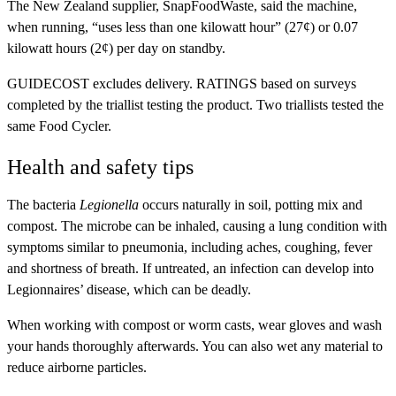
The New Zealand supplier, SnapFoodWaste, said the machine,
when running, “uses less than one kilowatt hour” (27¢) or 0.07
kilowatt hours (2¢) per day on standby.
GUIDECOST
excludes delivery.
RATINGS
based on surveys
completed by the triallist testing the product. Two triallists tested the
same Food Cycler.
Health and safety tips
The bacteria
Legionella
occurs naturally in soil, potting mix and
compost. The microbe can be inhaled, causing a lung condition with
symptoms similar to pneumonia, including aches, coughing, fever
and shortness of breath. If untreated, an infection can develop into
Legionnaires’ disease, which can be deadly.
When working with compost or worm casts, wear gloves and wash
your hands thoroughly afterwards. You can also wet any material to
reduce airborne particles.