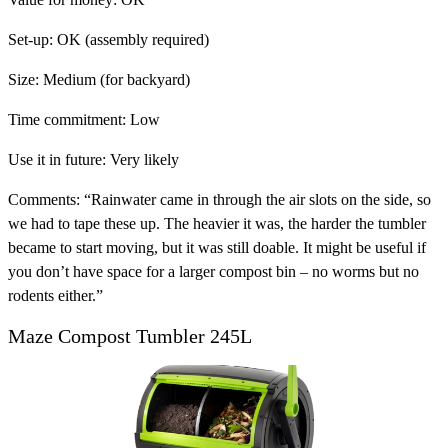
Set-up:
OK (assembly required)
Size:
Medium (for backyard)
Time commitment:
Low
Use it in future:
Very likely
Comments:
“Rainwater came in through the air slots on the side, so
we had to tape these up. The heavier it was, the harder the tumbler
became to start moving, but it was still doable. It might be useful if
you don’t have space for a larger compost bin – no worms but no
rodents either.”
Maze Compost Tumbler 245L