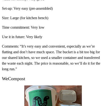
Set-up:
Very easy (pre-assembled)
Size:
Large (for kitchen bench)
Time commitment:
Very low
Use it in future:
Very likely
Comments:
“It’s very easy and convenient, especially as we’re
flatting and don’t have much space. The bucket is a bit too big for
our shared kitchen, so we used a smaller container and transferred
the waste each night. The price is reasonable, so we’ll do it for the
long run.”
WeCompost