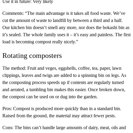
Use it in future:
Very likely
Comments:
“The main advantage is it takes all food waste. We’ve
cut the amount of waste to landfill by between a third and a half.
Our kitchen bin doesn’t smell any more, nor does the bokashi bin as
it’s sealed. The whole family uses it – it’s easy and painless. The first
load is becoming compost really nicely.”
Rotating composters
The method:
Fruit and veges, eggshells, coffee, tea, paper, lawn
clippings, leaves and twigs are added to a spinning bin on legs. As
the composting process speeds up if contents are regularly turned
and aerated, a tumbling bin makes this easier. Once broken down,
the compost can be used on or dug into the garden.
Pros:
Compost is produced more quickly than in a standard bin.
Raised from the ground, the material may attract fewer pests.
Cons:
The bins can’t handle large amounts of dairy, meat, oils and