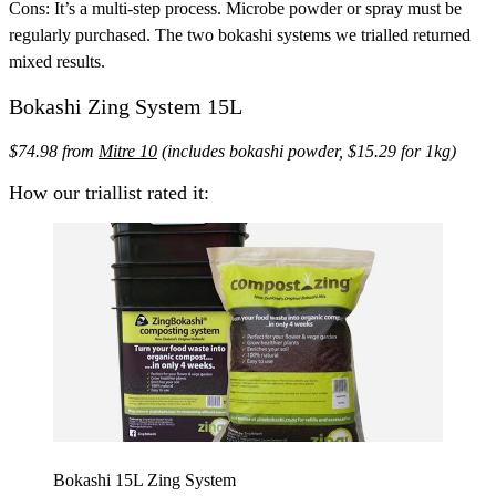
Cons:
It’s a multi-step process. Microbe powder or spray must be
regularly purchased. The two bokashi systems we trialled returned
mixed results.
Bokashi Zing System 15L
$74.98 from
Mitre 10
(includes bokashi powder, $15.29 for 1kg)
How our triallist rated it:
Bokashi 15L Zing System