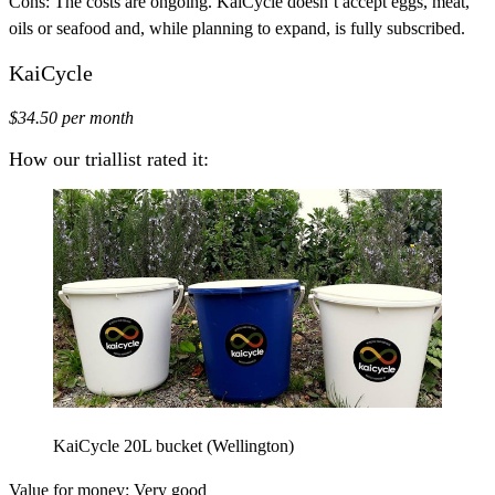
Cons:
The costs are ongoing. KaiCycle doesn’t accept eggs, meat,
oils or seafood and, while planning to expand, is fully subscribed.
KaiCycle
$34.50 per month
How our triallist rated it:
KaiCycle 20L bucket (Wellington)
Value for money:
Very good