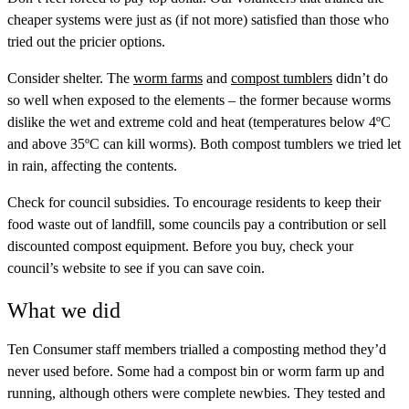
cheaper systems were just as (if not more) satisfied than those who
tried out the pricier options.
Consider shelter.
The
worm farms
and
compost tumblers
didn’t do
so well when exposed to the elements – the former because worms
dislike the wet and extreme cold and heat (temperatures below 4ºC
and above 35ºC can kill worms). Both compost tumblers we tried let
in rain, affecting the contents.
Check for council subsidies.
To encourage residents to keep their
food waste out of landfill, some councils pay a contribution or sell
discounted compost equipment. Before you buy, check your
council’s website to see if you can save coin.
What we did
Ten Consumer staff members trialled a composting method they’d
never used before. Some had a compost bin or worm farm up and
running, although others were complete newbies. They tested and