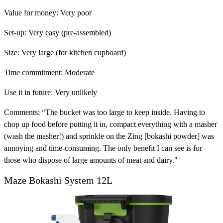
Value for money:
Very poor
Set-up:
Very easy (pre-assembled)
Size:
Very large (for kitchen cupboard)
Time commitment:
Moderate
Use it in future:
Very unlikely
Comments:
“The bucket was too large to keep inside. Having to
chop up food before putting it in, compact everything with a masher
(wash the masher!) and sprinkle on the Zing [bokashi powder] was
annoying and time-consuming. The only benefit I can see is for
those who dispose of large amounts of meat and dairy."
Maze Bokashi System 12L