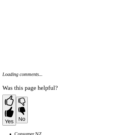
Loading comments...
Was this page helpful?
No
Yes
Consumer NZ