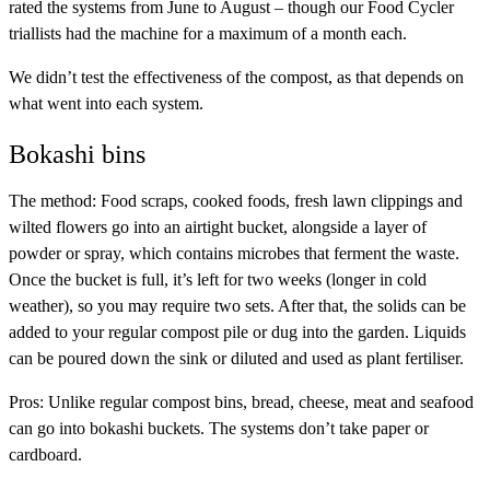
rated the systems from June to August – though our Food Cycler
triallists had the machine for a maximum of a month each.
We didn’t test the effectiveness of the compost, as that depends on
what went into each system.
Bokashi bins
The method:
Food scraps, cooked foods, fresh lawn clippings and
wilted flowers go into an airtight bucket, alongside a layer of
powder or spray, which contains microbes that ferment the waste.
Once the bucket is full, it’s left for two weeks (longer in cold
weather), so you may require two sets. After that, the solids can be
added to your regular compost pile or dug into the garden. Liquids
can be poured down the sink or diluted and used as plant fertiliser.
Pros:
Unlike regular compost bins, bread, cheese, meat and seafood
can go into bokashi buckets. The systems don’t take paper or
cardboard.