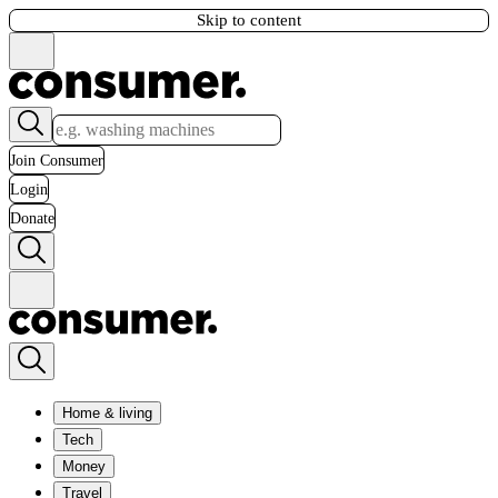
Skip to content
Join Consumer
Login
Donate
Home & living
Tech
Money
Travel