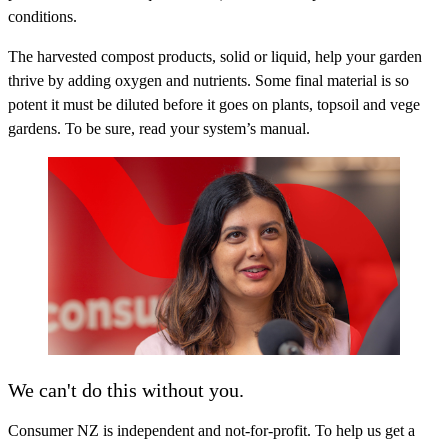
conditions.
The harvested compost products, solid or liquid, help your garden
thrive by adding oxygen and nutrients. Some final material is so
potent it must be diluted before it goes on plants, topsoil and vege
gardens. To be sure, read your system’s manual.
We can't do this without you.
Consumer NZ is independent and not-for-profit. To help us get a