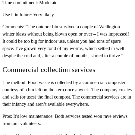
Time commitment:
Moderate
Use it in future:
Very likely
Comments:
“The outdoor bin survived a couple of Wellington
winter blasts without being blown open or over – I was impressed!
It could be too big for indoor use, unless you had tons of spare
space. I’ve grown very fond of my worms, which settled in well
despite the cold and, after a couple of months, started to thrive.”
Commercial collection services
The method:
Food waste is collected by a commercial composter
courtesy of a bin left on the kerb once a week. The company creates
and sells (or uses) the final compost. The commercial services are in
their infancy and aren’t available everywhere.
Pros:
It’s low maintenance. Both services tested won rave reviews
from our volunteers.