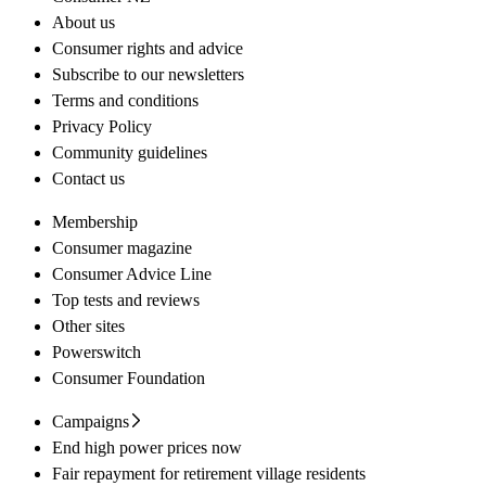
About us
Consumer rights and advice
Subscribe to our newsletters
Terms and conditions
Privacy Policy
Community guidelines
Contact us
Membership
Consumer magazine
Consumer Advice Line
Top tests and reviews
Other sites
Powerswitch
Consumer Foundation
Campaigns
End high power prices now
Fair repayment for retirement village residents