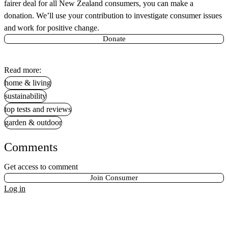
fairer deal for all New Zealand consumers, you can make a
donation. We’ll use your contribution to investigate consumer issues
and work for positive change.
Donate
Read more:
home & living
sustainability
top tests and reviews
garden & outdoor
Comments
Get access to comment
Join Consumer
Log in