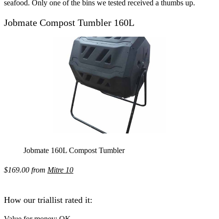
seafood. Only one of the bins we tested received a thumbs up.
Jobmate Compost Tumbler 160L
Jobmate 160L Compost Tumbler
$169.00 from
Mitre 10
How our triallist rated it:
Value for money:
OK