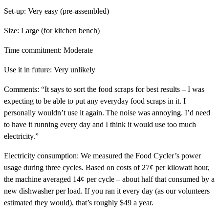
Set-up:
Very easy (pre-assembled)
Size:
Large (for kitchen bench)
Time commitment:
Moderate
Use it in future:
Very unlikely
Comments:
“It says to sort the food scraps for best results – I was
expecting to be able to put any everyday food scraps in it. I
personally wouldn’t use it again. The noise was annoying. I’d need
to have it running every day and I think it would use too much
electricity.”
Electricity consumption:
We measured the Food Cycler’s power
usage during three cycles. Based on costs of 27¢ per kilowatt hour,
the machine averaged 14¢ per cycle – about half that consumed by a
new dishwasher per load. If you ran it every day (as our volunteers
estimated they would), that’s roughly $49 a year.