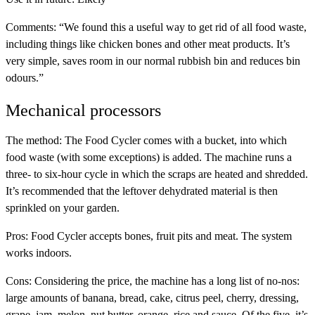
Comments:
“We found this a useful way to get rid of all food waste,
including things like chicken bones and other meat products. It’s
very simple, saves room in our normal rubbish bin and reduces bin
odours.”
Mechanical processors
The method:
The Food Cycler comes with a bucket, into which
food waste (with some exceptions) is added. The machine runs a
three- to six-hour cycle in which the scraps are heated and shredded.
It’s recommended that the leftover dehydrated material is then
sprinkled on your garden.
Pros:
Food Cycler accepts bones, fruit pits and meat. The system
works indoors.
Cons:
Considering the price, the machine has a long list of no-nos:
large amounts of banana, bread, cake, citrus peel, cherry, dressing,
grape, jam, melon, nut butter, orange, rice and sauce. Of the five, it’s