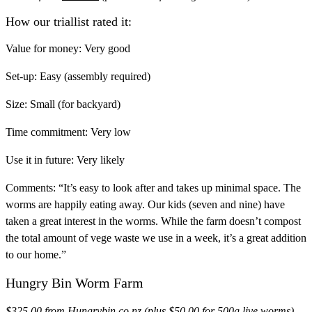
How our triallist rated it:
Value for money:
Very good
Set-up:
Easy (assembly required)
Size:
Small (for backyard)
Time commitment:
Very low
Use it in future:
Very likely
Comments:
“It’s easy to look after and takes up minimal space. The
worms are happily eating away. Our kids (seven and nine) have
taken a great interest in the worms. While the farm doesn’t compost
the total amount of vege waste we use in a week, it’s a great addition
to our home.”
Hungry Bin Worm Farm
$325.00 from
Hungrybin.co.nz
(plus $50.00 for 500g live worms)