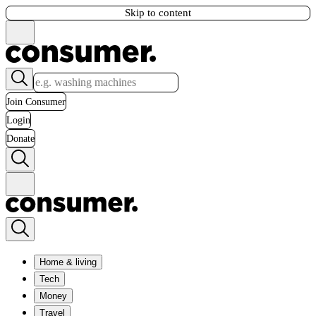
Skip to content
Join Consumer
Login
Donate
Home & living
Tech
Money
Travel