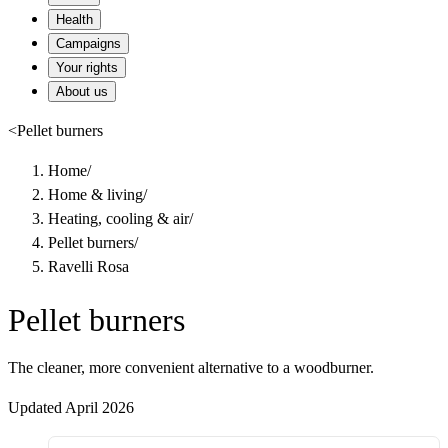
Health
Campaigns
Your rights
About us
<
Pellet burners
Home
/
Home & living
/
Heating, cooling & air
/
Pellet burners
/
Ravelli Rosa
Pellet burners
The cleaner, more convenient alternative to a woodburner.
Updated April 2026