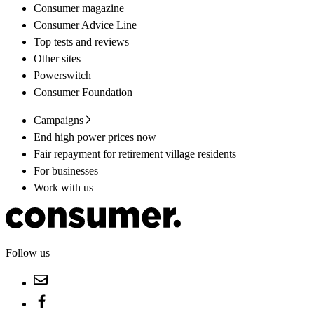
Consumer magazine
Consumer Advice Line
Top tests and reviews
Other sites
Powerswitch
Consumer Foundation
Campaigns
End high power prices now
Fair repayment for retirement village residents
For businesses
Work with us
Follow us