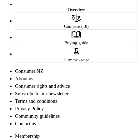
Overview
Compare (18)
Buying guide
How we assess
Consumer NZ
About us
Consumer rights and advice
Subscribe to our newsletters
Terms and conditions
Privacy Policy
Community guidelines
Contact us
Membership