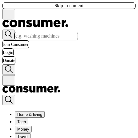
Skip to content
Join Consumer
Login
Donate
Home & living
Tech
Money
Travel