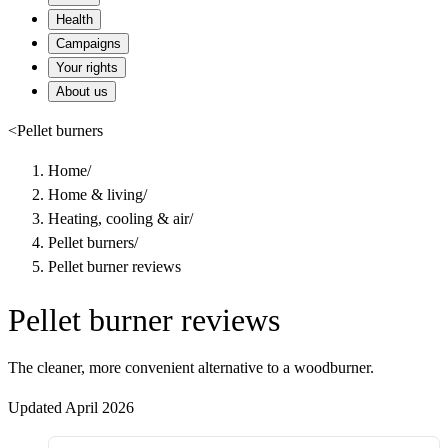
Health
Campaigns
Your rights
About us
<
Pellet burners
Home
/
Home & living
/
Heating, cooling & air
/
Pellet burners
/
Pellet burner reviews
Pellet burner reviews
The cleaner, more convenient alternative to a woodburner.
Updated April 2026