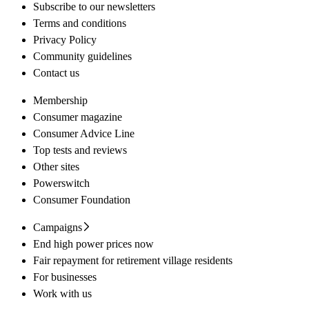
Subscribe to our newsletters
Terms and conditions
Privacy Policy
Community guidelines
Contact us
Membership
Consumer magazine
Consumer Advice Line
Top tests and reviews
Other sites
Powerswitch
Consumer Foundation
Campaigns
End high power prices now
Fair repayment for retirement village residents
For businesses
Work with us