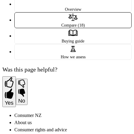
Overview
Compare (18)
Buying guide
How we assess
Was this page helpful?
No
Yes
Consumer NZ
About us
Consumer rights and advice