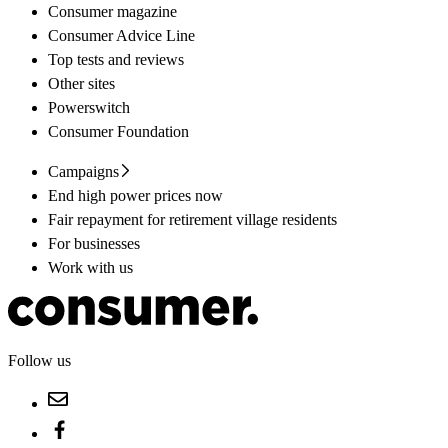
Consumer magazine
Consumer Advice Line
Top tests and reviews
Other sites
Powerswitch
Consumer Foundation
Campaigns
End high power prices now
Fair repayment for retirement village residents
For businesses
Work with us
Follow us