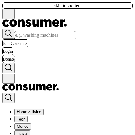
Skip to content
Join Consumer
Login
Donate
Home & living
Tech
Money
Travel