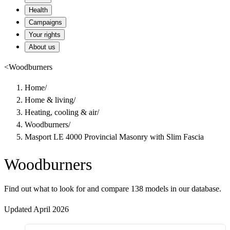
Health
Campaigns
Your rights
About us
<
Woodburners
Home
/
Home & living
/
Heating, cooling & air
/
Woodburners
/
Masport LE 4000 Provincial Masonry with Slim Fascia
Woodburners
Find out what to look for and compare 138 models in our database.
Updated April 2026