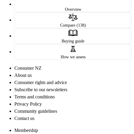
Overview
Compare (138)
Buying guide
How we assess
Consumer NZ
About us
Consumer rights and advice
Subscribe to our newsletters
Terms and conditions
Privacy Policy
Community guidelines
Contact us
Membership