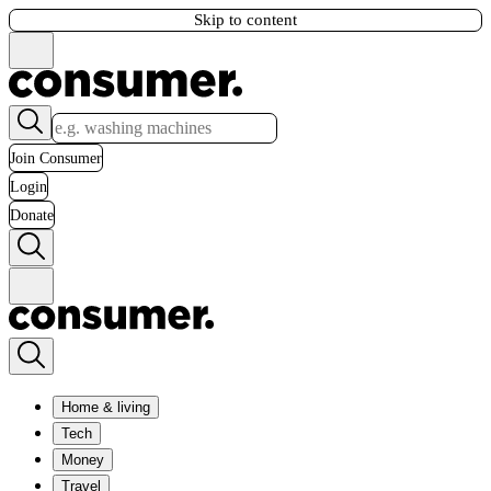
Skip to content
Join Consumer
Login
Donate
Home & living
Tech
Money
Travel