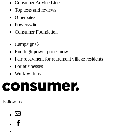
Consumer Advice Line
Top tests and reviews
Other sites
Powerswitch
Consumer Foundation
Campaigns
End high power prices now
Fair repayment for retirement village residents
For businesses
Work with us
Follow us