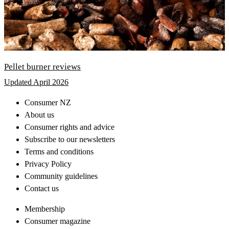
Pellet burner reviews
Updated April 2026
Consumer NZ
About us
Consumer rights and advice
Subscribe to our newsletters
Terms and conditions
Privacy Policy
Community guidelines
Contact us
Membership
Consumer magazine