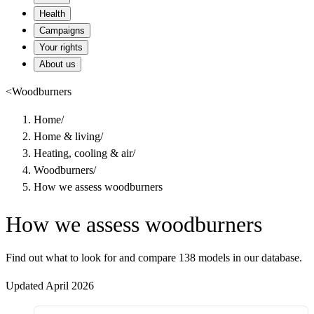
Health
Campaigns
Your rights
About us
<
Woodburners
Home
/
Home & living
/
Heating, cooling & air
/
Woodburners
/
How we assess woodburners
How we assess woodburners
Find out what to look for and compare 138 models in our database.
Updated April 2026