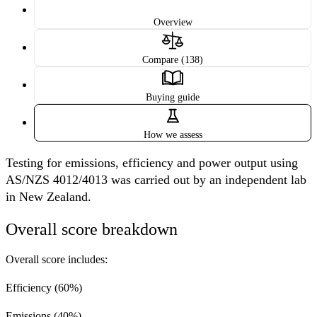
Overview
Compare (138)
Buying guide
How we assess
Testing for emissions, efficiency and power output using
AS/NZS 4012/4013 was carried out by an independent lab
in New Zealand.
Overall score breakdown
Overall score includes:
Efficiency
(60%)
Emissions
(40%)