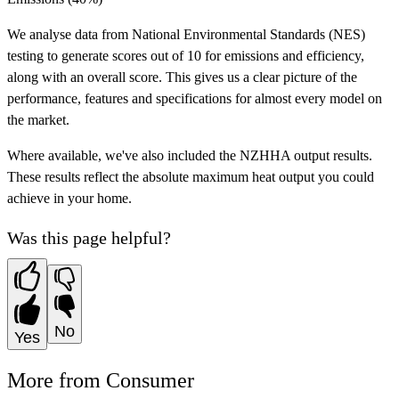
We analyse data from National Environmental Standards (NES)
testing to generate scores out of 10 for emissions and efficiency,
along with an overall score. This gives us a clear picture of the
performance, features and specifications for almost every model on
the market.
Where available, we've also included the NZHHA output results.
These results reflect the absolute maximum heat output you could
achieve in your home.
Was this page helpful?
No
Yes
More from Consumer