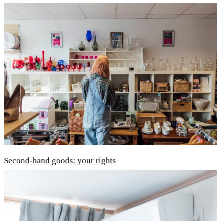
Second-hand goods: your rights