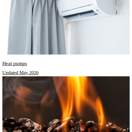
Heat pumps
Updated May 2026