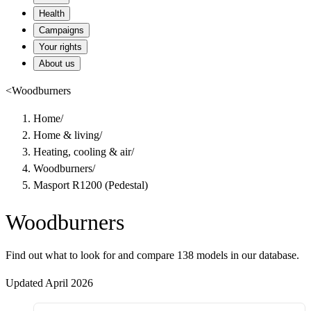
Health
Campaigns
Your rights
About us
<
Woodburners
Home
/
Home & living
/
Heating, cooling & air
/
Woodburners
/
Masport R1200 (Pedestal)
Woodburners
Find out what to look for and compare 138 models in our database.
Updated April 2026