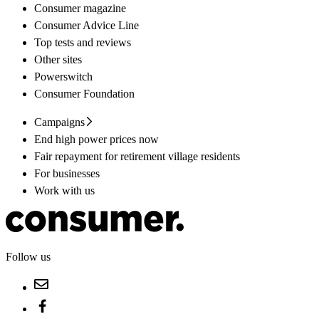
Consumer magazine
Consumer Advice Line
Top tests and reviews
Other sites
Powerswitch
Consumer Foundation
Campaigns
End high power prices now
Fair repayment for retirement village residents
For businesses
Work with us
Follow us