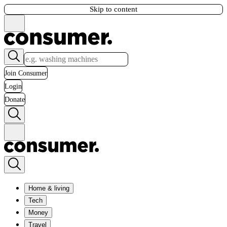
Skip to content
Join Consumer
Login
Donate
Home & living
Tech
Money
Travel