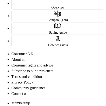
Overview
Compare (138)
Buying guide
How we assess
Consumer NZ
About us
Consumer rights and advice
Subscribe to our newsletters
Terms and conditions
Privacy Policy
Community guidelines
Contact us
Membership