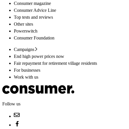
Consumer magazine
Consumer Advice Line
Top tests and reviews
Other sites
Powerswitch
Consumer Foundation
Campaigns
End high power prices now
Fair repayment for retirement village residents
For businesses
Work with us
Follow us