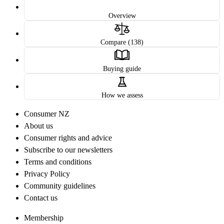
Overview
Compare (138)
Buying guide
How we assess
Consumer NZ
About us
Consumer rights and advice
Subscribe to our newsletters
Terms and conditions
Privacy Policy
Community guidelines
Contact us
Membership