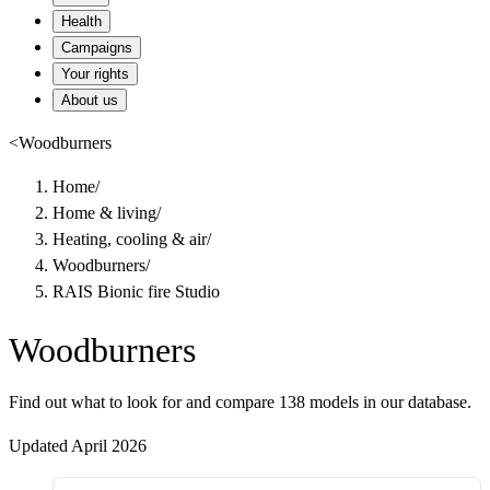
Health
Campaigns
Your rights
About us
<
Woodburners
Home
/
Home & living
/
Heating, cooling & air
/
Woodburners
/
RAIS Bionic fire Studio
Woodburners
Find out what to look for and compare 138 models in our database.
Updated April 2026