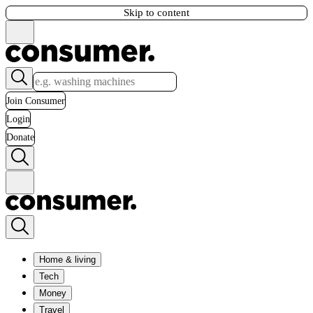
Skip to content
Join Consumer
Login
Donate
Home & living
Tech
Money
Travel