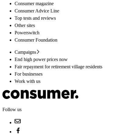
Consumer magazine
Consumer Advice Line
Top tests and reviews
Other sites
Powerswitch
Consumer Foundation
Campaigns
End high power prices now
Fair repayment for retirement village residents
For businesses
Work with us
Follow us