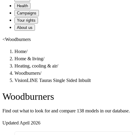
Health
Campaigns
Your rights
About us
<
Woodburners
Home
/
Home & living
/
Heating, cooling & air
/
Woodburners
/
VisionLINE Tauras Single Sided Inbuilt
Woodburners
Find out what to look for and compare 138 models in our database.
Updated April 2026