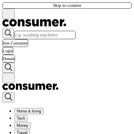
Skip to content
Join Consumer
Login
Donate
Home & living
Tech
Money
Travel