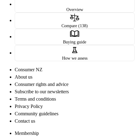
Overview
Compare (138)
Buying guide
How we assess
Consumer NZ
About us
Consumer rights and advice
Subscribe to our newsletters
Terms and conditions
Privacy Policy
Community guidelines
Contact us
Membership