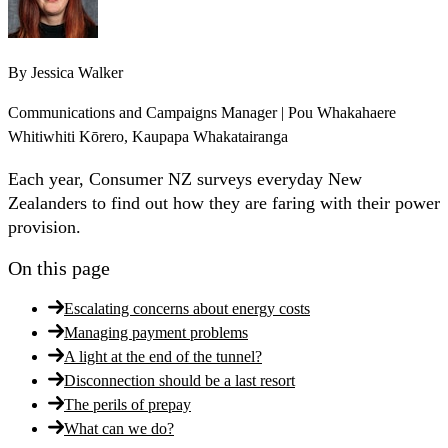
By
Jessica Walker
Communications and Campaigns Manager | Pou Whakahaere
Whitiwhiti Kōrero, Kaupapa Whakatairanga
Each year, Consumer NZ surveys everyday New
Zealanders to find out how they are faring with their power
provision.
On this page
Escalating concerns about energy costs
Managing payment problems
A light at the end of the tunnel?
Disconnection should be a last resort
The perils of prepay
What can we do?