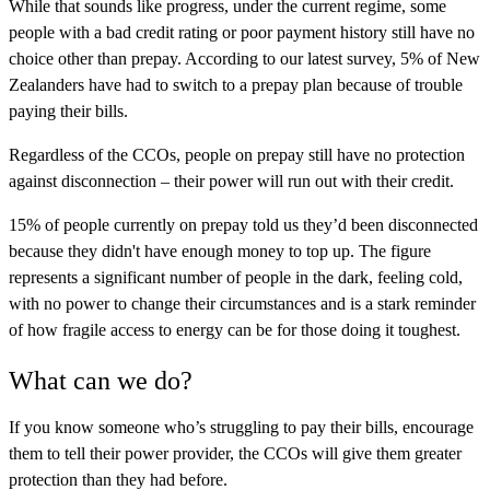
While that sounds like progress, under the current regime, some
people with a bad credit rating or poor payment history still have no
choice other than prepay. According to our latest survey, 5% of New
Zealanders have had to switch to a prepay plan because of trouble
paying their bills.
Regardless of the CCOs, people on prepay still have no protection
against disconnection – their power will run out with their credit.
15% of people currently on prepay told us they’d been disconnected
because they didn't have enough money to top up. The figure
represents a significant number of people in the dark, feeling cold,
with no power to change their circumstances and is a stark reminder
of how fragile access to energy can be for those doing it toughest.
What can we do?
If you know someone who’s struggling to pay their bills, encourage
them to tell their power provider, the CCOs will give them greater
protection than they had before.