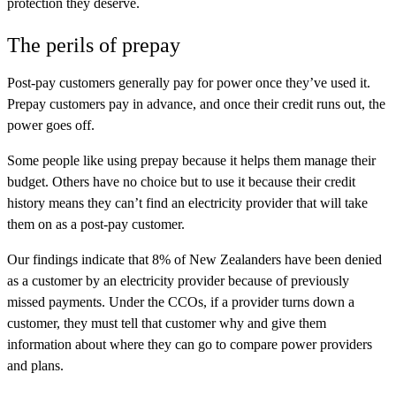
protection they deserve.
The perils of prepay
Post-pay customers generally pay for power once they’ve used it.
Prepay customers pay in advance, and once their credit runs out, the
power goes off.
Some people like using prepay because it helps them manage their
budget. Others have no choice but to use it because their credit
history means they can’t find an electricity provider that will take
them on as a post-pay customer.
Our findings indicate that 8% of New Zealanders have been denied
as a customer by an electricity provider because of previously
missed payments. Under the CCOs, if a provider turns down a
customer, they must tell that customer why and give them
information about where they can go to compare power providers
and plans.