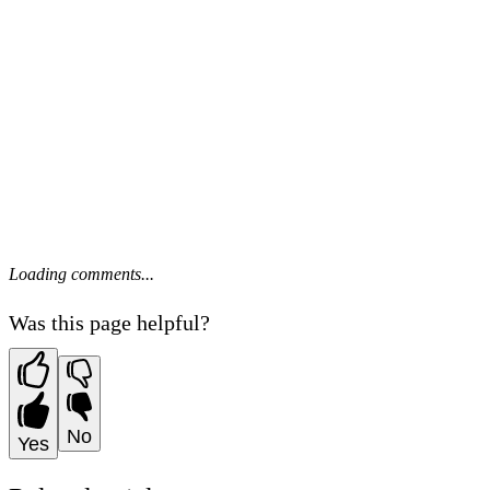
Loading comments...
Was this page helpful?
No
Yes