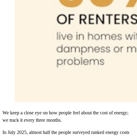
We keep a close eye on how people feel about the cost of energy;
we track it every three months.
In July 2025, almost half the people surveyed ranked energy costs