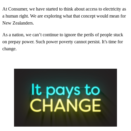
At Consumer, we have started to think about access to electricity as
a human right. We are exploring what that concept would mean for
New Zealanders.
As a nation, we can’t continue to ignore the perils of people stuck
on prepay power. Such power poverty cannot persist. It’s time for
change.