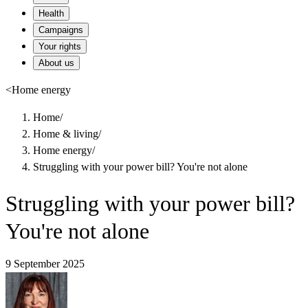
Health
Campaigns
Your rights
About us
<
Home energy
Home
/
Home & living
/
Home energy
/
Struggling with your power bill? You're not alone
Struggling with your power bill?
You're not alone
9 September 2025