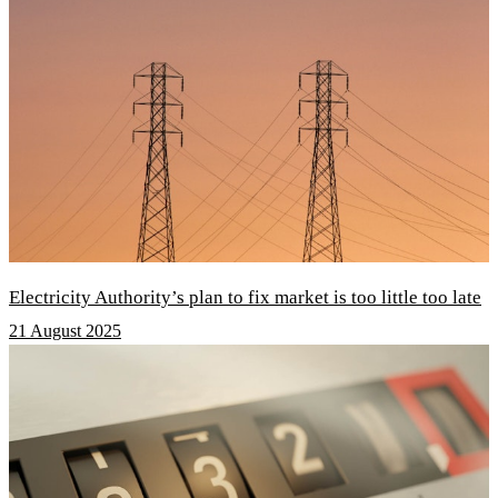
Electricity Authority’s plan to fix market is too little too late
21 August 2025