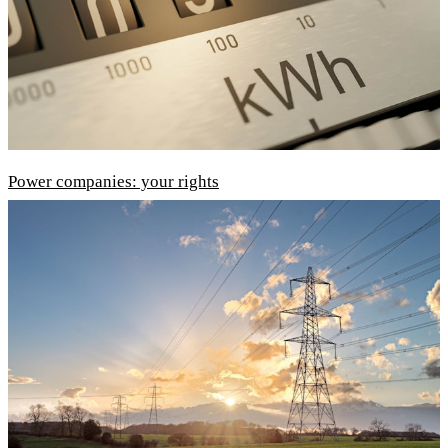
Power companies: your rights