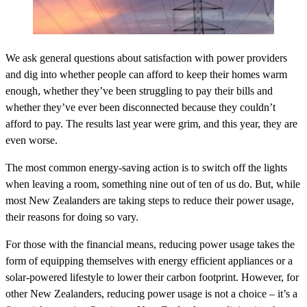
We ask general questions about satisfaction with power providers
and dig into whether people can afford to keep their homes warm
enough, whether they’ve been struggling to pay their bills and
whether they’ve ever been disconnected because they couldn’t
afford to pay. The results last year were grim, and this year, they are
even worse.
The most common energy-saving action is to switch off the lights
when leaving a room, something nine out of ten of us do. But, while
most New Zealanders are taking steps to reduce their power usage,
their reasons for doing so vary.
For those with the financial means, reducing power usage takes the
form of equipping themselves with energy efficient appliances or a
solar-powered lifestyle to lower their carbon footprint. However, for
other New Zealanders, reducing power usage is not a choice – it’s a