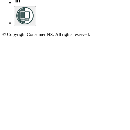
© Copyright Consumer NZ. All rights reserved.