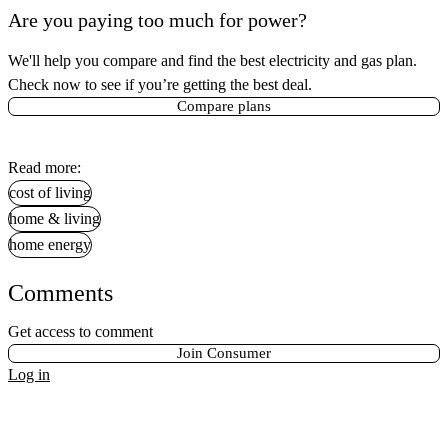
Are you paying too much for power?
We'll help you compare and find the best electricity and gas plan.
Check now to see if you’re getting the best deal.
Compare plans
Read more:
cost of living
home & living
home energy
Comments
Get access to comment
Join Consumer
Log in