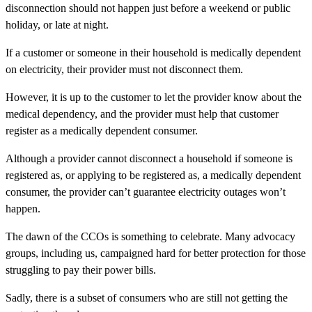
disconnection should not happen just before a weekend or public
holiday, or late at night.
If a customer or someone in their household is medically dependent
on electricity, their provider must not disconnect them.
However, it is up to the customer to let the provider know about the
medical dependency, and the provider must help that customer
register as a medically dependent consumer.
Although a provider cannot disconnect a household if someone is
registered as, or applying to be registered as, a medically dependent
consumer, the provider can’t guarantee electricity outages won’t
happen.
The dawn of the CCOs is something to celebrate. Many advocacy
groups, including us, campaigned hard for better protection for those
struggling to pay their power bills.
Sadly, there is a subset of consumers who are still not getting the