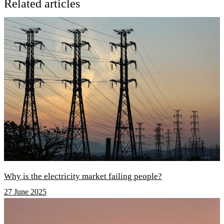
Related articles
Why is the electricity market failing people?
27 June 2025