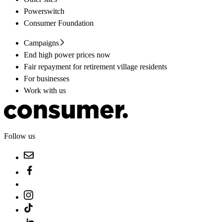
Powerswitch
Consumer Foundation
Campaigns
End high power prices now
Fair repayment for retirement village residents
For businesses
Work with us
Follow us