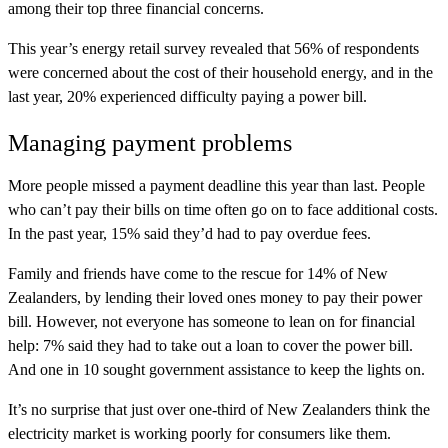
among their top three financial concerns.
This year’s energy retail survey revealed that 56% of respondents
were concerned about the cost of their household energy, and in the
last year, 20% experienced difficulty paying a power bill.
Managing payment problems
More people missed a payment deadline this year than last. People
who can’t pay their bills on time often go on to face additional costs.
In the past year, 15% said they’d had to pay overdue fees.
Family and friends have come to the rescue for 14% of New
Zealanders, by lending their loved ones money to pay their power
bill. However, not everyone has someone to lean on for financial
help: 7% said they had to take out a loan to cover the power bill.
And one in 10 sought government assistance to keep the lights on.
It’s no surprise that just over one-third of New Zealanders think the
electricity market is working poorly for consumers like them.