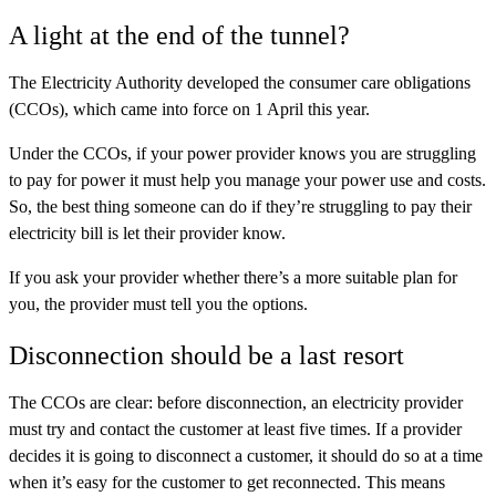
A light at the end of the tunnel?
The Electricity Authority developed the consumer care obligations
(CCOs), which came into force on 1 April this year.
Under the CCOs, if your power provider knows you are struggling
to pay for power it must help you manage your power use and costs.
So, the best thing someone can do if they’re struggling to pay their
electricity bill is let their provider know.
If you ask your provider whether there’s a more suitable plan for
you, the provider must tell you the options.
Disconnection should be a last resort
The CCOs are clear: before disconnection, an electricity provider
must try and contact the customer at least five times. If a provider
decides it is going to disconnect a customer, it should do so at a time
when it’s easy for the customer to get reconnected. This means