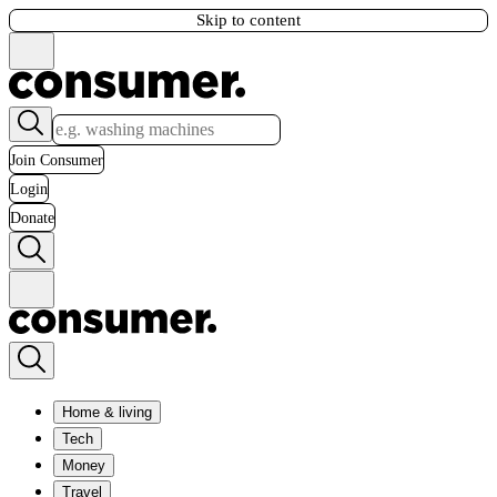
Skip to content
Join Consumer
Login
Donate
Home & living
Tech
Money
Travel