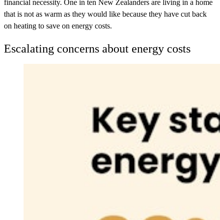
financial necessity. One in ten New Zealanders are living in a home
that is not as warm as they would like because they have cut back
on heating to save on energy costs.
Escalating concerns about energy costs