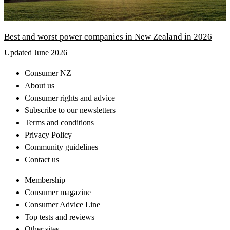
Best and worst power companies in New Zealand in 2026
Updated June 2026
Consumer NZ
About us
Consumer rights and advice
Subscribe to our newsletters
Terms and conditions
Privacy Policy
Community guidelines
Contact us
Membership
Consumer magazine
Consumer Advice Line
Top tests and reviews
Other sites