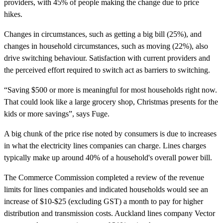
providers, with 45% of people making the change due to price
hikes.
Changes in circumstances, such as getting a big bill (25%), and
changes in household circumstances, such as moving (22%), also
drive switching behaviour. Satisfaction with current providers and
the perceived effort required to switch act as barriers to switching.
“Saving $500 or more is meaningful for most households right now.
That could look like a large grocery shop, Christmas presents for the
kids or more savings”, says Fuge.
A big chunk of the price rise noted by consumers is due to increases
in what the electricity lines companies can charge. Lines charges
typically make up around 40% of a household's overall power bill.
The Commerce Commission completed a review of the revenue
limits for lines companies and indicated households would see an
increase of $10-$25 (excluding GST) a month to pay for higher
distribution and transmission costs. Auckland lines company Vector