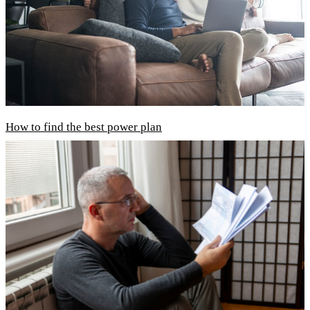
How to find the best power plan