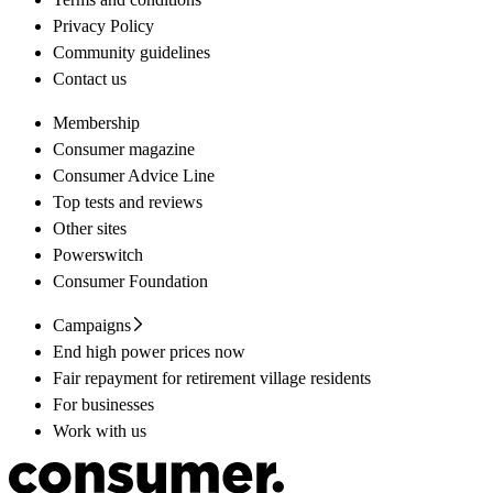
Privacy Policy
Community guidelines
Contact us
Membership
Consumer magazine
Consumer Advice Line
Top tests and reviews
Other sites
Powerswitch
Consumer Foundation
Campaigns
End high power prices now
Fair repayment for retirement village residents
For businesses
Work with us