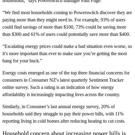
households,” says Powerswitch manager Paul Fuge.
“We find most households coming to Powerswitch discover they are
paying more than they might need to. For example, 93% of users
could find savings of more than $100, 73% could be saving more
than $300 and 61% of users could potentially save more than $400.
“Escalating energy prices could make a bad situation even worse, so
it’s more important than ever to make sure you’re getting the most
bang for your buck.”
Energy costs emerged as one of the top three financial concerns for
consumers in Consumer NZ's latest quarterly Sentiment Tracker
online survey. Such a rating is an indication of how energy
affordability is increasingly impacting lives across the country.
Similarly, in Consumer’s last annual energy survey, 20% of
households said they struggle to pay their power bills, with 11%
reporting living in cold homes after reducing heating to cut costs.
Household concern about increasing power bills is