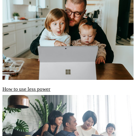
How to use less power