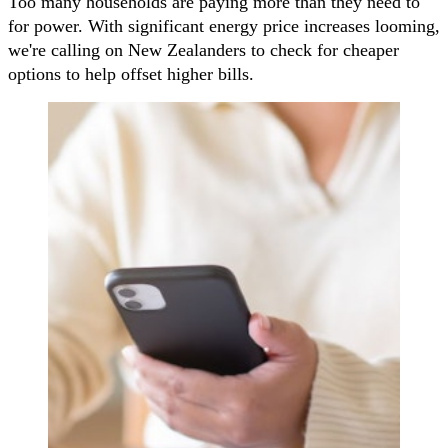
Too many households are paying more than they need to
for power. With significant energy price increases looming,
we're calling on New Zealanders to check for cheaper
options to help offset higher bills.