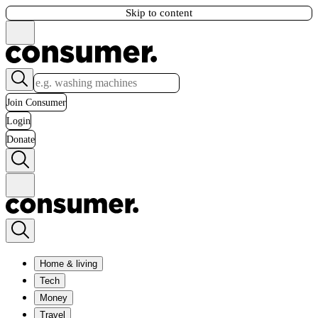
Skip to content
Join Consumer
Login
Donate
Home & living
Tech
Money
Travel