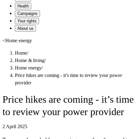
Health
Campaigns
Your rights
About us
<
Home energy
Home
/
Home & living
/
Home energy
/
Price hikes are coming - it’s time to review your power
provider
Price hikes are coming - it’s time
to review your power provider
2 April 2025