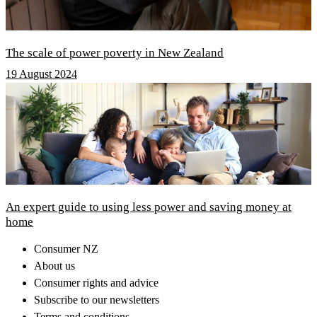
The scale of power poverty in New Zealand
19 August 2024
An expert guide to using less power and saving money at
home
Consumer NZ
About us
Consumer rights and advice
Subscribe to our newsletters
Terms and conditions