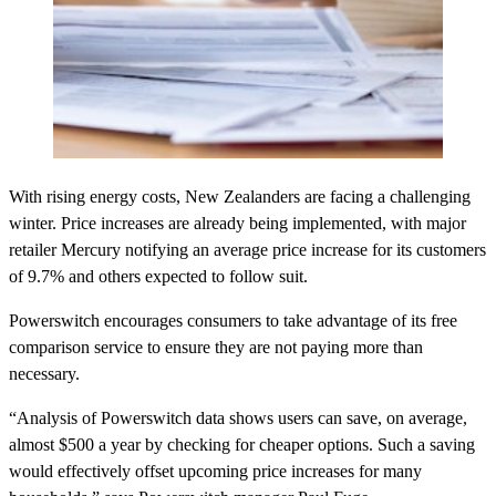
With rising energy costs, New Zealanders are facing a challenging
winter. Price increases are already being implemented, with major
retailer Mercury notifying an average price increase for its customers
of 9.7% and others expected to follow suit.
Powerswitch encourages consumers to take advantage of its free
comparison service to ensure they are not paying more than
necessary.
“Analysis of Powerswitch data shows users can save, on average,
almost $500 a year by checking for cheaper options. Such a saving
would effectively offset upcoming price increases for many