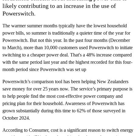
likely contributing to an increase in the use of
Powerswitch.
The warmer summer months typically have the lowest household
power bills, so summer is traditionally a quieter time of the year for
Powerswitch. But not this year. In the past four months (December
to March), more than 10,000 customers used Powerswitch to initiate
switching to a cheaper power deal. That's a 48% increase compared
with the same period last year and the highest recorded for this four-
month period since Powerswitch was set up
Powerswitch’s comparison tool has been helping New Zealanders
save money for over 25 years now. The service’s primary purpose is
to help people find the most cost-effective power company and
pricing plan for their household. Awareness of Powerswitch has
grown substantially during this time to 62% of those surveyed in
October 2024.
According to Consumer, cost is a significant reason to switch energy