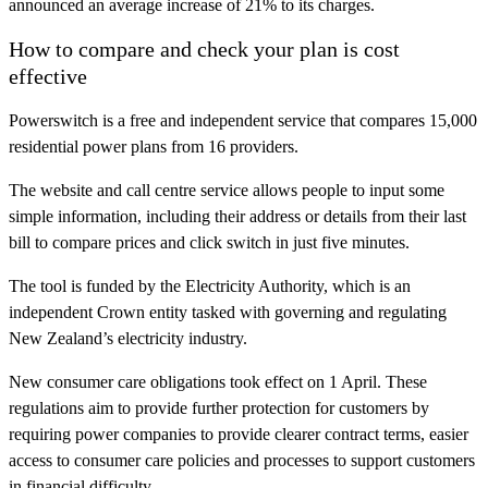
announced an average increase of 21% to its charges.
How to compare and check your plan is cost
effective
Powerswitch is a free and independent service that compares 15,000
residential power plans from 16 providers.
The website and call centre service allows people to input some
simple information, including their address or details from their last
bill to compare prices and click switch in just five minutes.
The tool is funded by the Electricity Authority, which is an
independent Crown entity tasked with governing and regulating
New Zealand’s electricity industry.
New consumer care obligations took effect on 1 April. These
regulations aim to provide further protection for customers by
requiring power companies to provide clearer contract terms, easier
access to consumer care policies and processes to support customers
in financial difficulty.