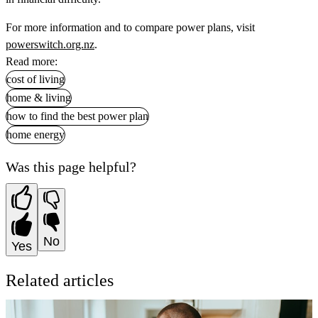
For more information and to compare power plans, visit
powerswitch.org.nz
.
Read more:
cost of living
home & living
how to find the best power plan
home energy
Was this page helpful?
No
Yes
Related articles