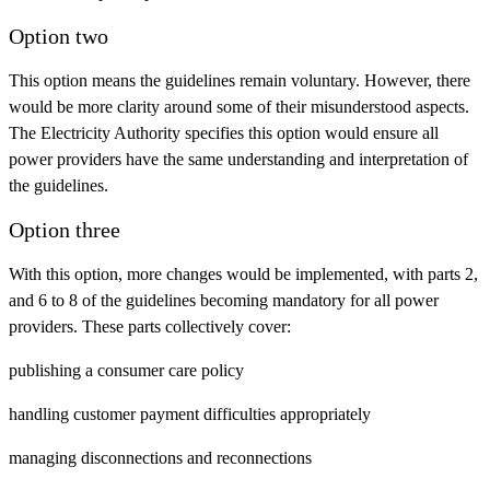
Option two
This option means the guidelines remain voluntary. However, there
would be more clarity around some of their misunderstood aspects.
The Electricity Authority specifies this option would ensure all
power providers have the same understanding and interpretation of
the guidelines.
Option three
With this option, more changes would be implemented, with parts 2,
and 6 to 8 of the guidelines becoming mandatory for all power
providers. These parts collectively cover:
publishing a consumer care policy
handling customer payment difficulties appropriately
managing disconnections and reconnections