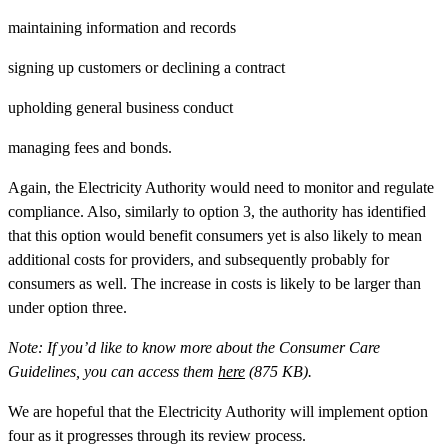
maintaining information and records
signing up customers or declining a contract
upholding general business conduct
managing fees and bonds.
Again, the Electricity Authority would need to monitor and regulate
compliance. Also, similarly to option 3, the authority has identified
that this option would benefit consumers yet is also likely to mean
additional costs for providers, and subsequently probably for
consumers as well. The increase in costs is likely to be larger than
under option three.
Note:
If you’d like to know more about the Consumer Care
Guidelines, you can access them
here
(875 KB).
We are hopeful that the Electricity Authority will implement option
four as it progresses through its review process.