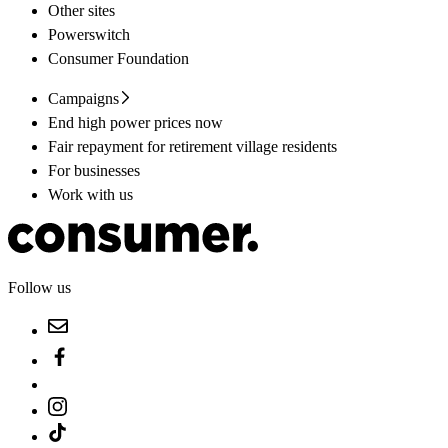
Other sites
Powerswitch
Consumer Foundation
Campaigns
End high power prices now
Fair repayment for retirement village residents
For businesses
Work with us
Follow us