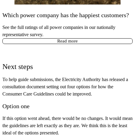
Which power company has the happiest customers?
See the full ratings of all power companies in our nationally
representative survey.
Read more
Next steps
To help guide submissions, the Electricity Authority has released a
consultation document setting out four options for how the
Consumer Care Guidelines could be improved.
Option one
If this option went ahead, there would be no changes. It would mean
the guidelines are left exactly as they are. We think this is the least
ideal of the options presented.