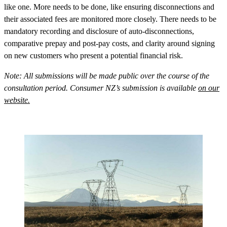
like one. More needs to be done, like ensuring disconnections and
their associated fees are monitored more closely. There needs to be
mandatory recording and disclosure of auto-disconnections,
comparative prepay and post-pay costs, and clarity around signing
on new customers who present a potential financial risk.
Note: All submissions will be made public over the course of the
consultation period. Consumer NZ’s submission is available
on our
website.