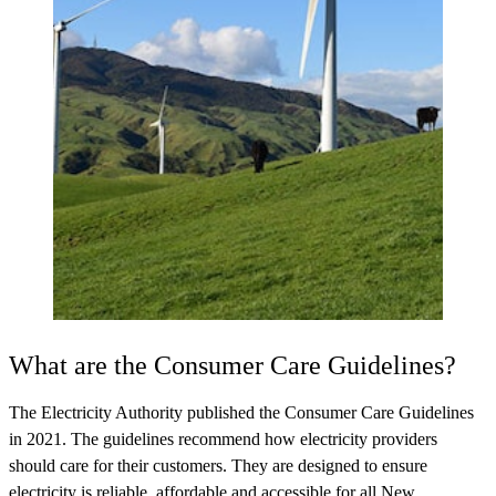
What are the Consumer Care Guidelines?
The Electricity Authority published the Consumer Care Guidelines
in 2021. The guidelines recommend how electricity providers
should care for their customers. They are designed to ensure
electricity is reliable, affordable and accessible for all New