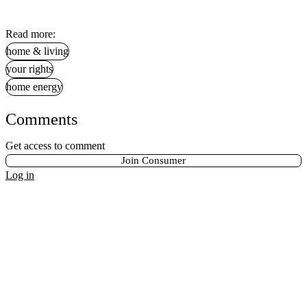
Read more:
home & living
your rights
home energy
Comments
Get access to comment
Join Consumer
Log in