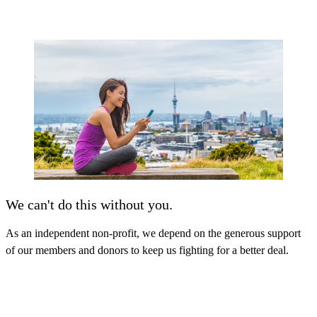
We can't do this without you.
As an independent non-profit, we depend on the generous support
of our members and donors to keep us fighting for a better deal.