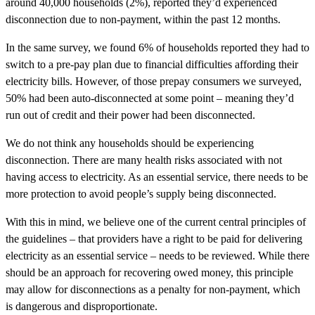
around 40,000 households (2%), reported they’d experienced
disconnection due to non-payment, within the past 12 months.
In the same survey, we found 6% of households reported they had to
switch to a pre-pay plan due to financial difficulties affording their
electricity bills. However, of those prepay consumers we surveyed,
50% had been auto-disconnected at some point – meaning they’d
run out of credit and their power had been disconnected.
We do not think any households should be experiencing
disconnection. There are many health risks associated with not
having access to electricity. As an essential service, there needs to be
more protection to avoid people’s supply being disconnected.
With this in mind, we believe one of the current central principles of
the guidelines – that providers have a right to be paid for delivering
electricity as an essential service – needs to be reviewed. While there
should be an approach for recovering owed money, this principle
may allow for disconnections as a penalty for non-payment, which
is dangerous and disproportionate.