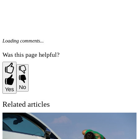
Loading comments...
Was this page helpful?
No
Yes
Related articles