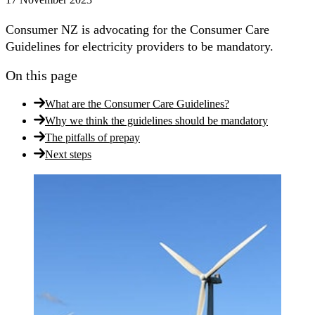
Consumer NZ is advocating for the Consumer Care
Guidelines for electricity providers to be mandatory.
On this page
What are the Consumer Care Guidelines?
Why we think the guidelines should be mandatory
The pitfalls of prepay
Next steps