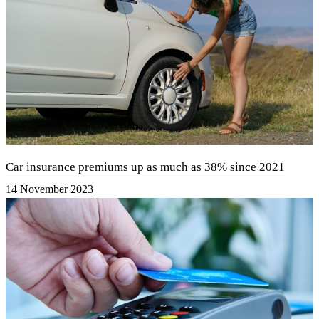
Car insurance premiums up as much as 38% since 2021
14 November 2023