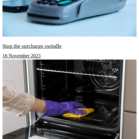
Stop the surcharge swindle
16 November 2023