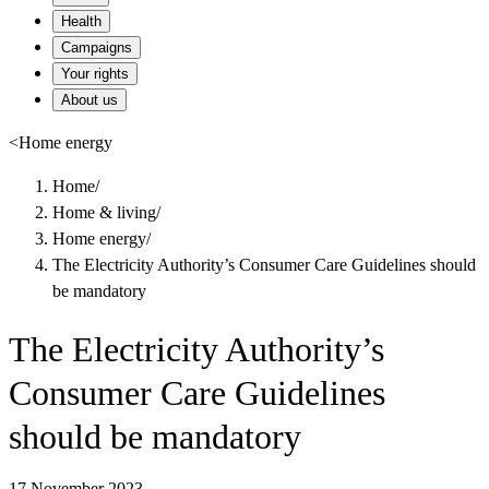
Health
Campaigns
Your rights
About us
<
Home energy
Home
/
Home & living
/
Home energy
/
The Electricity Authority’s Consumer Care Guidelines should
be mandatory
The Electricity Authority’s
Consumer Care Guidelines
should be mandatory
17 November 2023