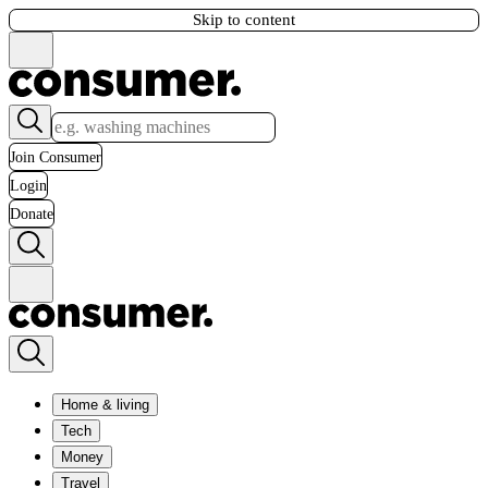
Skip to content
Join Consumer
Login
Donate
Home & living
Tech
Money
Travel