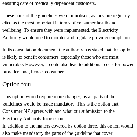
ensuring care of medically dependent customers.
These parts of the guidelines were prioritised, as they are regularly
cited as the most important in terms of consumer health and
wellbeing. To ensure they were implemented, the Electricity
Authority would need to monitor and regulate provider compliance.
In its consultation document, the authority has stated that this option
is likely to benefit consumers, especially those who are most
vulnerable. However, it could also lead to additional costs for power
providers and, hence, consumers.
Option four
This option would require more changes, as all parts of the
guidelines would be made mandatory. This is the option that
Consumer NZ agrees with and what our submission to the
Electricity Authority focuses on.
In addition to the matters covered by option three, this option would
also make mandatory the parts of the guideline that cover: