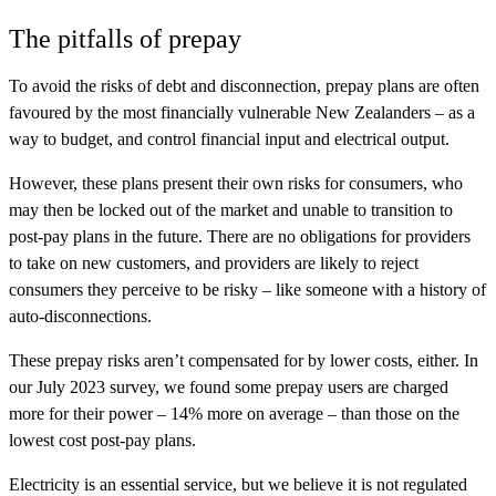
The pitfalls of prepay
To avoid the risks of debt and disconnection, prepay plans are often
favoured by the most financially vulnerable New Zealanders – as a
way to budget, and control financial input and electrical output.
However, these plans present their own risks for consumers, who
may then be locked out of the market and unable to transition to
post-pay plans in the future. There are no obligations for providers
to take on new customers, and providers are likely to reject
consumers they perceive to be risky – like someone with a history of
auto-disconnections.
These prepay risks aren’t compensated for by lower costs, either. In
our July 2023 survey, we found some prepay users are charged
more for their power – 14% more on average – than those on the
lowest cost post-pay plans.
Electricity is an essential service, but we believe it is not regulated