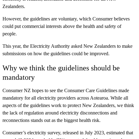
Zealanders.
However, the guidelines are voluntary, which Consumer believes
could put commercial interests above the health and safety of
people.
This year, the Electricity Authority asked New Zealanders to make
submissions on how the guidelines could be improved.
Why we think the guidelines should be
mandatory
Consumer NZ hopes to see the Consumer Care Guidelines made
mandatory for all electricity providers across Aotearoa. While all
aspects of the guidelines work to protect New Zealanders, we think
the lack of regulation around electricity disconnections and
reconnections stands out as the biggest health risk.
Consumer’s electricity survey, released in July 2023, estimated that