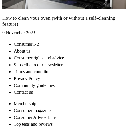
How to clean your oven (with or without a self-cleaning
feature)
9 November 2023
Consumer NZ
About us
Consumer rights and advice
Subscribe to our newsletters
Terms and conditions
Privacy Policy
Community guidelines
Contact us
Membership
Consumer magazine
Consumer Advice Line
Top tests and reviews