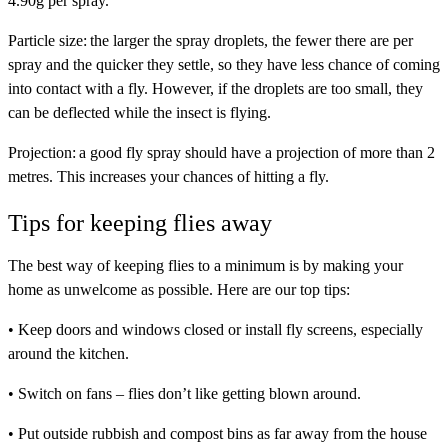
4.90g per spray.
Particle size:
the larger the spray droplets, the fewer there are per
spray and the quicker they settle, so they have less chance of coming
into contact with a fly. However, if the droplets are too small, they
can be deflected while the insect is flying.
Projection:
a good fly spray should have a projection of more than 2
metres. This increases your chances of hitting a fly.
Tips for keeping flies away
The best way of keeping flies to a minimum is by making your
home as unwelcome as possible. Here are our top tips:
• Keep doors and windows closed or install fly screens, especially
around the kitchen.
• Switch on fans – flies don’t like getting blown around.
• Put outside rubbish and compost bins as far away from the house