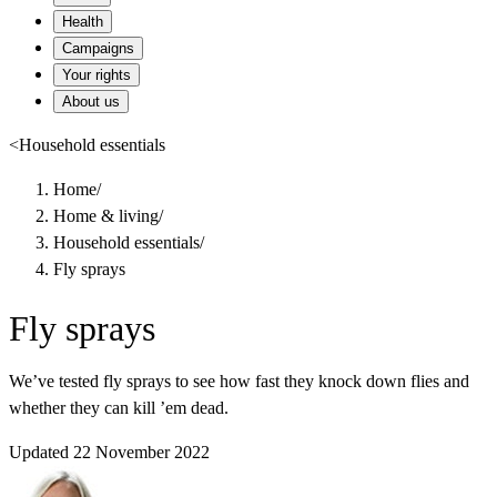
Health
Campaigns
Your rights
About us
<
Household essentials
Home
/
Home & living
/
Household essentials
/
Fly sprays
Fly sprays
We’ve tested fly sprays to see how fast they knock down flies and
whether they can kill ’em dead.
Updated 22 November 2022