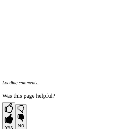
Loading comments...
Was this page helpful?
No
Yes