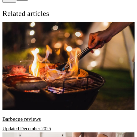
Related articles
Barbecue reviews
Updated December 2025