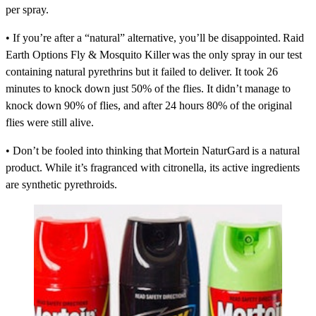
per spray.
• If you’re after a “natural” alternative, you’ll be disappointed.
Raid
Earth Options Fly & Mosquito Killer
was the only spray in our test
containing natural pyrethrins but it failed to deliver. It took 26
minutes to knock down just 50% of the flies. It didn’t manage to
knock down 90% of flies, and after 24 hours 80% of the original
flies were still alive.
• Don’t be fooled into thinking that
Mortein NaturGard
is a natural
product. While it’s fragranced with citronella, its active ingredients
are synthetic pyrethroids.