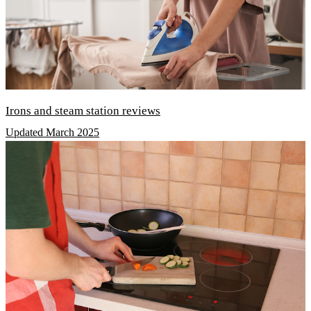
Irons and steam station reviews
Updated March 2025