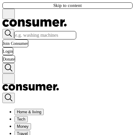
Skip to content
Join Consumer
Login
Donate
Home & living
Tech
Money
Travel