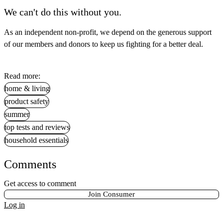
We can't do this without you.
As an independent non-profit, we depend on the generous support
of our members and donors to keep us fighting for a better deal.
Read more:
home & living
product safety
summer
top tests and reviews
household essentials
Comments
Get access to comment
Join Consumer
Log in