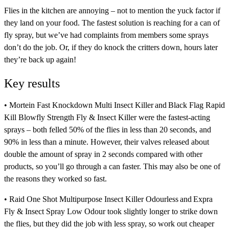
Flies in the kitchen are annoying – not to mention the yuck factor if
they land on your food. The fastest solution is reaching for a can of
fly spray, but we’ve had complaints from members some sprays
don’t do the job. Or, if they do knock the critters down, hours later
they’re back up again!
Key results
•
Mortein Fast Knockdown Multi Insect Killer
and
Black Flag Rapid
Kill Blowfly Strength Fly & Insect Killer
were the fastest-acting
sprays – both felled 50% of the flies in less than 20 seconds, and
90% in less than a minute. However, their valves released about
double the amount of spray in 2 seconds compared with other
products, so you’ll go through a can faster. This may also be one of
the reasons they worked so fast.
•
Raid One Shot Multipurpose Insect Killer Odourless
and
Expra
Fly & Insect Spray Low Odour
took slightly longer to strike down
the flies, but they did the job with less spray, so work out cheaper