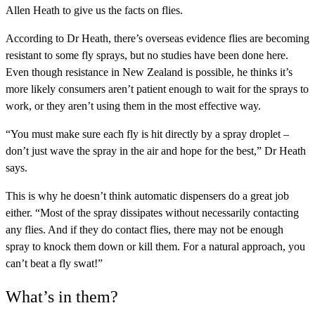
Allen Heath to give us the facts on flies.
According to Dr Heath, there’s overseas evidence flies are becoming
resistant to some fly sprays, but no studies have been done here.
Even though resistance in New Zealand is possible, he thinks it’s
more likely consumers aren’t patient enough to wait for the sprays to
work, or they aren’t using them in the most effective way.
“You must make sure each fly is hit directly by a spray droplet –
don’t just wave the spray in the air and hope for the best,” Dr Heath
says.
This is why he doesn’t think automatic dispensers do a great job
either. “Most of the spray dissipates without necessarily contacting
any flies. And if they do contact flies, there may not be enough
spray to knock them down or kill them. For a natural approach, you
can’t beat a fly swat!”
What’s in them?