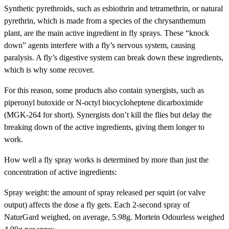
Synthetic pyrethroids, such as esbiothrin and tetramethrin, or natural
pyrethrin, which is made from a species of the chrysanthemum
plant, are the main active ingredient in fly sprays. These “knock
down” agents interfere with a fly’s nervous system, causing
paralysis. A fly’s digestive system can break down these ingredients,
which is why some recover.
For this reason, some products also contain synergists, such as
piperonyl butoxide or N-octyl biocycloheptene dicarboximide
(MGK-264 for short). Synergists don’t kill the flies but delay the
breaking down of the active ingredients, giving them longer to
work.
How well a fly spray works is determined by more than just the
concentration of active ingredients:
Spray weight:
the amount of spray released per squirt (or valve
output) affects the dose a fly gets. Each 2-second spray of
NaturGard weighed, on average, 5.98g. Mortein Odourless weighed