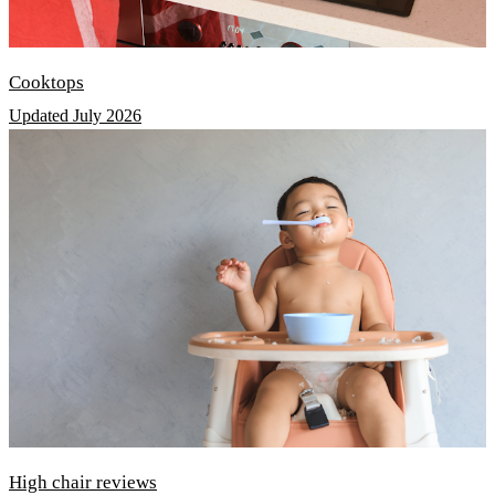
Cooktops
Updated July 2026
High chair reviews