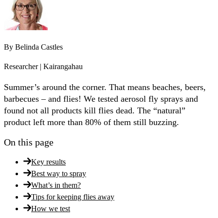
By
Belinda Castles
Researcher | Kairangahau
Summer’s around the corner. That means beaches, beers,
barbecues – and flies! We tested aerosol fly sprays and
found not all products kill flies dead. The “natural”
product left more than 80% of them still buzzing.
On this page
Key results
Best way to spray
What’s in them?
Tips for keeping flies away
How we test