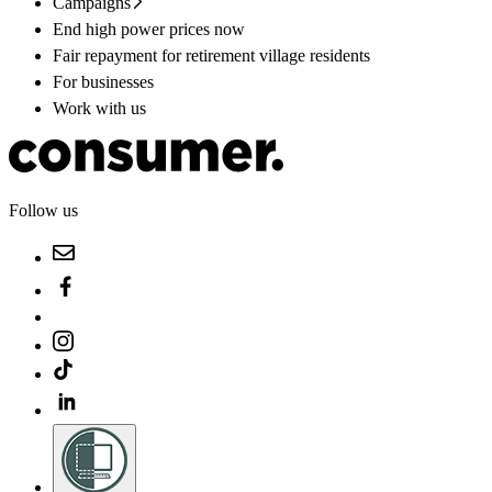
Campaigns
End high power prices now
Fair repayment for retirement village residents
For businesses
Work with us
Follow us