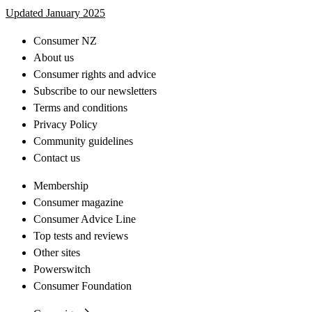
Updated January 2025
Consumer NZ
About us
Consumer rights and advice
Subscribe to our newsletters
Terms and conditions
Privacy Policy
Community guidelines
Contact us
Membership
Consumer magazine
Consumer Advice Line
Top tests and reviews
Other sites
Powerswitch
Consumer Foundation