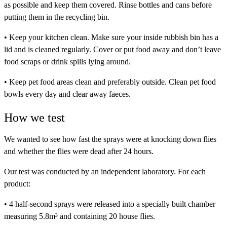
as possible and keep them covered. Rinse bottles and cans before
putting them in the recycling bin.
• Keep your kitchen clean. Make sure your inside rubbish bin has a
lid and is cleaned regularly. Cover or put food away and don’t leave
food scraps or drink spills lying around.
• Keep pet food areas clean and preferably outside. Clean pet food
bowls every day and clear away faeces.
How we test
We wanted to see how fast the sprays were at knocking down flies
and whether the flies were dead after 24 hours.
Our test was conducted by an independent laboratory. For each
product:
• 4 half-second sprays were released into a specially built chamber
measuring 5.8m³ and containing 20 house flies.