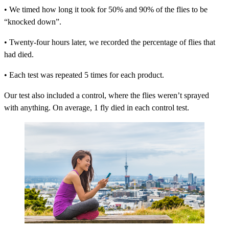
• We timed how long it took for 50% and 90% of the flies to be
“knocked down”.
• Twenty-four hours later, we recorded the percentage of flies that
had died.
• Each test was repeated 5 times for each product.
Our test also included a control, where the flies weren’t sprayed
with anything. On average, 1 fly died in each control test.