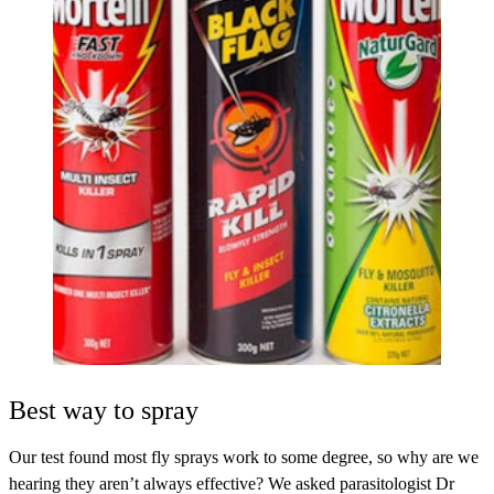
Best way to spray
Our test found most fly sprays work to some degree, so why are we
hearing they aren’t always effective? We asked parasitologist Dr