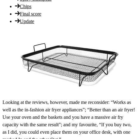
Chips
Final score
Update
Looking at the reviews, however, made me reconsider: “Works as
well as the in-fashion air fryer appliances”; “Better than an air fryer!
Use your oven and the baskets and you have a massive air fry
capacity with the same result”; and my favourite, “If you buy two,
as I did, you could even place them on your office desk, with one