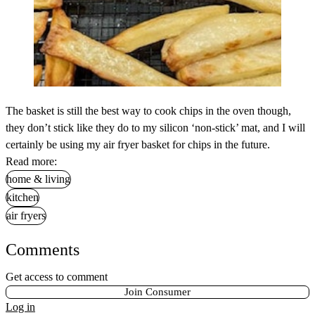
The basket is still the best way to cook chips in the oven though,
they don’t stick like they do to my silicon ‘non-stick’ mat, and I will
certainly be using my air fryer basket for chips in the future.
Read more:
home & living
kitchen
air fryers
Comments
Get access to comment
Join Consumer
Log in