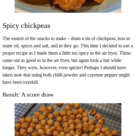
Spicy chickpeas
The easiest of the snacks to make – drain a tin of chickpeas, toss in
some oil, spices and salt, and in they go. This time I decided to use a
proper recipe as I made them a little too spicy in the air fryer. These
came out as good as in the air fryer, but again took a fair while
longer. They were, however, even spicier! Perhaps I should have
taken note that using both chilli powder and cayenne pepper might
have been overkill.
Result: A score draw