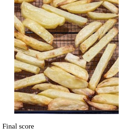
Final score