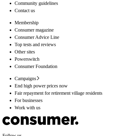
Community guidelines
Contact us
Membership
Consumer magazine
Consumer Advice Line
Top tests and reviews
Other sites
Powerswitch
Consumer Foundation
Campaigns
End high power prices now
Fair repayment for retirement village residents
For businesses
Work with us
Follow us