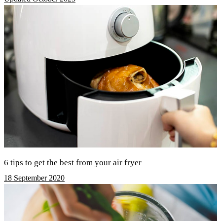
6 tips to get the best from your air fryer
18 September 2020