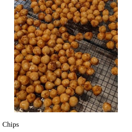
Chips