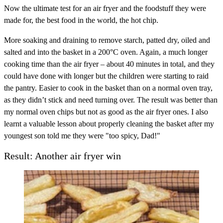
Now the ultimate test for an air fryer and the foodstuff they were
made for, the best food in the world, the hot chip.
More soaking and draining to remove starch, patted dry, oiled and
salted and into the basket in a 200°C oven. Again, a much longer
cooking time than the air fryer – about 40 minutes in total, and they
could have done with longer but the children were starting to raid
the pantry. Easier to cook in the basket than on a normal oven tray,
as they didn’t stick and need turning over. The result was better than
my normal oven chips but not as good as the air fryer ones. I also
learnt a valuable lesson about properly cleaning the basket after my
youngest son told me they were "too spicy, Dad!"
Result: Another air fryer win