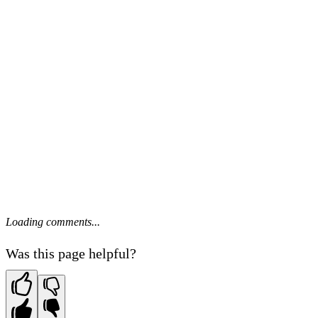
Loading comments...
Was this page helpful?