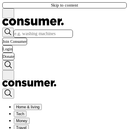
Skip to content
Join Consumer
Login
Donate
Home & living
Tech
Money
Travel