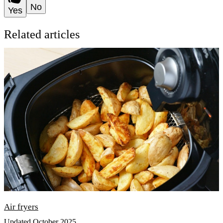
No
Yes
Related articles
Air fryers
Updated October 2025