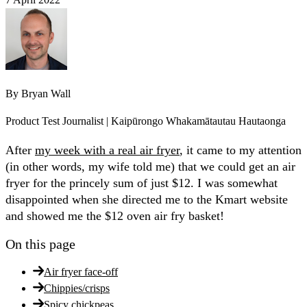
By
Bryan Wall
Product Test Journalist | Kaipūrongo Whakamātautau Hautaonga
After
my week with a real air fryer
, it came to my attention
(in other words, my wife told me) that we could get an air
fryer for the princely sum of just $12. I was somewhat
disappointed when she directed me to the Kmart website
and showed me the $12 oven air fry basket!
On this page
Air fryer face-off
Chippies/crisps
Spicy chickpeas