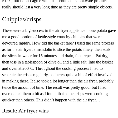
$12?’, but I don’t agree with that sentiment. Cookware products
really should last a very long time as they are pretty simple objects.
Chippies/crisps
These were a big success in the air fryer appliance – one potato gave
me a good portion of kettle-style crunchy chippies that were
devoured rapidly. How did the basket fare? I used the same process
as for the air fryer: a mandolin to slice the potato finely, then soak
the slices in water for 15 minutes and drain, then repeat. Pat dry,
then toss in a tablespoon of olive oil and a little salt. Into the basket
and oven at 200°C. Throughout the cooking process I had to
separate the crisps regularly, so there's quite a bit of effort involved
in making these. It also took a lot longer than the air fryer, probably
twice the amount of time. The result was pretty good, but I had
overcooked them a bit as I found that some crisps were cooking
quicker than others. This didn’t happen with the air fryer…
Result: Air fryer wins