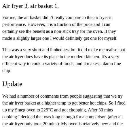
Air fryer 3, air basket 1.
For me, the air basket didn’t really compare to the air fryer in
performance. However, it is a fraction of the price and I can
certainly see the benefit as a non-stick tray for the oven. If they
made a slightly larger one I would definitely get one for myself.
This was a very short and limited test but it did make me realise that
the air fryer does have its place in the modern kitchen. It’s a very
efficient way to cook a variety of foods, and it makes a damn fine
chip!
Update
We had a number of comments from people suggesting that we try
the air fryer basket at a higher temp to get better hot chips. So I fired
up my Smeg oven to 225°C and got chopping. After 30 mins
cooking I decided that was long enough for a comparison (after all
the air fryer only took 20 mins). My oven is relatively new and the