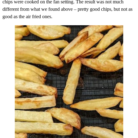
chips were cooked on the fan setting. The result was not much
different from what we found above – pretty good chips, but not as
good as the air fried ones.