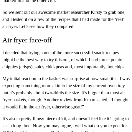
marked In and the other Out.”
So we sent out our awesome market researcher Kirsty to grab one,
and I tested it on a few of the recipes that I had made for the ‘real’
air fryer. Let’s see how they compared.
Air fryer face-off
I decided that trying some of the more successful snack recipes
might be the best way to try this out, of which I had three: potato
chippies (crisps), spicy chickpeas and, most importantly, hot chips.
My initial reaction to the basket was surprise at how small it is. I was
expecting something more akin to the size of my current oven tray
but it’s probably about two-thirds the size. It’s bigger than most air
fryer baskets, though. Another review from Kmart stated, “I thought
it would fit in the air fryer, otherwise great!”
It’s also a pretty flimsy piece of kit, and doesn’t feel like it’s going to
last a long time. Now you may argue, ‘well what do you expect for