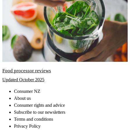
Food processor reviews
Updated October 2025
Consumer NZ
About us
Consumer rights and advice
Subscribe to our newsletters
Terms and conditions
Privacy Policy