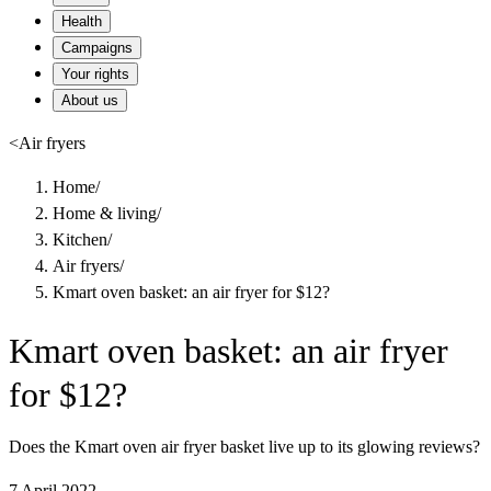
Health
Campaigns
Your rights
About us
<
Air fryers
Home
/
Home & living
/
Kitchen
/
Air fryers
/
Kmart oven basket: an air fryer for $12?
Kmart oven basket: an air fryer
for $12?
Does the Kmart oven air fryer basket live up to its glowing reviews?
7 April 2022