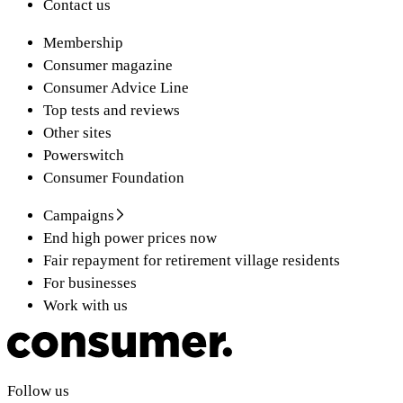
Contact us
Membership
Consumer magazine
Consumer Advice Line
Top tests and reviews
Other sites
Powerswitch
Consumer Foundation
Campaigns
End high power prices now
Fair repayment for retirement village residents
For businesses
Work with us
Follow us