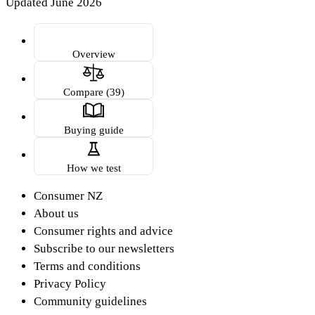
Updated June 2026
Overview
Compare (39)
Buying guide
How we test
Consumer NZ
About us
Consumer rights and advice
Subscribe to our newsletters
Terms and conditions
Privacy Policy
Community guidelines