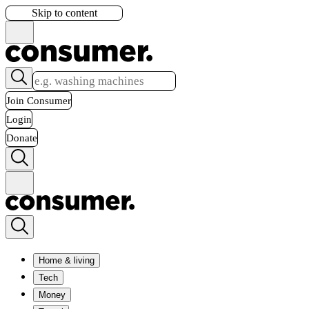
Skip to content
Join Consumer
Login
Donate
Home & living
Tech
Money