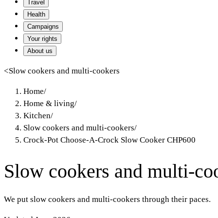
Travel
Health
Campaigns
Your rights
About us
<
Slow cookers and multi-cookers
Home
/
Home & living
/
Kitchen
/
Slow cookers and multi-cookers
/
Crock-Pot Choose-A-Crock Slow Cooker CHP600
Slow cookers and multi-co
We put slow cookers and multi-cookers through their paces.