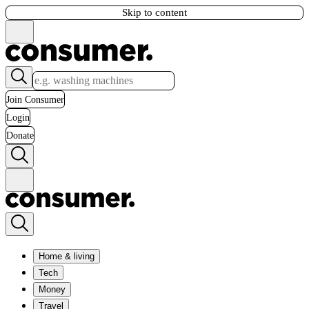
Skip to content
Join Consumer
Login
Donate
Home & living
Tech
Money
Travel