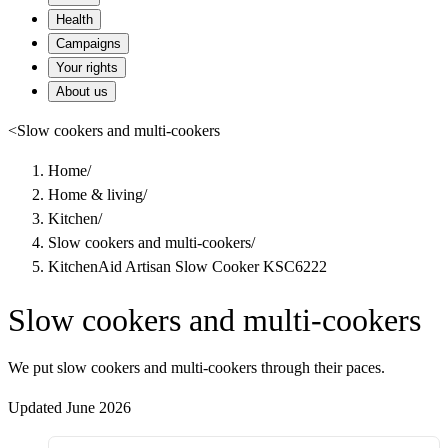
Health
Campaigns
Your rights
About us
<
Slow cookers and multi-cookers
Home
/
Home & living
/
Kitchen
/
Slow cookers and multi-cookers
/
KitchenAid Artisan Slow Cooker KSC6222
Slow cookers and multi-cookers
We put slow cookers and multi-cookers through their paces.
Updated June 2026