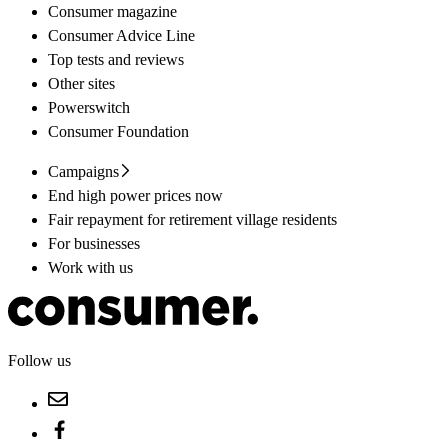
Consumer magazine
Consumer Advice Line
Top tests and reviews
Other sites
Powerswitch
Consumer Foundation
Campaigns
End high power prices now
Fair repayment for retirement village residents
For businesses
Work with us
Follow us