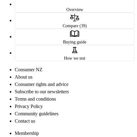
Overview
Compare (39)
Buying guide
How we test
Consumer NZ
About us
Consumer rights and advice
Subscribe to our newsletters
Terms and conditions
Privacy Policy
Community guidelines
Contact us
Membership