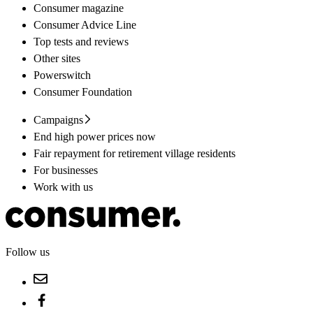
Consumer magazine
Consumer Advice Line
Top tests and reviews
Other sites
Powerswitch
Consumer Foundation
Campaigns
End high power prices now
Fair repayment for retirement village residents
For businesses
Work with us
Follow us