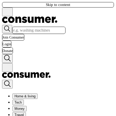
Skip to content
Join Consumer
Login
Donate
Home & living
Tech
Money
Travel