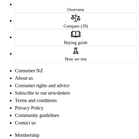
Overview
Compare (39)
Buying guide
How we test
Consumer NZ
About us
Consumer rights and advice
Subscribe to our newsletters
Terms and conditions
Privacy Policy
Community guidelines
Contact us
Membership