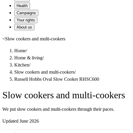
Health
Campaigns
Your rights
About us
<
Slow cookers and multi-cookers
Home
/
Home & living
/
Kitchen
/
Slow cookers and multi-cookers
/
Russell Hobbs Oval Slow Cooker RHSC600
Slow cookers and multi-cookers
We put slow cookers and multi-cookers through their paces.
Updated June 2026