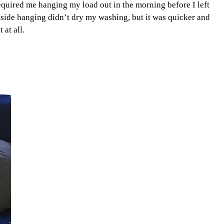
equired me hanging my load out in the morning before I left
side hanging didn’t dry my washing, but it was quicker and
 at all.