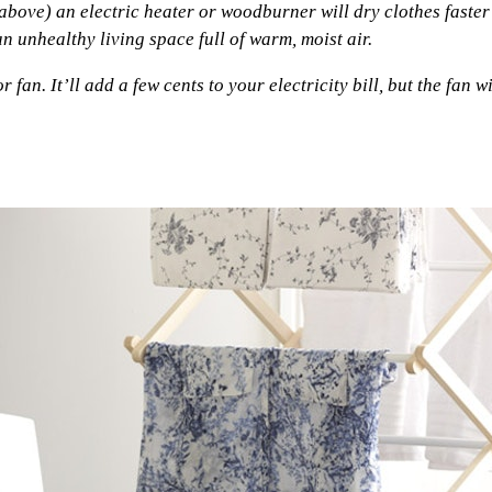
above) an electric heater or woodburner will dry clothes faster
 unhealthy living space full of warm, moist air.
an. It’ll add a few cents to your electricity bill, but the fan wi