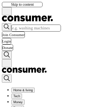
Skip to content
Join Consumer
Login
Donate
Home & living
Tech
Money