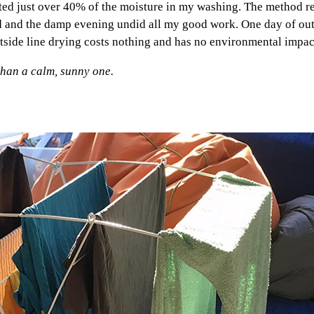
ifted just over 40% of the moisture in my washing. The method r
ed and the damp evening undid all my good work. One day of out
utside line drying costs nothing and has no environmental impact
than a calm, sunny one.