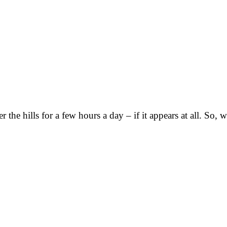
r the hills for a few hours a day – if it appears at all. S