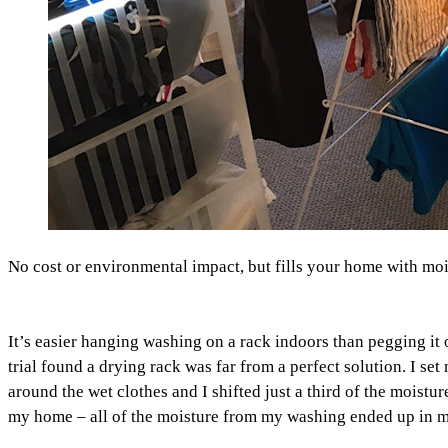
No cost or environmental impact, but fills your home with moi
It’s easier hanging washing on a rack indoors than pegging it
trial found a drying rack was far from a perfect solution. I 
around the wet clothes and I shifted just a third of the moistu
my home – all of the moisture from my washing ended up in 