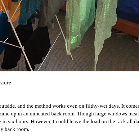
sture.
 outside, and the method works even on filthy-wet days. It come
set mine up in an unheated back room. Though large windows mean
re in six hours. However, I could leave the load on the rack all 
my back room.