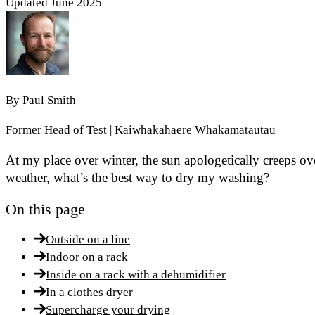
Updated June 2025
By
Paul Smith
Former Head of Test | Kaiwhakahaere Whakamātautau
At my place over winter, the sun apologetically creeps ove
weather, what’s the best way to dry my washing?
On this page
Outside on a line
Indoor on a rack
Inside on a rack with a dehumidifier
In a clothes dryer
Supercharge your drying