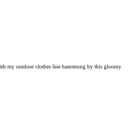
o, with my outdoor clothes line hamstrung by this gloomy