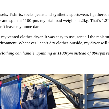
owels, T-shirts, socks, jeans and synthetic sportswear. I gathere
 and spun at 1100rpm, my trial load weighed 4.2kg. That’s 1.2
ldn’t leave my home damp.
my vented clothes dryer. It was easy to use, sent all the moistur
ironment. Whenever I can’t dry clothes outside, my dryer will s
 clothing can handle. Spinning at 1100rpm instead of 800rpm re