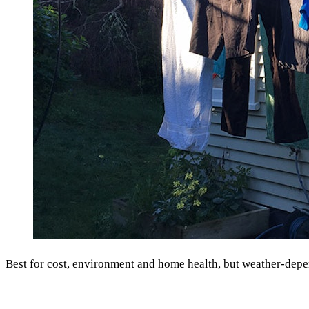
Best for cost, environment and home health, but weather-depe