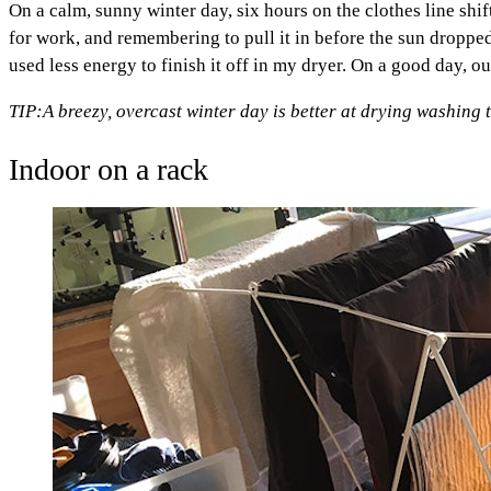
On a calm, sunny winter day, six hours on the clothes line sh
for work, and remembering to pull it in before the sun dropp
used less energy to finish it off in my dryer. On a good day, o
TIP:
A breezy, overcast winter day is better at drying washing 
Indoor on a rack