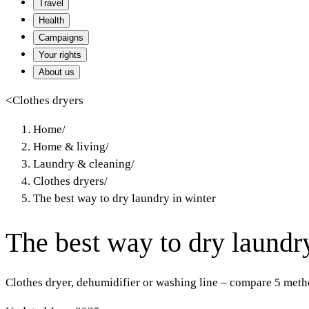
Travel
Health
Campaigns
Your rights
About us
<
Clothes dryers
Home
/
Home & living
/
Laundry & cleaning
/
Clothes dryers
/
The best way to dry laundry in winter
The best way to dry laundr
Clothes dryer, dehumidifier or washing line – compare 5 metho