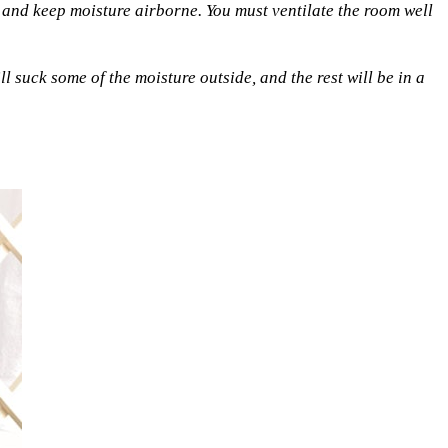
 and keep moisture airborne. You must ventilate the room well
ll suck some of the moisture outside, and the rest will be in a