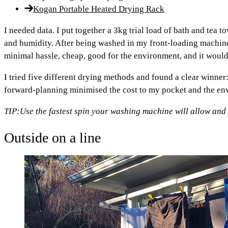
Kogan Portable Heated Drying Rack
I needed data. I put together a 3kg trial load of bath and tea t
and humidity. After being washed in my front-loading machine
minimal hassle, cheap, good for the environment, and it wou
I tried five different drying methods and found a clear winner: 
forward-planning minimised the cost to my pocket and the env
TIP:
Use the fastest spin your washing machine will allow and
Outside on a line