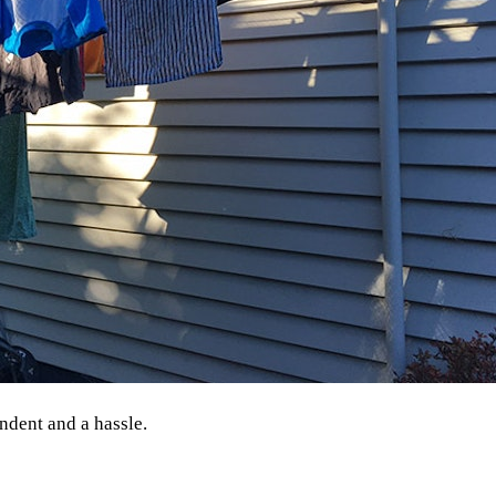
ndent and a hassle.