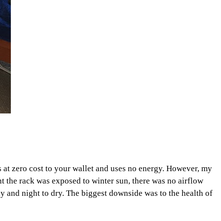
s at zero cost to your wallet and uses no energy. However, my
t the rack was exposed to winter sun, there was no airflow
day and night to dry. The biggest downside was to the health of