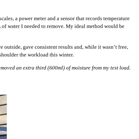
d scales, a power meter and a sensor that records temperature
L of water I needed to remove. My ideal method would be
e outside, gave consistent results and, while it wasn’t free,
houlder the workload this winter.
moved an extra third (600ml) of moisture from my test load.