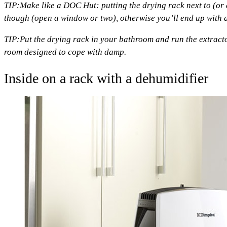
TIP:
Make like a DOC Hut: putting the drying rack next to (or 
though (open a window or two), otherwise you’ll end up with an
TIP:
Put the drying rack in your bathroom and run the extractor f
room designed to cope with damp.
Inside on a rack with a dehumidifier