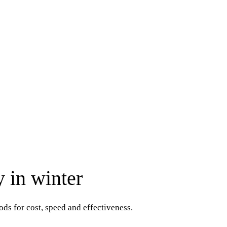
y in winter
ds for cost, speed and effectiveness.