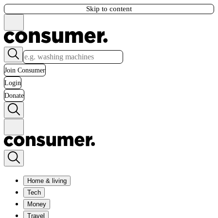
Skip to content
Join Consumer
Login
Donate
Home & living
Tech
Money
Travel