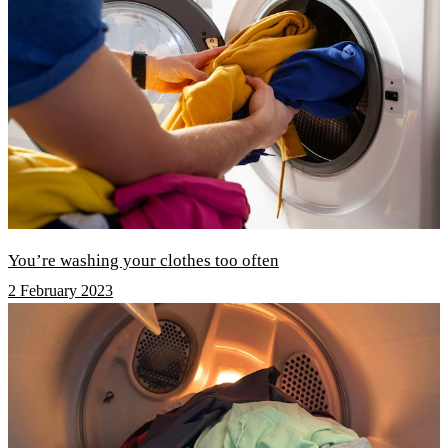
You’re washing your clothes too often
2 February 2023