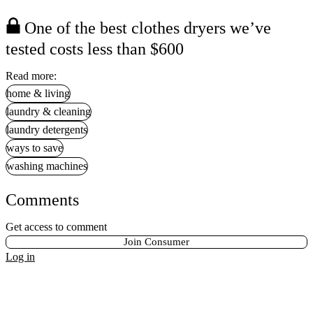
One of the best clothes dryers we’ve
tested costs less than $600
Read more:
home & living
laundry & cleaning
laundry detergents
ways to save
washing machines
Comments
Get access to comment
Join Consumer
Log in