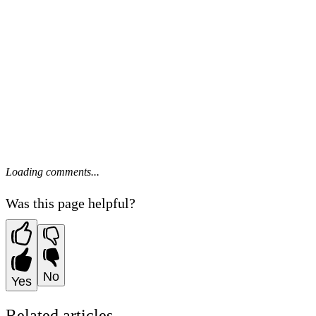
Loading comments...
Was this page helpful?
No
Yes
Related articles