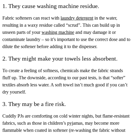
1. They cause washing machine residue.
Fabric softeners can react with
laundry detergent
in the water,
resulting in a waxy residue called “scrud”. This can build up in
unseen parts of your
washing machine
and may damage it or
contaminate laundry – so it’s important to use the correct dose and to
dilute the softener before adding it to the dispenser.
2. They might make your towels less absorbent.
To create a feeling of softness, chemicals make the fabric strands
fluff up. The downside, according to our past tests, is that “softer”
textiles absorb less water. A soft towel isn’t much good if you can’t
dry yourself.
3. They may be a fire risk.
Cuddly PJs are comforting on cold winter nights, but flame-resistant
fabrics, such as those in children’s pyjamas, may become more
flammable when coated in softener (re-washing the fabric without