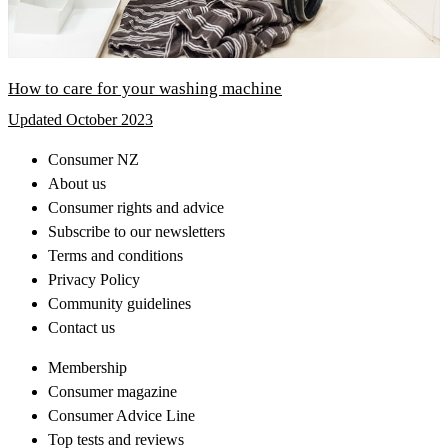
How to care for your washing machine
Updated October 2023
Consumer NZ
About us
Consumer rights and advice
Subscribe to our newsletters
Terms and conditions
Privacy Policy
Community guidelines
Contact us
Membership
Consumer magazine
Consumer Advice Line
Top tests and reviews