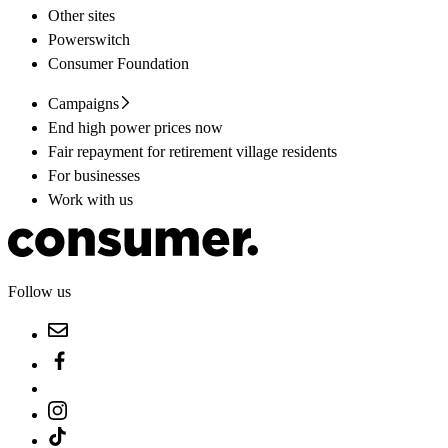
Other sites
Powerswitch
Consumer Foundation
Campaigns
End high power prices now
Fair repayment for retirement village residents
For businesses
Work with us
Follow us