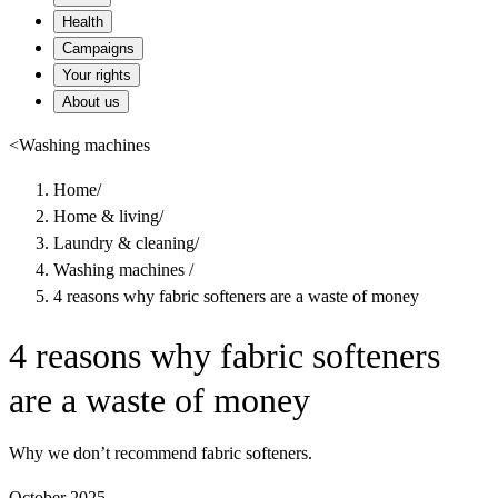
Health
Campaigns
Your rights
About us
<
Washing machines
Home
/
Home & living
/
Laundry & cleaning
/
Washing machines
/
4 reasons why fabric softeners are a waste of money
4 reasons why fabric softeners
are a waste of money
Why we don’t recommend fabric softeners.
October 2025