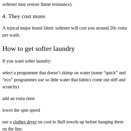
softener may restore flame resistance).
4. They cost more.
A typical major brand fabric softener will cost you around 20c extra
per wash.
How to get softer laundry
If you want softer laundry:
select a programme that doesn’t skimp on water (some “quick” and
“eco” programmes use so little water that fabrics come out stiff and
scratchy)
add an extra rinse
lower the spin speed
use a
clothes dryer
on cool to fluff towels up before hanging them
on the line.