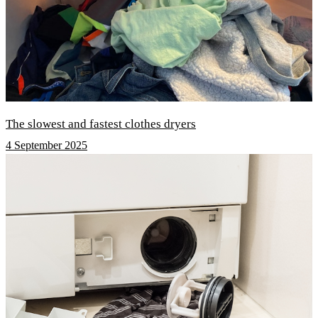
The slowest and fastest clothes dryers
4 September 2025