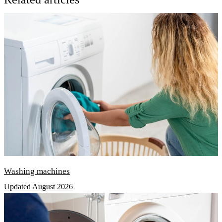
Washing machines
Updated August 2026