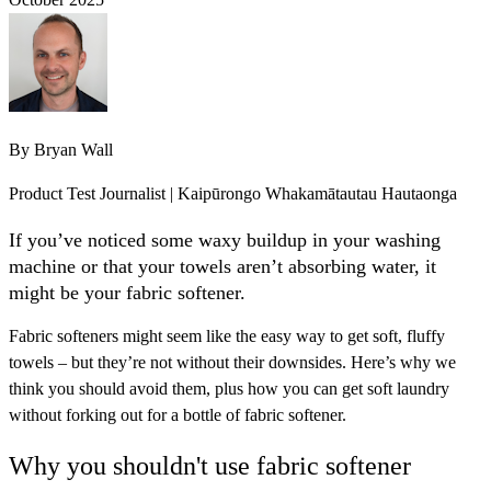
By
Bryan Wall
Product Test Journalist | Kaipūrongo Whakamātautau Hautaonga
If you’ve noticed some waxy buildup in your washing
machine or that your towels aren’t absorbing water, it
might be your fabric softener.
Fabric softeners might seem like the easy way to get soft, fluffy
towels – but they’re not without their downsides. Here’s why we
think you should avoid them, plus how you can get soft laundry
without forking out for a bottle of fabric softener.
Why you shouldn't use fabric softener