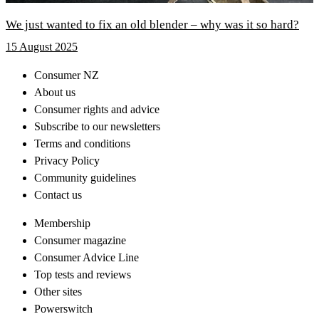
We just wanted to fix an old blender – why was it so hard?
15 August 2025
Consumer NZ
About us
Consumer rights and advice
Subscribe to our newsletters
Terms and conditions
Privacy Policy
Community guidelines
Contact us
Membership
Consumer magazine
Consumer Advice Line
Top tests and reviews
Other sites
Powerswitch