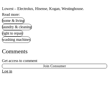
Lowest – Electrolux, Hisense, Kogan, Westinghouse.
Read more:
home & living
laundry & cleaning
right to repair
washing machines
Comments
Get access to comment
Join Consumer
Log in