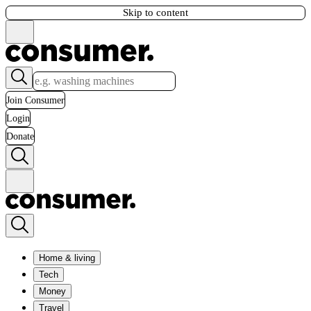
Skip to content
Join Consumer
Login
Donate
Home & living
Tech
Money
Travel