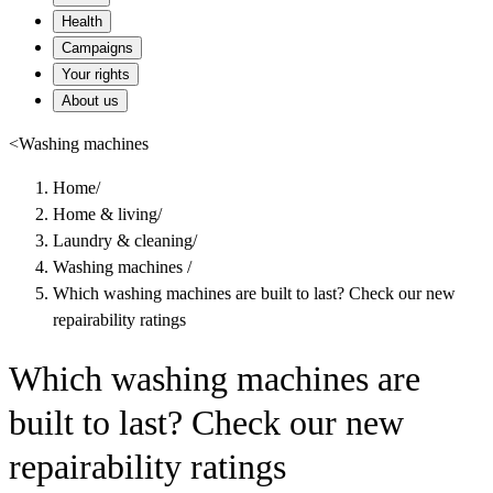
Health
Campaigns
Your rights
About us
<
Washing machines
Home
/
Home & living
/
Laundry & cleaning
/
Washing machines
/
Which washing machines are built to last? Check our new
repairability ratings
Which washing machines are
built to last? Check our new
repairability ratings