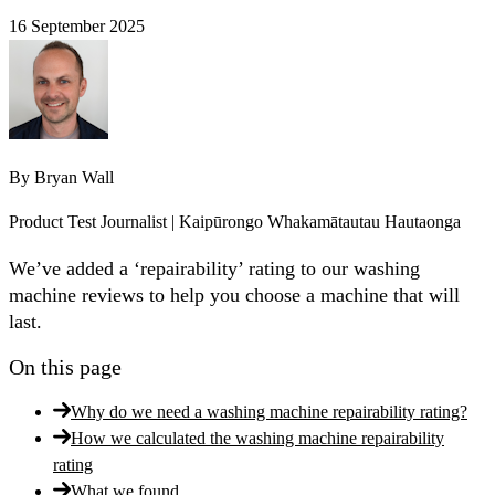
16 September 2025
By
Bryan Wall
Product Test Journalist | Kaipūrongo Whakamātautau Hautaonga
We’ve added a ‘repairability’ rating to our washing
machine reviews to help you choose a machine that will
last.
On this page
Why do we need a washing machine repairability rating?
How we calculated the washing machine repairability
rating
What we found