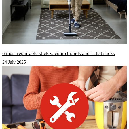
6 most repairable stick vacuum brands and 1 that sucks
24 July 2025