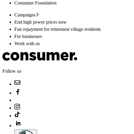
Consumer Foundation
Campaigns
End high power prices now
Fair repayment for retirement village residents
For businesses
Work with us
Follow us