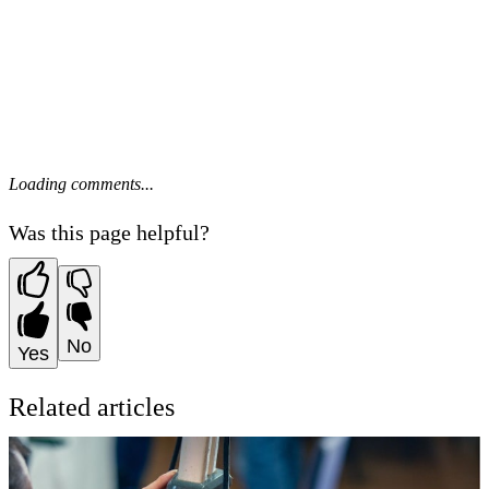
Loading comments...
Was this page helpful?
No
Yes
Related articles