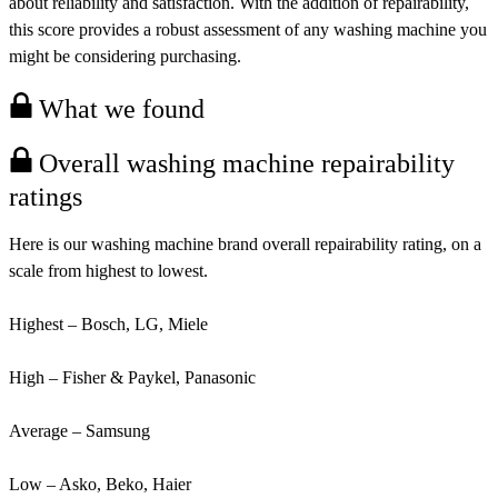
about reliability and satisfaction. With the addition of repairability,
this score provides a robust assessment of any washing machine you
might be considering purchasing.
What we found
Overall washing machine repairability
ratings
Here is our washing machine brand overall repairability rating, on a
scale from highest to lowest.
Highest – Bosch, LG, Miele
High – Fisher & Paykel, Panasonic
Average – Samsung
Low – Asko, Beko, Haier