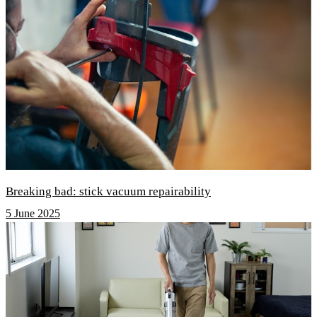
Breaking bad: stick vacuum repairability
5 June 2025