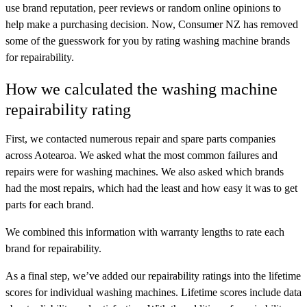
use brand reputation, peer reviews or random online opinions to
help make a purchasing decision. Now, Consumer NZ has removed
some of the guesswork for you by rating washing machine brands
for repairability.
How we calculated the washing machine
repairability rating
First, we contacted numerous repair and spare parts companies
across Aotearoa. We asked what the most common failures and
repairs were for washing machines. We also asked which brands
had the most repairs, which had the least and how easy it was to get
parts for each brand.
We combined this information with warranty lengths to rate each
brand for repairability.
As a final step, we’ve added our repairability ratings into the lifetime
scores for individual washing machines. Lifetime scores include data