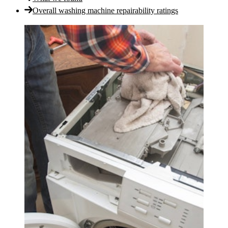
Overall washing machine repairability ratings