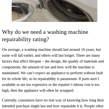
Why do we need a washing machine
repairability rating?
On average, a washing machine should last around 10 years, but
some will fail earlier, and others will last longer. There are many
factors that affect lifespan – the design, the quality of materials and
components, the amount of use and how well the machine is
maintained. We can’t expect an appliance to perform without fault
for its whole life, so its repairability is paramount. If parts aren’t
available or are too expensive or the repairer’s labour cost is too
high, then the appliance will often be scrapped.
Currently, consumers have no real way of knowing how long their
intended purchase might last and how repairable it is. People often