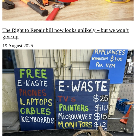
The Right to Repair bill now looks unlikely – but we won’t
give up
19 August 2025