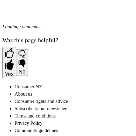
Loading comments...
Was this page helpful?
No
Yes
Consumer NZ
About us
Consumer rights and advice
Subscribe to our newsletters
Terms and conditions
Privacy Policy
Community guidelines