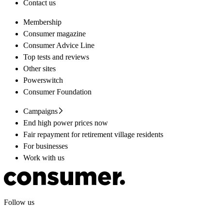
Contact us
Membership
Consumer magazine
Consumer Advice Line
Top tests and reviews
Other sites
Powerswitch
Consumer Foundation
Campaigns
End high power prices now
Fair repayment for retirement village residents
For businesses
Work with us
Follow us