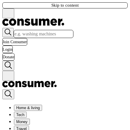
Skip to content
Join Consumer
Login
Donate
Home & living
Tech
Money
Travel