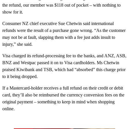
the refund, our member was $118 out of pocket – with nothing to
show for it.
Consumer NZ chief executive Sue Chetwin said international
refunds were the result of a purchase gone wrong. “As the customer
may not be at fault, slapping them with a fee just adds insult to
injury,” she said.
Visa charged its refund-processing fee to the banks, and ANZ, ASB,
BNZ and Westpac passed it on to Visa cardholders. Ms Chetwin
praised Kiwibank and TSB, which had “absorbed” this charge prior
to it being dropped.
If a Mastercard-holder receives a full refund on their credit or debit
card, they’ll also be reimbursed the currency conversion fees on the
original payment – something to keep in mind when shopping
online.