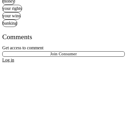
money
your rights
your wins
banking
Comments
Get access to comment
Join Consumer
Log in