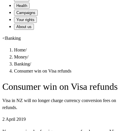
Health
Campaigns
Your rights
About us
<
Banking
Home
/
Money
/
Banking
/
Consumer win on Visa refunds
Consumer win on Visa refunds
Visa in NZ will no longer charge currency conversion fees on
refunds.
2 April 2019