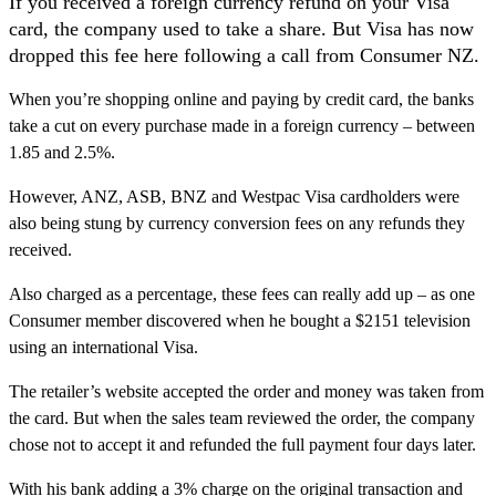
If you received a foreign currency refund on your Visa
card, the company used to take a share. But Visa has now
dropped this fee here following a call from Consumer NZ.
When you’re shopping online and paying by credit card, the banks
take a cut on every purchase made in a foreign currency – between
1.85 and 2.5%.
However, ANZ, ASB, BNZ and Westpac Visa cardholders were
also being stung by currency conversion fees on any refunds they
received.
Also charged as a percentage, these fees can really add up – as one
Consumer member discovered when he bought a $2151 television
using an international Visa.
The retailer’s website accepted the order and money was taken from
the card. But when the sales team reviewed the order, the company
chose not to accept it and refunded the full payment four days later.
With his bank adding a 3% charge on the original transaction and