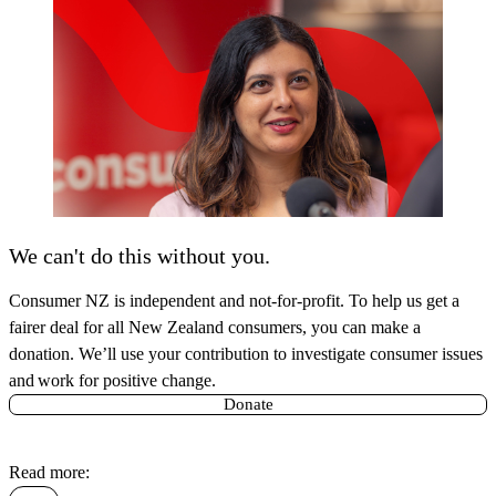
We can't do this without you.
Consumer NZ is independent and not-for-profit. To help us get a
fairer deal for all New Zealand consumers, you can make a
donation. We’ll use your contribution to investigate consumer issues
and work for positive change.
Donate
Read more: