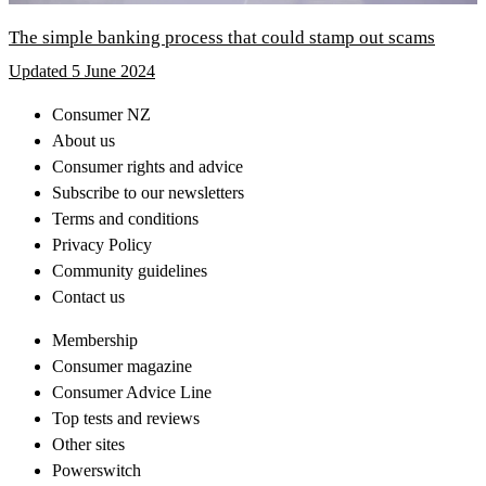
The simple banking process that could stamp out scams
Updated 5 June 2024
Consumer NZ
About us
Consumer rights and advice
Subscribe to our newsletters
Terms and conditions
Privacy Policy
Community guidelines
Contact us
Membership
Consumer magazine
Consumer Advice Line
Top tests and reviews
Other sites
Powerswitch