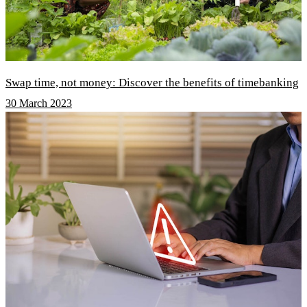
Swap time, not money: Discover the benefits of timebanking
30 March 2023