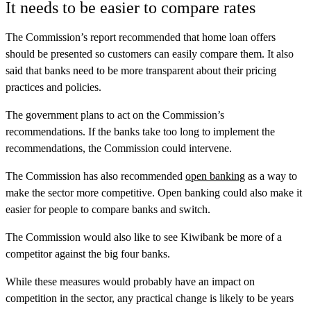
It needs to be easier to compare rates
The Commission’s report recommended that home loan offers
should be presented so customers can easily compare them. It also
said that banks need to be more transparent about their pricing
practices and policies.
The government plans to act on the Commission’s
recommendations. If the banks take too long to implement the
recommendations, the Commission could intervene.
The Commission has also recommended
open banking
as a way to
make the sector more competitive. Open banking could also make it
easier for people to compare banks and switch.
The Commission would also like to see Kiwibank be more of a
competitor against the big four banks.
While these measures would probably have an impact on
competition in the sector, any practical change is likely to be years