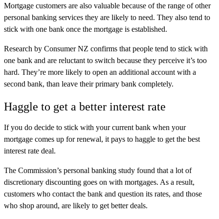
Mortgage customers are also valuable because of the range of other
personal banking services they are likely to need. They also tend to
stick with one bank once the mortgage is established.
Research by Consumer NZ confirms that people tend to stick with
one bank and are reluctant to switch because they perceive it’s too
hard. They’re more likely to open an additional account with a
second bank, than leave their primary bank completely.
Haggle to get a better interest rate
If you do decide to stick with your current bank when your
mortgage comes up for renewal, it pays to haggle to get the best
interest rate deal.
The Commission’s personal banking study found that a lot of
discretionary discounting goes on with mortgages. As a result,
customers who contact the bank and question its rates, and those
who shop around, are likely to get better deals.