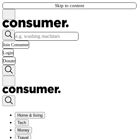
Skip to content
Join Consumer
Login
Donate
Home & living
Tech
Money
Travel