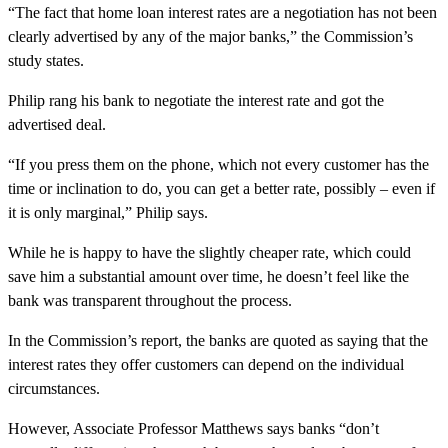
“The fact that home loan interest rates are a negotiation has not been
clearly advertised by any of the major banks,” the Commission’s
study states.
Philip rang his bank to negotiate the interest rate and got the
advertised deal.
“If you press them on the phone, which not every customer has the
time or inclination to do, you can get a better rate, possibly – even if
it is only marginal,” Philip says.
While he is happy to have the slightly cheaper rate, which could
save him a substantial amount over time, he doesn’t feel like the
bank was transparent throughout the process.
In the Commission’s report, the banks are quoted as saying that the
interest rates they offer customers can depend on the individual
circumstances.
However, Associate Professor Matthews says banks “don’t