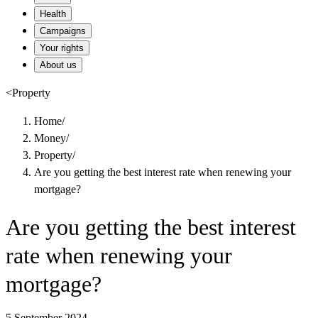
Health
Campaigns
Your rights
About us
<
Property
Home
/
Money
/
Property
/
Are you getting the best interest rate when renewing your
mortgage?
Are you getting the best interest
rate when renewing your
mortgage?
5 September 2024