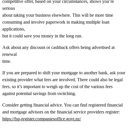
competitive offer, based on your circumstances, shows you’re
serious
about taking your business elsewhere. This will be more time
consuming and involve paperwork in making multiple loan
applications,
but it could save you money in the long run.
Ask about any discount or cashback offers being advertised at
renewal
time.
If you are prepared to shift your mortgage to another bank, ask your
existing provider what fees are involved. There could also be legal
fees, so it’s important to weigh up the cost of the various fees
against potential savings from switching.
Consider getting financial advice. You can find registered financial
and mortgage advisors on the financial service providers register:
https://fsp-register.companiesoffice.govt.nz/