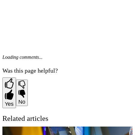
Loading comments...
Was this page helpful?
No
Yes
Related articles