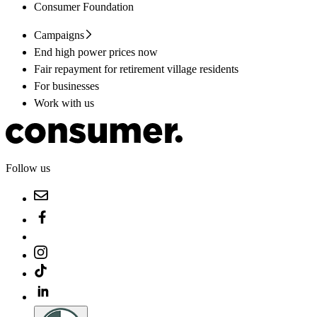
Consumer Foundation
Campaigns
End high power prices now
Fair repayment for retirement village residents
For businesses
Work with us
Follow us