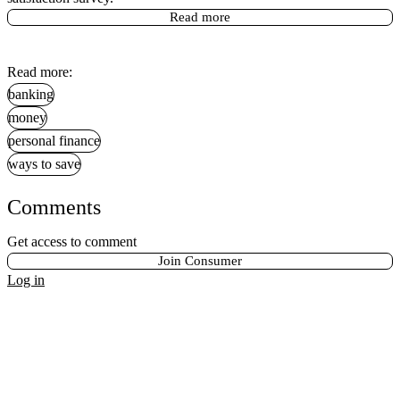
Read more
Read more:
banking
money
personal finance
ways to save
Comments
Get access to comment
Join Consumer
Log in