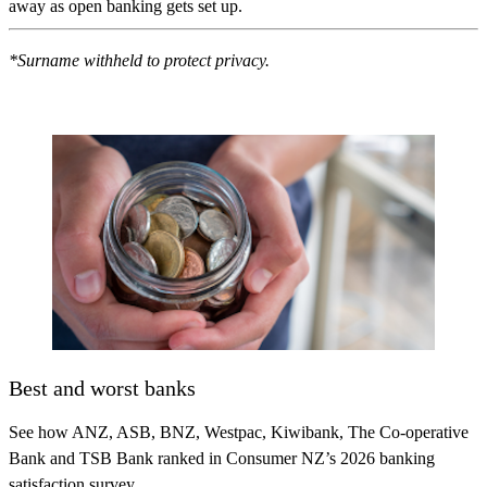
away as open banking gets set up.
*Surname withheld to protect privacy.
Best and worst banks
See how ANZ, ASB, BNZ, Westpac, Kiwibank, The Co-operative
Bank and TSB Bank ranked in Consumer NZ’s 2026 banking
satisfaction survey.