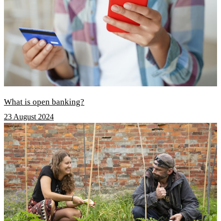
What is open banking?
23 August 2024