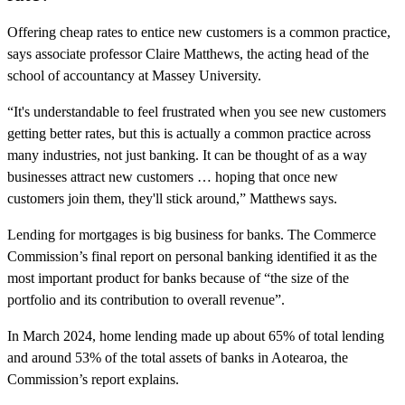
Offering cheap rates to entice new customers is a common practice,
says associate professor Claire Matthews, the acting head of the
school of accountancy at Massey University.
“It's understandable to feel frustrated when you see new customers
getting better rates, but this is actually a common practice across
many industries, not just banking. It can be thought of as a way
businesses attract new customers … hoping that once new
customers join them, they'll stick around,” Matthews says.
Lending for mortgages is big business for banks. The Commerce
Commission’s final report on personal banking identified it as the
most important product for banks because of “the size of the
portfolio and its contribution to overall revenue”.
In March 2024, home lending made up about 65% of total lending
and around 53% of the total assets of banks in Aotearoa, the
Commission’s report explains.