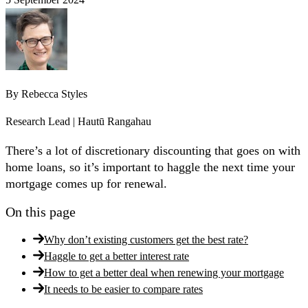
By
Rebecca Styles
Research Lead | Hautū Rangahau
There’s a lot of discretionary discounting that goes on with
home loans, so it’s important to haggle the next time your
mortgage comes up for renewal.
On this page
Why don’t existing customers get the best rate?
Haggle to get a better interest rate
How to get a better deal when renewing your mortgage
It needs to be easier to compare rates