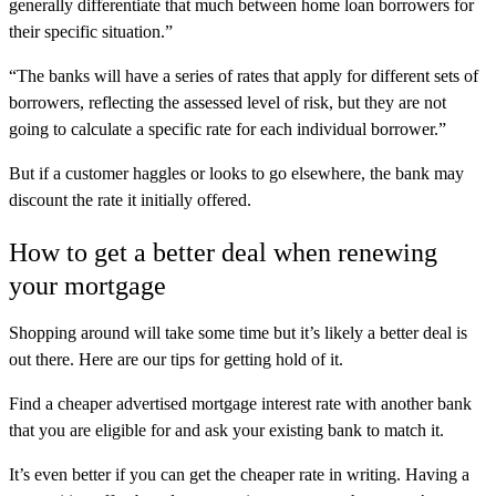
generally differentiate that much between home loan borrowers for
their specific situation.”
“The banks will have a series of rates that apply for different sets of
borrowers, reflecting the assessed level of risk, but they are not
going to calculate a specific rate for each individual borrower.”
But if a customer haggles or looks to go elsewhere, the bank may
discount the rate it initially offered.
How to get a better deal when renewing
your mortgage
Shopping around will take some time but it’s likely a better deal is
out there. Here are our tips for getting hold of it.
Find a cheaper advertised mortgage interest rate with another bank
that you are eligible for and ask your existing bank to match it.
It’s even better if you can get the cheaper rate in writing. Having a