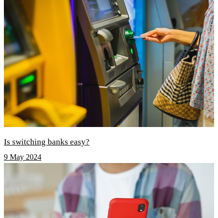
Is switching banks easy?
9 May 2024