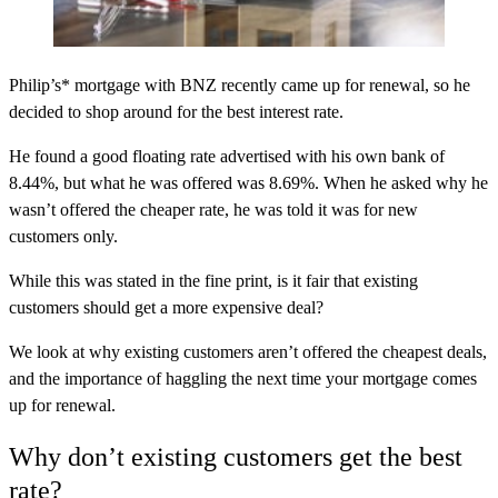
Philip’s* mortgage with BNZ recently came up for renewal, so he
decided to shop around for the best interest rate.
He found a good floating rate advertised with his own bank of
8.44%, but what he was offered was 8.69%. When he asked why he
wasn’t offered the cheaper rate, he was told it was for new
customers only.
While this was stated in the fine print, is it fair that existing
customers should get a more expensive deal?
We look at why existing customers aren’t offered the cheapest deals,
and the importance of haggling the next time your mortgage comes
up for renewal.
Why don’t existing customers get the best
rate?