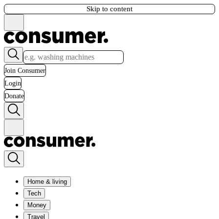
Skip to content
Join Consumer
Login
Donate
Home & living
Tech
Money
Travel