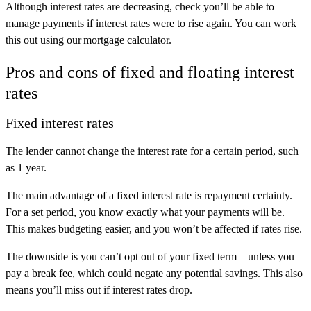
Although interest rates are decreasing, check you’ll be able to
manage payments if interest rates were to rise again. You can work
this out using our mortgage calculator.
Pros and cons of fixed and floating interest
rates
Fixed interest rates
The lender cannot change the interest rate for a certain period, such
as 1 year.
The main advantage of a fixed interest rate is repayment certainty.
For a set period, you know exactly what your payments will be.
This makes budgeting easier, and you won’t be affected if rates rise.
The downside is you can’t opt out of your fixed term – unless you
pay a break fee, which could negate any potential savings. This also
means you’ll miss out if interest rates drop.