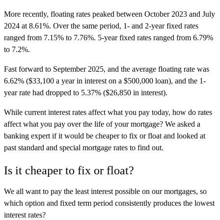
More recently, floating rates peaked between October 2023 and July
2024 at 8.61%. Over the same period, 1- and 2-year fixed rates
ranged from 7.15% to 7.76%. 5-year fixed rates ranged from 6.79%
to 7.2%.
Fast forward to September 2025, and the average floating rate was
6.62% ($33,100 a year in interest on a $500,000 loan), and the 1-
year rate had dropped to 5.37% ($26,850 in interest).
While current interest rates affect what you pay today, how do rates
affect what you pay over the life of your mortgage? We asked a
banking expert if it would be cheaper to fix or float and looked at
past standard and special mortgage rates to find out.
Is it cheaper to fix or float?
We all want to pay the least interest possible on our mortgages, so
which option and fixed term period consistently produces the lowest
interest rates?