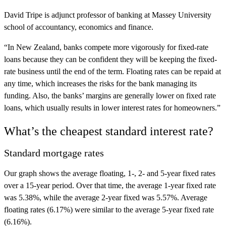
David Tripe is adjunct professor of banking at Massey University
school of accountancy, economics and finance.
“In New Zealand, banks compete more vigorously for fixed-rate
loans because they can be confident they will be keeping the fixed-
rate business until the end of the term. Floating rates can be repaid at
any time, which increases the risks for the bank managing its
funding. Also, the banks’ margins are generally lower on fixed rate
loans, which usually results in lower interest rates for homeowners.”
What’s the cheapest standard interest rate?
Standard mortgage rates
Our graph shows the average floating, 1-, 2- and 5-year fixed rates
over a 15-year period. Over that time, the average 1-year fixed rate
was 5.38%, while the average 2-year fixed was 5.57%. Average
floating rates (6.17%) were similar to the average 5-year fixed rate
(6.16%).