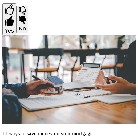
No
Yes
11 ways to save money on your mortgage