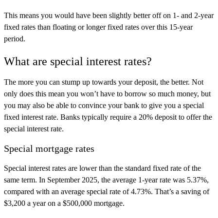
This means you would have been slightly better off on 1- and 2-year
fixed rates than floating or longer fixed rates over this 15-year
period.
What are special interest rates?
The more you can stump up towards your deposit, the better. Not
only does this mean you won’t have to borrow so much money, but
you may also be able to convince your bank to give you a special
fixed interest rate. Banks typically require a 20% deposit to offer the
special interest rate.
Special mortgage rates
Special interest rates are lower than the standard fixed rate of the
same term. In September 2025, the average 1-year rate was 5.37%,
compared with an average special rate of 4.73%. That’s a saving of
$3,200 a year on a $500,000 mortgage.