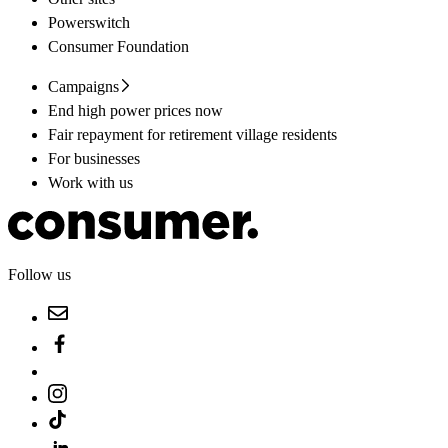
Powerswitch
Consumer Foundation
Campaigns
End high power prices now
Fair repayment for retirement village residents
For businesses
Work with us
Follow us