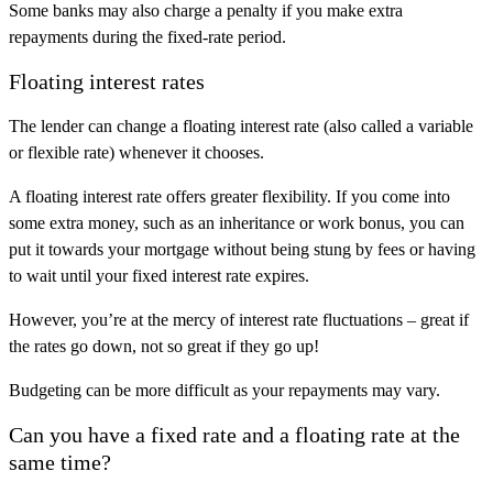
Some banks may also charge a penalty if you make extra
repayments during the fixed-rate period.
Floating interest rates
The lender can change a floating interest rate (also called a variable
or flexible rate) whenever it chooses.
A floating interest rate offers greater flexibility. If you come into
some extra money, such as an inheritance or work bonus, you can
put it towards your mortgage without being stung by fees or having
to wait until your fixed interest rate expires.
However, you’re at the mercy of interest rate fluctuations – great if
the rates go down, not so great if they go up!
Budgeting can be more difficult as your repayments may vary.
Can you have a fixed rate and a floating rate at the
same time?