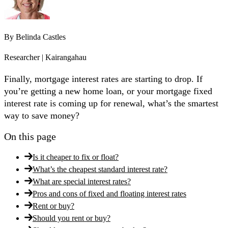
By
Belinda Castles
Researcher | Kairangahau
Finally, mortgage interest rates are starting to drop. If
you’re getting a new home loan, or your mortgage fixed
interest rate is coming up for renewal, what’s the smartest
way to save money?
On this page
Is it cheaper to fix or float?
What’s the cheapest standard interest rate?
What are special interest rates?
Pros and cons of fixed and floating interest rates
Rent or buy?
Should you rent or buy?