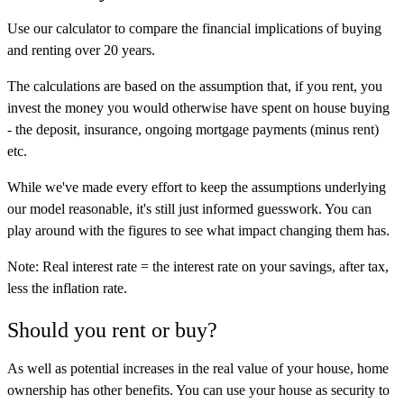
Use our calculator to compare the financial implications of buying
and renting over 20 years.
The calculations are based on the assumption that, if you rent, you
invest the money you would otherwise have spent on house buying
- the deposit, insurance, ongoing mortgage payments (minus rent)
etc.
While we've made every effort to keep the assumptions underlying
our model reasonable, it's still just informed guesswork. You can
play around with the figures to see what impact changing them has.
Note: Real interest rate = the interest rate on your savings, after tax,
less the inflation rate.
Should you rent or buy?
As well as potential increases in the real value of your house, home
ownership has other benefits. You can use your house as security to