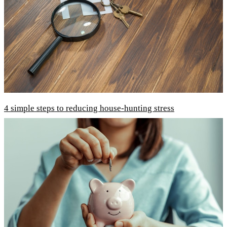
4 simple steps to reducing house-hunting stress