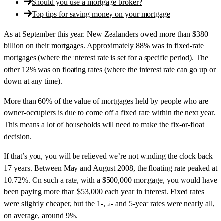
Should you use a mortgage broker?
Top tips for saving money on your mortgage
As at September this year, New Zealanders owed more than $380
billion on their mortgages. Approximately 88% was in fixed-rate
mortgages (where the interest rate is set for a specific period). The
other 12% was on floating rates (where the interest rate can go up or
down at any time).
More than 60% of the value of mortgages held by people who are
owner-occupiers is due to come off a fixed rate within the next year.
This means a lot of households will need to make the fix-or-float
decision.
If that’s you, you will be relieved we’re not winding the clock back
17 years. Between May and August 2008, the floating rate peaked at
10.72%. On such a rate, with a $500,000 mortgage, you would have
been paying more than $53,000 each year in interest. Fixed rates
were slightly cheaper, but the 1-, 2- and 5-year rates were nearly all,
on average, around 9%.