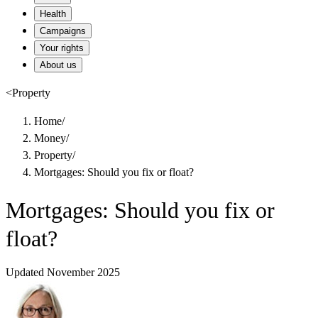
Health
Campaigns
Your rights
About us
<
Property
Home
/
Money
/
Property
/
Mortgages: Should you fix or float?
Mortgages: Should you fix or
float?
Updated November 2025