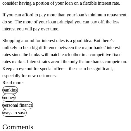
consider having a portion of your loan on a flexible interest rate.
If you can afford to pay more than your loan’s minimum repayment,
do so. The more of your loan principal you can pay off, the less
interest you will pay over time.
Shopping around for interest rates is a good idea. But there’s
unlikely to be a big difference between the major banks’ interest
rates since the banks will match each other in a competitive fixed
rates market. Interest rates aren’t the only feature banks compete on.
Keep an eye out for special offers – these can be significant,
especially for new customers.
Read more:
banking
money
personal finance
ways to save
Comments