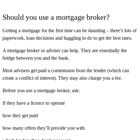
Should you use a mortgage broker?
Getting a mortgage for the first time can be daunting – there’s lots of
paperwork, loan decisions and haggling to do to get the best rates.
A mortgage broker or adviser can help. They are essentially the
bridge between you and the bank.
Most advisers get paid a commission from the lender (which can
create a conflict of interest). They may also charge you a fee.
Before you use a mortgage broker, ask:
If they have a licence to operate
how they get paid
how many offers they’ll provide you with