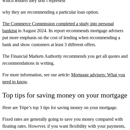
which lenders they don’t represent
why they are recommending a particular loan option.
The Commerce Commission completed a study into personal
banking
in August 2024. Its report recommends mortgage advisers
put more emphasis on the cost of lending when recommending a
bank and show customers at least 3 different offers.
The Financial Markets Authority recommends you get all quotes and
recommendations in writing.
For more information, see our article:
Mortgage advisers: What you
need to know
.
Top tips for saving money on your mortgage
Here are Tripe’s top 3 tips for saving money on your mortgage.
Fixed rates are generally going to save you money compared with
floating rates. However, if you want flexibility with your payments,