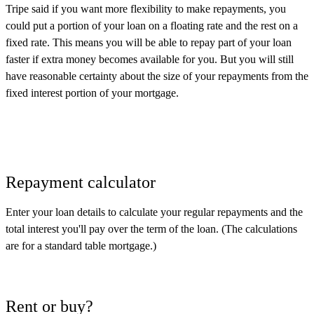
Tripe said if you want more flexibility to make repayments, you
could put a portion of your loan on a floating rate and the rest on a
fixed rate. This means you will be able to repay part of your loan
faster if extra money becomes available for you. But you will still
have reasonable certainty about the size of your repayments from the
fixed interest portion of your mortgage.
Repayment calculator
Enter your loan details to calculate your regular repayments and the
total interest you'll pay over the term of the loan. (The calculations
are for a standard table mortgage.)
Rent or buy?