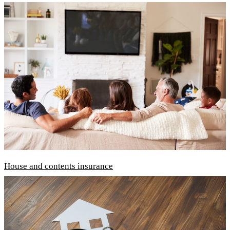
House and contents insurance