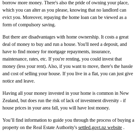
borrow more money. There's also the pride of owning your place,
which you can alter as you please, knowing that no landlord can
evict you. Moreover, repaying the home loan can be viewed as a
form of compulsory saving.
But there are disadvantages with home ownership. It costs a great
deal of money to buy and run a house. You'll need a deposit, and
have to find money for mortgage repayments, insurance,
maintenance, rates, etc. If you're renting, you could invest that
money (less your rent). Also, if you want to move, there's the hassle
and cost of selling your house. If you live in a flat, you can just give
notice and leave.
Having all your money invested in your home is common in New
Zealand, but does run the risk of lack of investment diversity - if
house prices in your area fall, you will have lost money.
You’ll find information to guide you through the process of buying a
property on the Real Estate Authority's
settled.govt.nz website
.