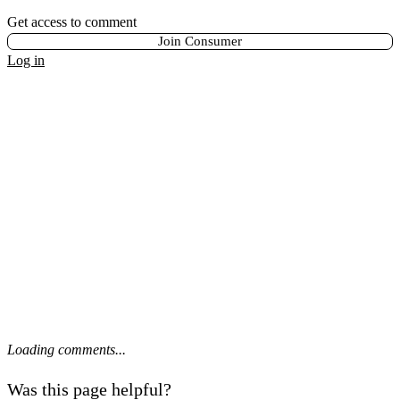
Get access to comment
Join Consumer
Log in
Loading comments...
Was this page helpful?