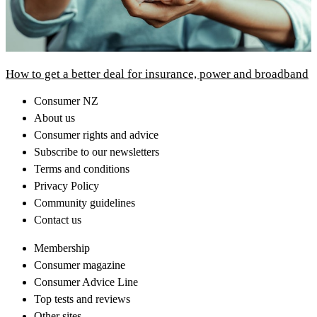
How to get a better deal for insurance, power and broadband
Consumer NZ
About us
Consumer rights and advice
Subscribe to our newsletters
Terms and conditions
Privacy Policy
Community guidelines
Contact us
Membership
Consumer magazine
Consumer Advice Line
Top tests and reviews
Other sites