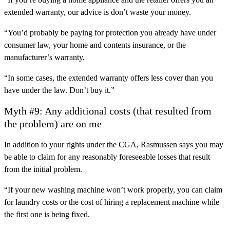
extended warranty, our advice is don’t waste your money.
“You’d probably be paying for protection you already have under
consumer law, your home and contents insurance, or the
manufacturer’s warranty.
“In some cases, the extended warranty offers less cover than you
have under the law. Don’t buy it.”
Myth #9: Any additional costs (that resulted from
the problem) are on me
In addition to your rights under the CGA, Rasmussen says you may
be able to claim for any reasonably foreseeable losses that result
from the initial problem.
“If your new washing machine won’t work properly, you can claim
for laundry costs or the cost of hiring a replacement machine while
the first one is being fixed.