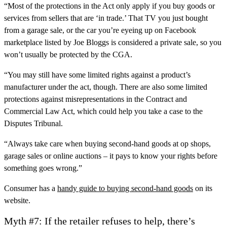
“Most of the protections in the Act only apply if you buy goods or
services from sellers that are ‘in trade.’ That TV you just bought
from a garage sale, or the car you’re eyeing up on Facebook
marketplace listed by Joe Bloggs is considered a private sale, so you
won’t usually be protected by the CGA.
“You may still have some limited rights against a product’s
manufacturer under the act, though. There are also some limited
protections against misrepresentations in the Contract and
Commercial Law Act, which could help you take a case to the
Disputes Tribunal.
“Always take care when buying second-hand goods at op shops,
garage sales or online auctions – it pays to know your rights before
something goes wrong.”
Consumer has a
handy guide to buying second-hand goods
on its
website.
Myth #7: If the retailer refuses to help, there’s