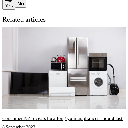
No
Yes
Related articles
Consumer NZ reveals how long your appliances should last
8 September 2023