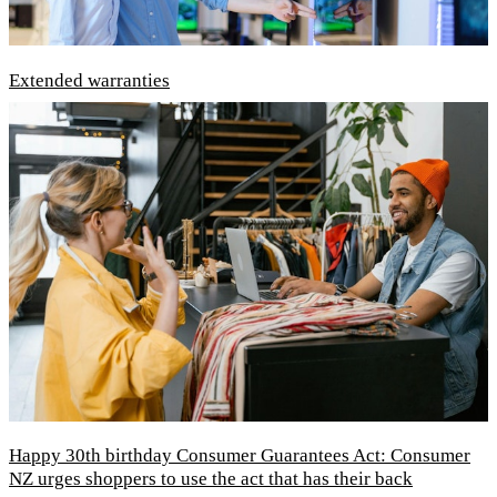
Extended warranties
Happy 30th birthday Consumer Guarantees Act: Consumer
NZ urges shoppers to use the act that has their back