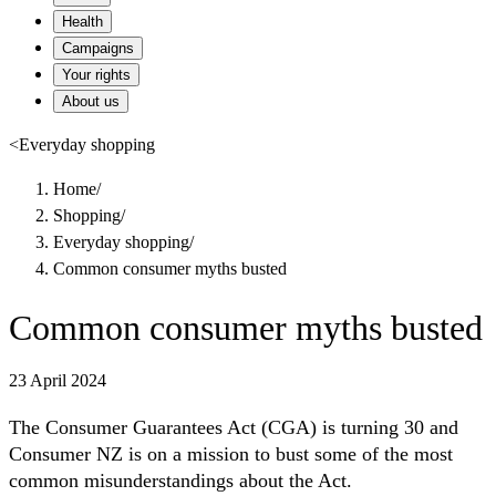
Health
Campaigns
Your rights
About us
<
Everyday shopping
Home
/
Shopping
/
Everyday shopping
/
Common consumer myths busted
Common consumer myths busted
23 April 2024
The Consumer Guarantees Act (CGA) is turning 30 and
Consumer NZ is on a mission to bust some of the most
common misunderstandings about the Act.