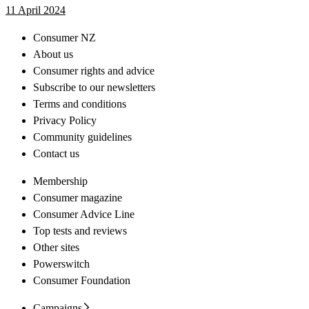
11 April 2024
Consumer NZ
About us
Consumer rights and advice
Subscribe to our newsletters
Terms and conditions
Privacy Policy
Community guidelines
Contact us
Membership
Consumer magazine
Consumer Advice Line
Top tests and reviews
Other sites
Powerswitch
Consumer Foundation
Campaigns