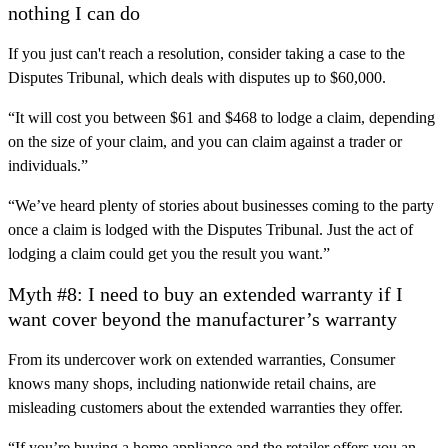
nothing I can do
If you just can't reach a resolution, consider taking a case to the
Disputes Tribunal, which deals with disputes up to $60,000.
“It will cost you between $61 and $468 to lodge a claim, depending
on the size of your claim, and you can claim against a trader or
individuals.”
“We’ve heard plenty of stories about businesses coming to the party
once a claim is lodged with the Disputes Tribunal. Just the act of
lodging a claim could get you the result you want.”
Myth #8: I need to buy an extended warranty if I
want cover beyond the manufacturer’s warranty
From its undercover work on extended warranties, Consumer
knows many shops, including nationwide retail chains, are
misleading customers about the extended warranties they offer.
“If you’re buying a home appliance and the retailer offers you an