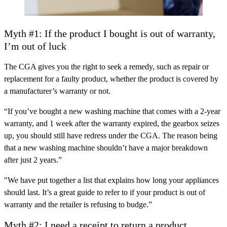
Myth #1: If the product I bought is out of warranty,
I’m out of luck
The CGA gives you the right to seek a remedy, such as repair or
replacement for a faulty product, whether the product is covered by
a manufacturer’s warranty or not.
“If you’ve bought a new washing machine that comes with a 2-year
warranty, and 1 week after the warranty expired, the gearbox seizes
up, you should still have redress under the CGA. The reason being
that a new washing machine shouldn’t have a major breakdown
after just 2 years.”
"We have put together a list that explains how long your appliances
should last. It’s a great guide to refer to if your product is out of
warranty and the retailer is refusing to budge.”
Myth #2: I need a receipt to return a product