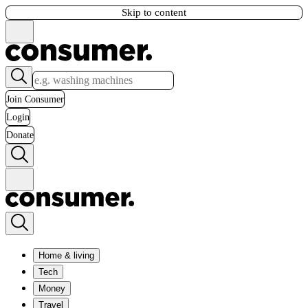
Skip to content
Join Consumer
Login
Donate
Home & living
Tech
Money
Travel