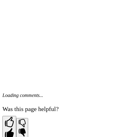
Loading comments...
Was this page helpful?