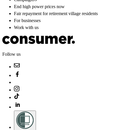
End high power prices now
Fair repayment for retirement village residents
For businesses
Work with us
Follow us