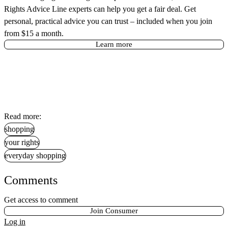
Rights Advice Line experts can help you get a fair deal. Get
personal, practical advice you can trust – included when you join
from $15 a month.
Learn more
Read more:
shopping
your rights
everyday shopping
Comments
Get access to comment
Join Consumer
Log in