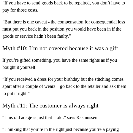
“If you have to send goods back to be repaired, you don’t have to
pay for those costs.
“But there is one caveat - the compensation for consequential loss
must put you back in the position you would have been in if the
goods or service hadn’t been faulty.”
Myth #10: I’m not covered because it was a gift
If you’re gifted something, you have the same rights as if you
bought it yourself.
“If you received a dress for your birthday but the stitching comes
apart after a couple of wears – go back to the retailer and ask them
to put it right.”
Myth #11: The customer is always right
“This old adage is just that – old,” says Rasmussen.
“Thinking that you’re in the right just because you’re a paying