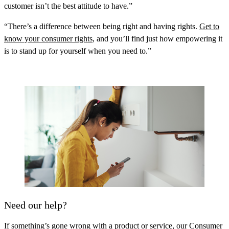
customer isn’t the best attitude to have.”
“There’s a difference between being right and having rights.
Get to
know your consumer rights
, and you’ll find just how empowering it
is to stand up for yourself when you need to.”
Need our help?
If something’s gone wrong with a product or service, our Consumer