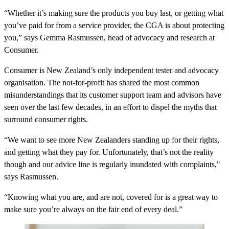
“Whether it’s making sure the products you buy last, or getting what
you’ve paid for from a service provider, the CGA is about protecting
you,” says Gemma Rasmussen, head of advocacy and research at
Consumer.
Consumer is New Zealand’s only independent tester and advocacy
organisation. The not-for-profit has shared the most common
misunderstandings that its customer support team and advisors have
seen over the last few decades, in an effort to dispel the myths that
surround consumer rights.
“We want to see more New Zealanders standing up for their rights,
and getting what they pay for. Unfortunately, that’s not the reality
though and our advice line is regularly inundated with complaints,"
says Rasmussen.
“Knowing what you are, and are not, covered for is a great way to
make sure you’re always on the fair end of every deal.”