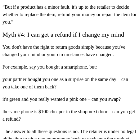
“But if a product has a minor fault, it’s up to the retailer to decide
whether to replace the item, refund your money or repair the item for
you.”
Myth #4: I can get a refund if I change my mind
You don't have the right to return goods simply because you've
changed your mind or your circumstances have changed.
For example, say you bought a smartphone, but:
your partner bought you one as a surprise on the same day – can
you take one of them back?
it’s green and you really wanted a pink one – can you swap?
the same phone is $100 cheaper in the shop next door – can you get
a refund?
The answer to all these questions is no. The retailer is under no legal
obligation to give you your money back or exchange the product.