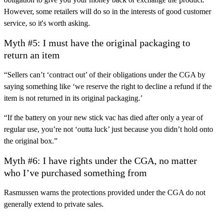
However, some retailers will do so in the interests of good customer
service, so it's worth asking.
Myth #5: I must have the original packaging to
return an item
“Sellers can’t ‘contract out’ of their obligations under the CGA by
saying something like ‘we reserve the right to decline a refund if the
item is not returned in its original packaging.’
“If the battery on your new stick vac has died after only a year of
regular use, you’re not ‘outta luck’ just because you didn’t hold onto
the original box.”
Myth #6: I have rights under the CGA, no matter
who I’ve purchased something from
Rasmussen warns the protections provided under the CGA do not
generally extend to private sales.