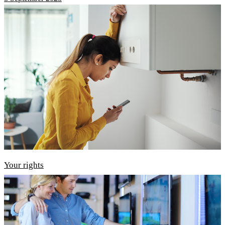
Your rights