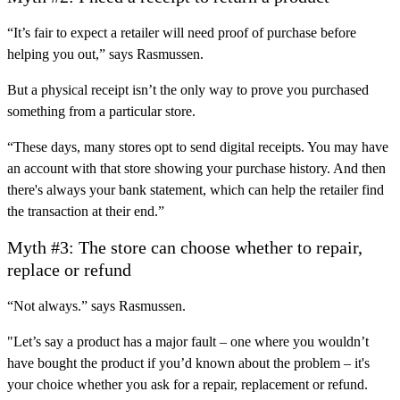
“It’s fair to expect a retailer will need proof of purchase before
helping you out,” says Rasmussen.
But a physical receipt isn’t the only way to prove you purchased
something from a particular store.
“These days, many stores opt to send digital receipts. You may have
an account with that store showing your purchase history. And then
there's always your bank statement, which can help the retailer find
the transaction at their end.”
Myth #3: The store can choose whether to repair,
replace or refund
“Not always.” says Rasmussen.
"Let’s say a product has a major fault – one where you wouldn’t
have bought the product if you’d known about the problem – it's
your choice whether you ask for a repair, replacement or refund.