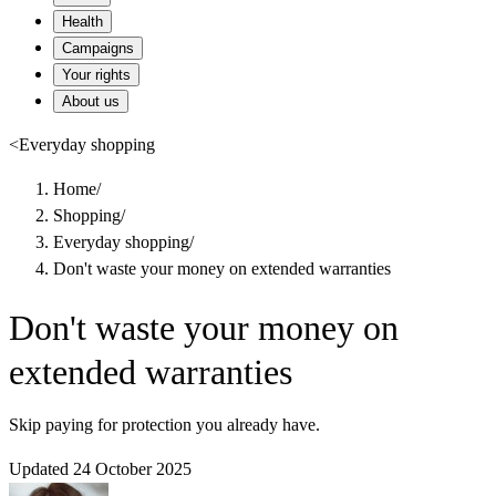
Health
Campaigns
Your rights
About us
<
Everyday shopping
Home
/
Shopping
/
Everyday shopping
/
Don't waste your money on extended warranties
Don't waste your money on
extended warranties
Skip paying for protection you already have.
Updated 24 October 2025