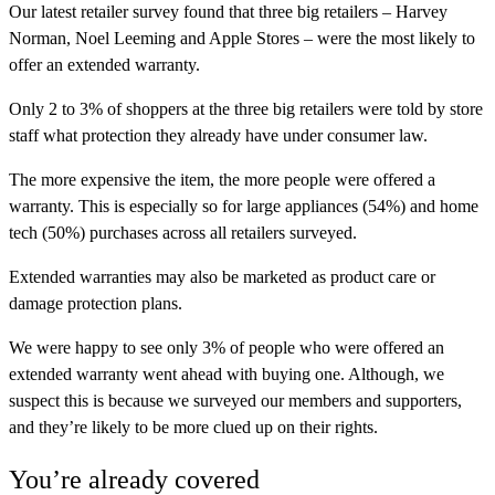
Our latest retailer survey found that three big retailers – Harvey
Norman, Noel Leeming and Apple Stores – were the most likely to
offer an extended warranty.
Only 2 to 3% of shoppers at the three big retailers were told by store
staff what protection they already have under consumer law.
The more expensive the item, the more people were offered a
warranty. This is especially so for large appliances (54%) and home
tech (50%) purchases across all retailers surveyed.
Extended warranties may also be marketed as product care or
damage protection plans.
We were happy to see only 3% of people who were offered an
extended warranty went ahead with buying one. Although, we
suspect this is because we surveyed our members and supporters,
and they’re likely to be more clued up on their rights.
You’re already covered