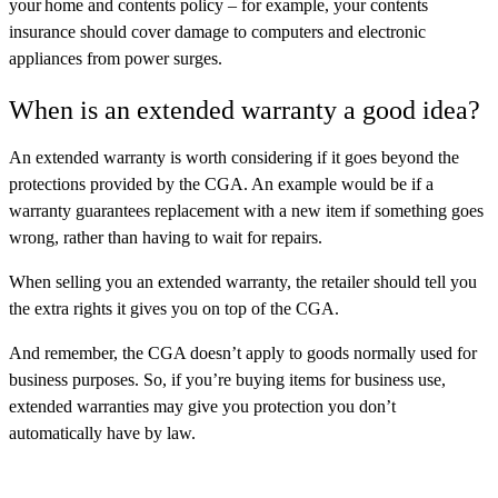
your home and contents policy – for example, your contents
insurance should cover damage to computers and electronic
appliances from power surges.
When is an extended warranty a good idea?
An extended warranty is worth considering if it goes beyond the
protections provided by the CGA. An example would be if a
warranty guarantees replacement with a new item if something goes
wrong, rather than having to wait for repairs.
When selling you an extended warranty, the retailer should tell you
the extra rights it gives you on top of the CGA.
And remember, the CGA doesn’t apply to goods normally used for
business purposes. So, if you’re buying items for business use,
extended warranties may give you protection you don’t
automatically have by law.