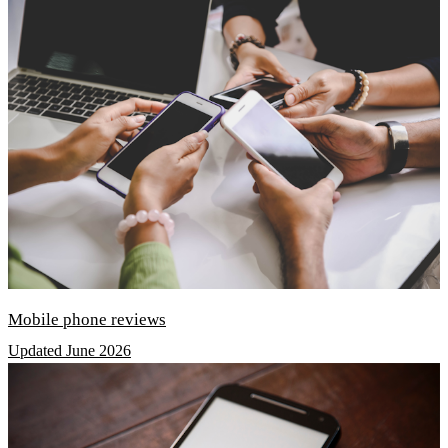
Mobile phone reviews
Updated June 2026