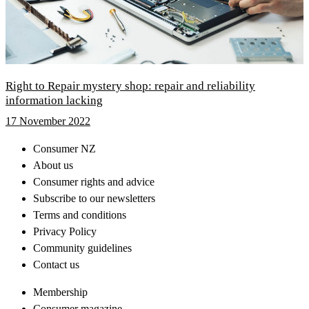
Right to Repair mystery shop: repair and reliability
information lacking
17 November 2022
Consumer NZ
About us
Consumer rights and advice
Subscribe to our newsletters
Terms and conditions
Privacy Policy
Community guidelines
Contact us
Membership
Consumer magazine