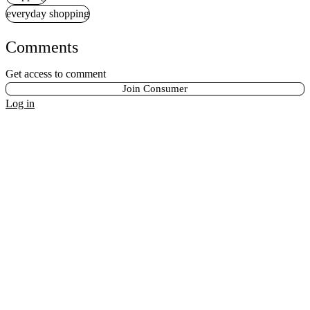
everyday shopping
Comments
Get access to comment
Join Consumer
Log in