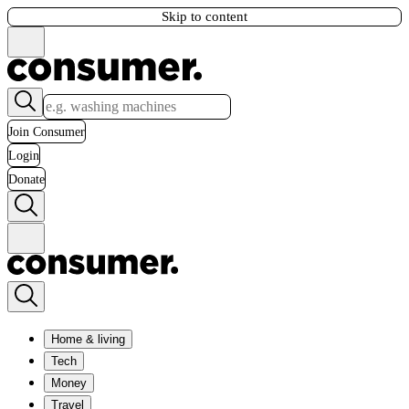
Skip to content
Join Consumer
Login
Donate
Home & living
Tech
Money
Travel