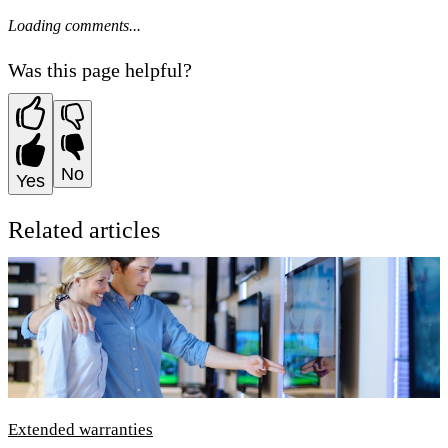
Loading comments...
Was this page helpful?
No
Yes
Related articles
Extended warranties