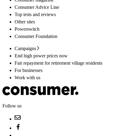
Consumer Advice Line
Top tests and reviews
Other sites
Powerswitch
Consumer Foundation
Campaigns
End high power prices now
Fair repayment for retirement village residents
For businesses
Work with us
Follow us