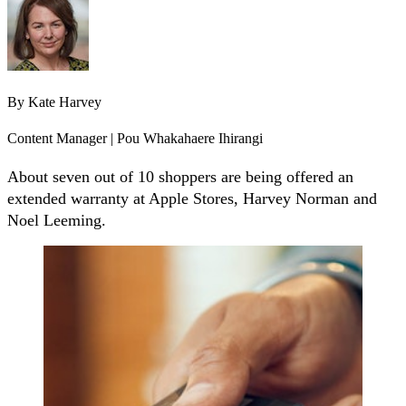
By
Kate Harvey
Content Manager | Pou Whakahaere Ihirangi
About seven out of 10 shoppers are being offered an
extended warranty at Apple Stores, Harvey Norman and
Noel Leeming.