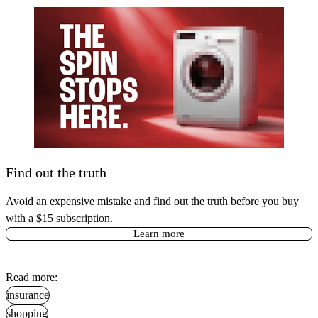
Find out the truth
Avoid an expensive mistake and find out the truth before you buy
with a $15 subscription.
Learn more
Read more:
insurance
shopping