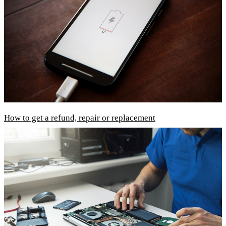
How to get a refund, repair or replacement