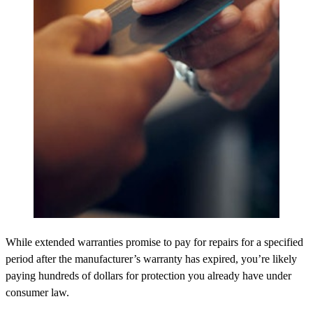
While extended warranties promise to pay for repairs for a specified
period after the manufacturer’s warranty has expired, you’re likely
paying hundreds of dollars for protection you already have under
consumer law.