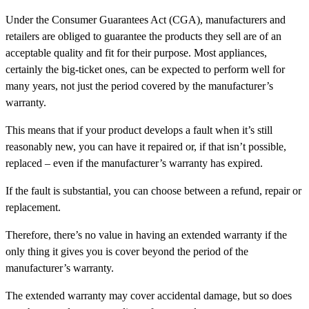
Under the Consumer Guarantees Act (CGA), manufacturers and
retailers are obliged to guarantee the products they sell are of an
acceptable quality and fit for their purpose. Most appliances,
certainly the big-ticket ones, can be expected to perform well for
many years, not just the period covered by the manufacturer’s
warranty.
This means that if your product develops a fault when it’s still
reasonably new, you can have it repaired or, if that isn’t possible,
replaced – even if the manufacturer’s warranty has expired.
If the fault is substantial, you can choose between a refund, repair or
replacement.
Therefore, there’s no value in having an extended warranty if the
only thing it gives you is cover beyond the period of the
manufacturer’s warranty.
The extended warranty may cover accidental damage, but so does