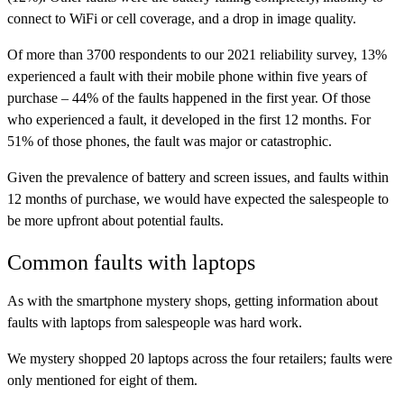
connect to WiFi or cell coverage, and a drop in image quality.
Of more than 3700 respondents to our 2021 reliability survey, 13%
experienced a fault with their mobile phone within five years of
purchase – 44% of the faults happened in the first year. Of those
who experienced a fault, it developed in the first 12 months. For
51% of those phones, the fault was major or catastrophic.
Given the prevalence of battery and screen issues, and faults within
12 months of purchase, we would have expected the salespeople to
be more upfront about potential faults.
Common faults with laptops
As with the smartphone mystery shops, getting information about
faults with laptops from salespeople was hard work.
We mystery shopped 20 laptops across the four retailers; faults were
only mentioned for eight of them.