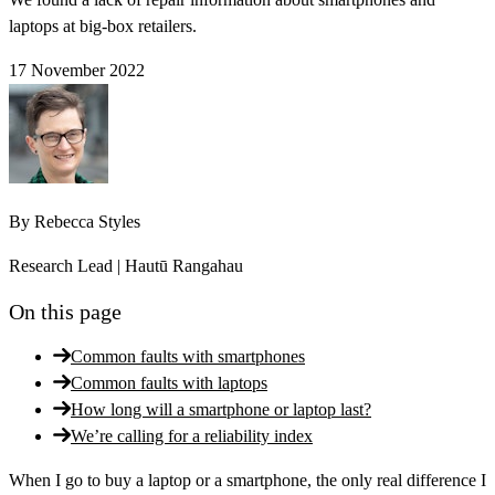
laptops at big-box retailers.
17 November 2022
By
Rebecca Styles
Research Lead | Hautū Rangahau
On this page
Common faults with smartphones
Common faults with laptops
How long will a smartphone or laptop last?
We’re calling for a reliability index
When I go to buy a laptop or a smartphone, the only real difference I