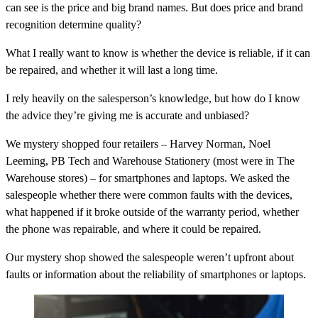
can see is the price and big brand names. But does price and brand
recognition determine quality?
What I really want to know is whether the device is reliable, if it can
be repaired, and whether it will last a long time.
I rely heavily on the salesperson’s knowledge, but how do I know
the advice they’re giving me is accurate and unbiased?
We mystery shopped four retailers – Harvey Norman, Noel
Leeming, PB Tech and Warehouse Stationery (most were in The
Warehouse stores) – for smartphones and laptops. We asked the
salespeople whether there were common faults with the devices,
what happened if it broke outside of the warranty period, whether
the phone was repairable, and where it could be repaired.
Our mystery shop showed the salespeople weren’t upfront about
faults or information about the reliability of smartphones or laptops.