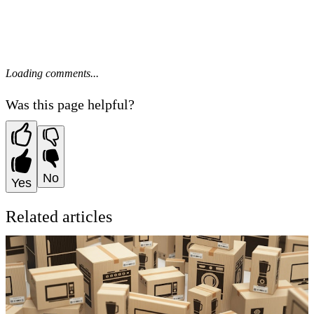
Loading comments...
Was this page helpful?
No
Yes
Related articles