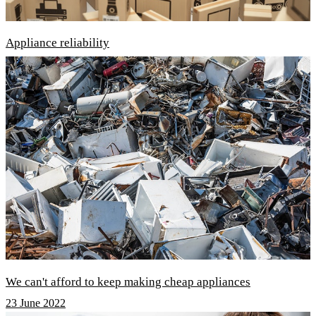
Appliance reliability
We can't afford to keep making cheap appliances
23 June 2022