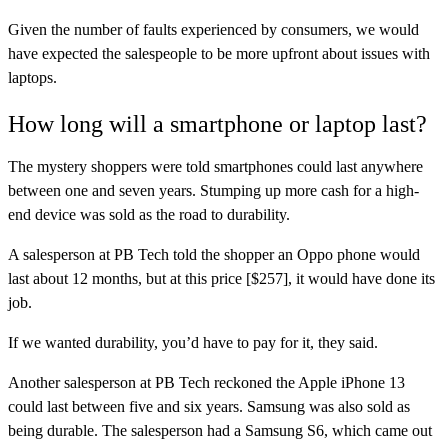
Given the number of faults experienced by consumers, we would
have expected the salespeople to be more upfront about issues with
laptops.
How long will a smartphone or laptop last?
The mystery shoppers were told smartphones could last anywhere
between one and seven years. Stumping up more cash for a high-
end device was sold as the road to durability.
A salesperson at PB Tech told the shopper an Oppo phone would
last about 12 months, but at this price [$257], it would have done its
job.
If we wanted durability, you’d have to pay for it, they said.
Another salesperson at PB Tech reckoned the Apple iPhone 13
could last between five and six years. Samsung was also sold as
being durable. The salesperson had a Samsung S6, which came out