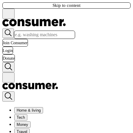
Skip to content
Join Consumer
Login
Donate
Home & living
Tech
Money
Travel