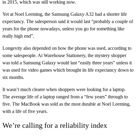
in 2015, which was still working now.
Yet at Noel Leeming, the Samsung Galaxy A32 had a shorter life
expectancy. The salesperson said it would last “probably a couple of
years for the phone nowadays, unless you go for something like
really high end”.
Longevity also depended on how the phone was used, according to
some salespeople. At Warehouse Stationery, the mystery shopper
was told a Samsung Galaxy would last “easily three years” unless it
was used for video games which brought its life expectancy down to
six months.
It wasn’t much clearer when shoppers were looking for a laptop.
The average life of a laptop ranged from a “few years” through to
five. The MacBook was sold as the most durable at Noel Leeming,
with a life of five years.
We’re calling for a reliability index