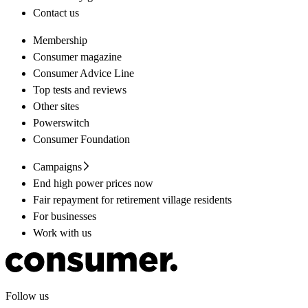
Contact us
Membership
Consumer magazine
Consumer Advice Line
Top tests and reviews
Other sites
Powerswitch
Consumer Foundation
Campaigns
End high power prices now
Fair repayment for retirement village residents
For businesses
Work with us
Follow us