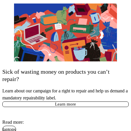
Sick of wasting money on products you can’t
repair?
Learn about our campaign for a right to repair and help us demand a
mandatory repairability label.
Learn more
Read more:
laptops