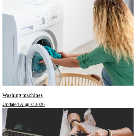
Washing machines
Updated August 2026