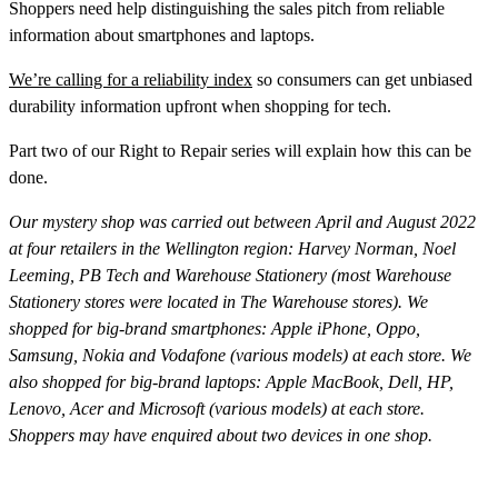
Shoppers need help distinguishing the sales pitch from reliable
information about smartphones and laptops.
We’re calling for a reliability index
so consumers can get unbiased
durability information upfront when shopping for tech.
Part two of our Right to Repair series will explain how this can be
done.
Our mystery shop was carried out between April and August 2022
at four retailers in the Wellington region: Harvey Norman, Noel
Leeming, PB Tech and Warehouse Stationery (most Warehouse
Stationery stores were located in The Warehouse stores). We
shopped for big-brand smartphones: Apple iPhone, Oppo,
Samsung, Nokia and Vodafone (various models) at each store. We
also shopped for big-brand laptops: Apple MacBook, Dell, HP,
Lenovo, Acer and Microsoft (various models) at each store.
Shoppers may have enquired about two devices in one shop.