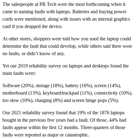
The salespeople at PB Tech were the most forthcoming when it
came to naming faults with laptops. Batteries and fraying power
cords were mentioned, along with issues with an internal graphics
card if you dropped the device.
At other stores, shoppers were told how you used the laptop could
determine the fault that could develop, while others said there were
no faults, or didn’t know of any.
Yet our 2019 reliability survey on laptops and desktops found the
main faults were:
Software (20%), storage (18%), battery (16%), screen (14%),
motherboard (13%), keyboard/trackpad (11%), connectivity (10%),
too slow (10%), charging (8%) and screen hinge pops (5%).
Our 2021 reliability survey found that 19% of the 1876 laptops
bought in the previous five years had a fault. Of those, 44% had
faults appear within the first 12 months. Three-quarters of those
faults were reported as major or catastrophic.