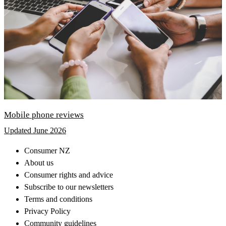
Mobile phone reviews
Updated June 2026
Consumer NZ
About us
Consumer rights and advice
Subscribe to our newsletters
Terms and conditions
Privacy Policy
Community guidelines