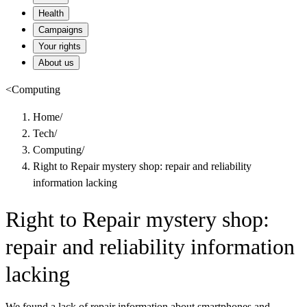
Health
Campaigns
Your rights
About us
<
Computing
Home
/
Tech
/
Computing
/
Right to Repair mystery shop: repair and reliability
information lacking
Right to Repair mystery shop:
repair and reliability information
lacking
We found a lack of repair information about smartphones and