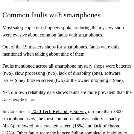
Common faults with smartphones
Most salespeople our shoppers spoke to during the mystery shop
were evasive about common faults with smartphones.
Out of the 19 mystery shops for smartphones, faults were only
mentioned when talking about nine of them.
Faults mentioned across all smartphone mystery shops were batteries
(two), slow processing (two), lack of durability (one), software
issues (one), broken screen (two) or the owner dropping it (one).
Yet, our own reliability data shows faults are more prevalent than the
salespeople let on.
In Consumer’s
2020 Tech Reliability Survey
of more than 3300
smartphone users, the most common fault was battery capacity
(43%), followed by a cracked screen (15%) and lack of charge
(12%). Other faults were the battery failing completely, inability to