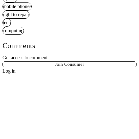
mobile phones
right to repair
tech
computing
Comments
Get access to comment
Join Consumer
Log in