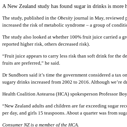
A New Zealand study has found sugar in drinks is more h
The study, published in the
Obesity
journal in May, reviewed p
increased the risk of metabolic syndrome – a group of conditio
The study also looked at whether 100% fruit juice carried a gr
reported higher risk, others decreased risk).
“Fruit juice appears to carry less risk than soft drink for the 
fruits are preferred,” he said.
Dr Sundborn said it’s time the government considered a tax o
sugary drinks increased from 2002 to 2016. Although we’re dri
Health Coalition Aotearoa (HCA) spokesperson Professor Boyd
“New Zealand adults and children are far exceeding sugar re
per day, and girls 15 teaspoons. About a quarter was from sug
Consumer NZ is a member of the HCA.