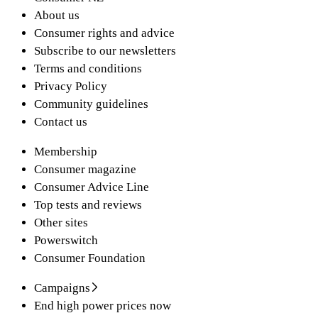
About us
Consumer rights and advice
Subscribe to our newsletters
Terms and conditions
Privacy Policy
Community guidelines
Contact us
Membership
Consumer magazine
Consumer Advice Line
Top tests and reviews
Other sites
Powerswitch
Consumer Foundation
Campaigns
End high power prices now