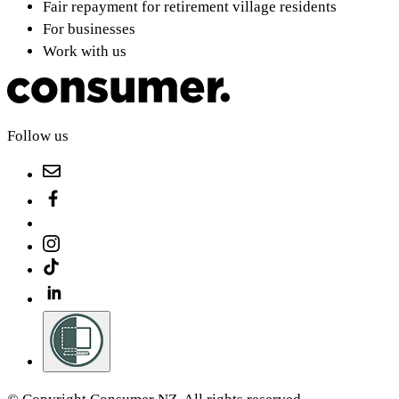
Fair repayment for retirement village residents
For businesses
Work with us
Follow us