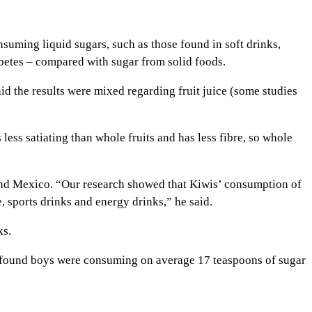
suming liquid sugars, such as those found in soft drinks,
abetes – compared with sugar from solid foods.
id the results were mixed regarding fruit juice (some studies
 less satiating than whole fruits and has less fibre, so whole
 and Mexico. “Our research showed that Kiwis’ consumption of
 sports drinks and energy drinks,” he said.
ks.
 found boys were consuming on average 17 teaspoons of sugar