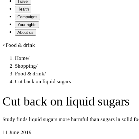
Travel
Health
Campaigns
Your rights
About us
<
Food & drink
Home
/
Shopping
/
Food & drink
/
Cut back on liquid sugars
Cut back on liquid sugars
Study finds liquid sugars more harmful than sugars in solid fo
11 June 2019