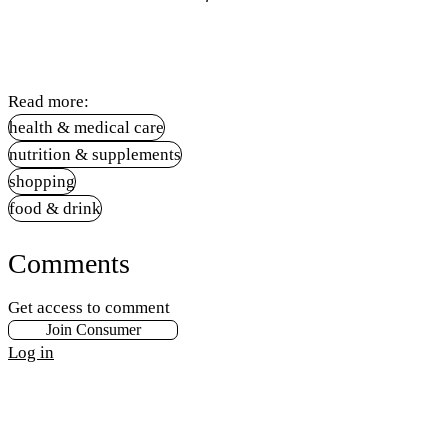
Read more:
health & medical care
nutrition & supplements
shopping
food & drink
Comments
Get access to comment
Join Consumer
Log in