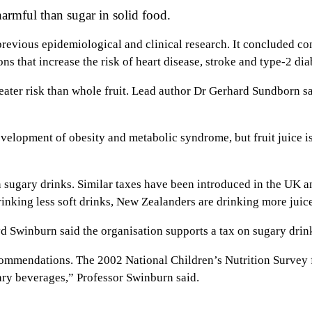
armful than sugar in solid food.
revious epidemiological and clinical research. It concluded con
ns that increase the risk of heart disease, stroke and type-2 di
eater risk than whole fruit. Lead author Dr Gerhard Sundborn sa
development of obesity and metabolic syndrome, but fruit juice is
n sugary drinks. Similar taxes have been introduced in the UK
nking less soft drinks, New Zealanders are drinking more juice,
 Swinburn said the organisation supports a tax on sugary drin
commendations. The 2002 National Children’s Nutrition Survey
ary beverages,” Professor Swinburn said.