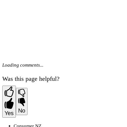
Loading comments...
Was this page helpful?
No
Yes
Consumer NZ