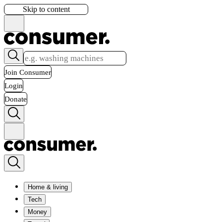
Skip to content
Join Consumer
Login
Donate
Home & living
Tech
Money