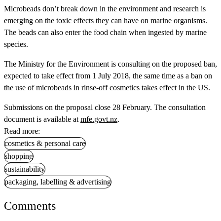
Microbeads don’t break down in the environment and research is
emerging on the toxic effects they can have on marine organisms.
The beads can also enter the food chain when ingested by marine
species.
The Ministry for the Environment is consulting on the proposed ban,
expected to take effect from 1 July 2018, the same time as a ban on
the use of microbeads in rinse-off cosmetics takes effect in the US.
Submissions on the proposal close 28 February. The consultation
document is available at
mfe.govt.nz
.
Read more:
cosmetics & personal care
shopping
sustainability
packaging, labelling & advertising
Comments