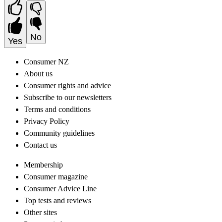
No
Yes
Consumer NZ
About us
Consumer rights and advice
Subscribe to our newsletters
Terms and conditions
Privacy Policy
Community guidelines
Contact us
Membership
Consumer magazine
Consumer Advice Line
Top tests and reviews
Other sites