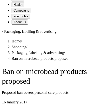
Health
Campaigns
Your rights
About us
<
Packaging, labelling & advertising
Home
/
Shopping
/
Packaging, labelling & advertising
/
Ban on microbead products proposed
Ban on microbead products
proposed
Proposed ban covers personal care products.
16 January 2017