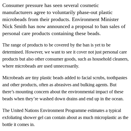
Consumer pressure has seen several cosmetic
manufacturers agree to voluntarily phase-out plastic
microbeads from their products. Environment Minister
Nick Smith has now announced a proposal to ban sales of
personal care products containing these beads.
The range of products to be covered by the ban is yet to be
determined. However, we want to see it cover not just personal care
products but also other consumer goods, such as household cleaners,
where microbeads are used unnecessarily.
Microbeads are tiny plastic beads added to facial scrubs, toothpastes
and other products, often as abrasives and bulking agents. But
there’s mounting concern about the environmental impact of these
beads when they’re washed down drains and end up in the ocean.
The United Nations Environment Programme estimates a typical
exfoliating shower gel can contain about as much microplastic as the
bottle it comes in.