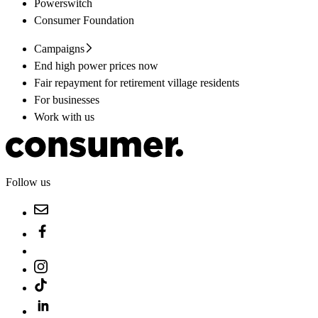
Powerswitch
Consumer Foundation
Campaigns
End high power prices now
Fair repayment for retirement village residents
For businesses
Work with us
Follow us