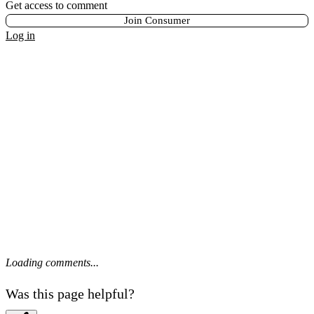
Get access to comment
Join Consumer
Log in
Loading comments...
Was this page helpful?