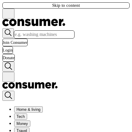
Skip to content
Join Consumer
Login
Donate
Home & living
Tech
Money
Travel