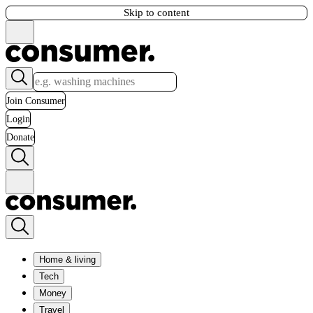
Skip to content
Join Consumer
Login
Donate
Home & living
Tech
Money
Travel