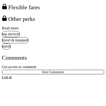
Flexible fares
Other perks
Read more:
top services
travel & transport
travel
Comments
Get access to comment
Join Consumer
Log in