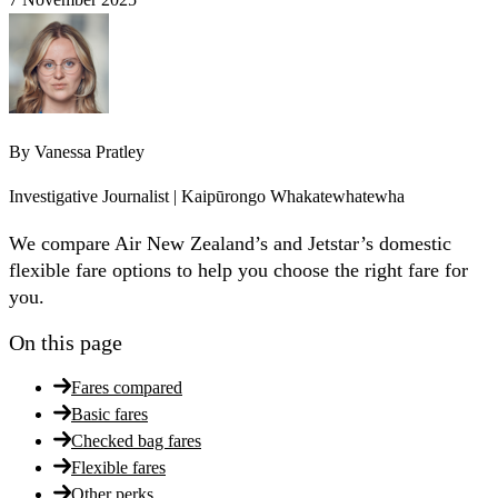
By
Vanessa Pratley
Investigative Journalist | Kaipūrongo Whakatewhatewha
We compare Air New Zealand’s and Jetstar’s domestic
flexible fare options to help you choose the right fare for
you.
On this page
Fares compared
Basic fares
Checked bag fares
Flexible fares
Other perks