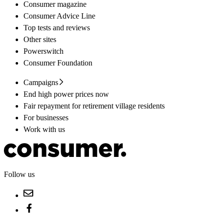
Consumer magazine
Consumer Advice Line
Top tests and reviews
Other sites
Powerswitch
Consumer Foundation
Campaigns
End high power prices now
Fair repayment for retirement village residents
For businesses
Work with us
Follow us