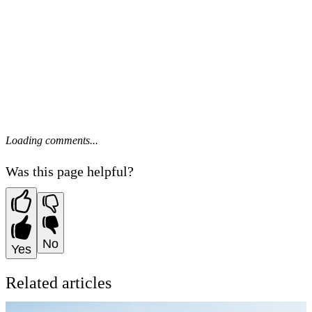
Loading comments...
Was this page helpful?
No
Yes
Related articles