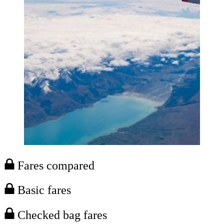
Fares compared
Basic fares
Checked bag fares