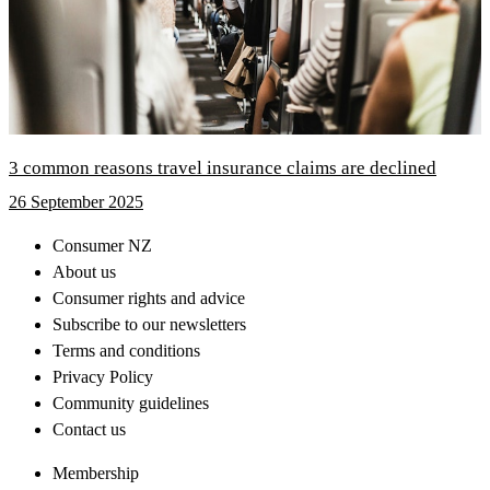
3 common reasons travel insurance claims are declined
26 September 2025
Consumer NZ
About us
Consumer rights and advice
Subscribe to our newsletters
Terms and conditions
Privacy Policy
Community guidelines
Contact us
Membership