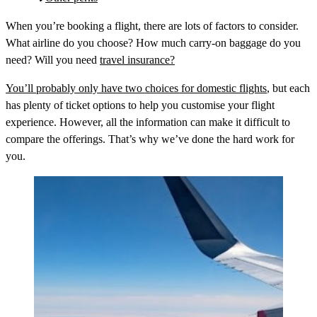
When you’re booking a flight, there are lots of factors to consider.
What airline do you choose? How much carry-on baggage do you
need? Will you need
travel insurance?
You’ll probably only have two choices for domestic flights
, but each
has plenty of ticket options to help you customise your flight
experience. However, all the information can make it difficult to
compare the offerings. That’s why we’ve done the hard work for
you.