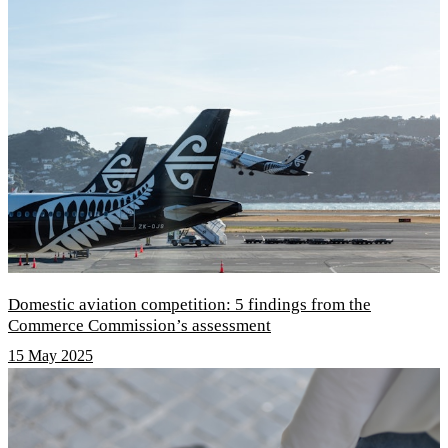
Domestic aviation competition: 5 findings from the
Commerce Commission’s assessment
15 May 2025