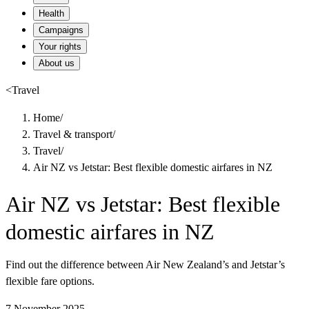
Health
Campaigns
Your rights
About us
<
Travel
Home
/
Travel & transport
/
Travel
/
Air NZ vs Jetstar: Best flexible domestic airfares in NZ
Air NZ vs Jetstar: Best flexible
domestic airfares in NZ
Find out the difference between Air New Zealand’s and Jetstar’s
flexible fare options.
7 November 2025