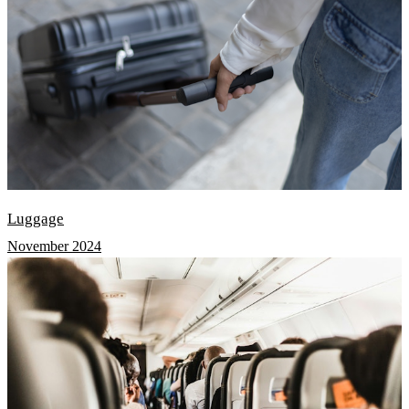
Luggage
November 2024