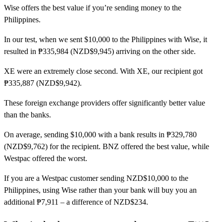
Wise
offers the best value if you’re sending money to the
Philippines.
In our test, when we sent $10,000 to the Philippines with Wise, it
resulted in ₱335,984 (NZD$9,945) arriving on the other side.
XE
were an extremely close second. With XE, our recipient got
₱335,887 (NZD$9,942).
These foreign exchange providers offer significantly better value
than the banks.
On average, sending $10,000 with a bank results in ₱329,780
(NZD$9,762) for the recipient. BNZ offered the best value, while
Westpac offered the worst.
If you are a Westpac customer sending NZD$10,000 to the
Philippines, using Wise rather than your bank will buy you an
additional ₱7,911 – a difference of NZD$234.