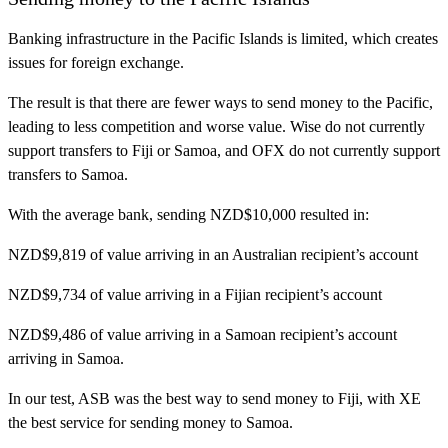
Banking infrastructure in the Pacific Islands is limited, which creates
issues for foreign exchange.
The result is that there are fewer ways to send money to the Pacific,
leading to less competition and worse value. Wise do not currently
support transfers to Fiji or Samoa, and OFX do not currently support
transfers to Samoa.
With the average bank, sending NZD$10,000 resulted in:
NZD$9,819 of value arriving in an Australian recipient’s account
NZD$9,734 of value arriving in a Fijian recipient’s account
NZD$9,486 of value arriving in a Samoan recipient’s account
arriving in Samoa.
In our test, ASB was the best way to send money to Fiji, with XE
the best service for sending money to Samoa.