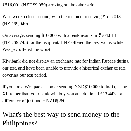
₹516,001 (NZD$9,959) arriving on the other side.
Wise
were a close second, with the recipient receiving ₹515,018
(NZD$9,940).
On average, sending $10,000 with a bank results in ₹504,813
(NZD$9,743) for the recipient. BNZ offered the best value, while
Westpac offered the worst.
Kiwibank did not display an exchange rate for Indian Rupees during
our test, and have been unable to provide a historical exchange rate
covering our test period.
If you are a Westpac customer sending NZD$10,000 to India, using
XE rather than your bank will buy you an additional ₹13,443 – a
difference of just under NZD$260.
What's the best way to send money to the
Philippines?