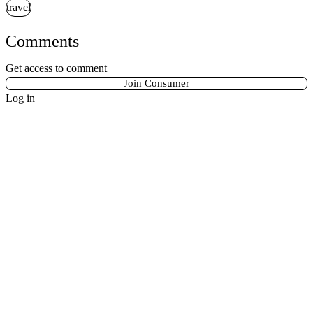
travel
Comments
Get access to comment
Join Consumer
Log in