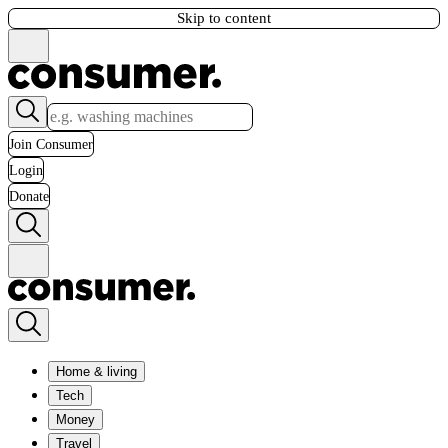
Skip to content
Join Consumer
Login
Donate
Home & living
Tech
Money
Travel