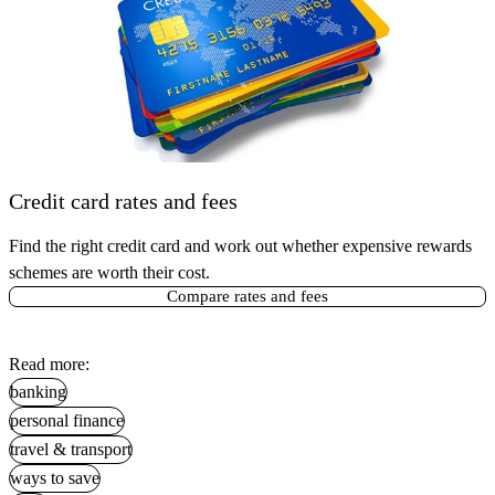
Credit card rates and fees
Find the right credit card and work out whether expensive rewards
schemes are worth their cost.
Compare rates and fees
Read more:
banking
personal finance
travel & transport
ways to save