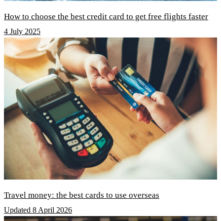
How to choose the best credit card to get free flights faster
4 July 2025
Travel money: the best cards to use overseas
Updated 8 April 2026