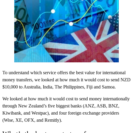
To understand which service offers the best value for international
money transfers, we looked at how much it would cost to send NZD
$10,000 to Australia, India, The Philippines, Fiji and Samoa.
We looked at how much it would cost to send money internationally
through New Zealand’s five biggest banks (ANZ, ASB, BNZ,
Kiwibank, and Westpac), and four foreign exchange providers
(Wise, XE, OFX, and Remitly).