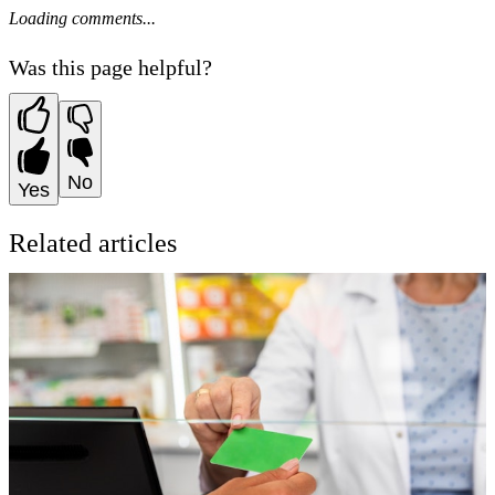
Loading comments...
Was this page helpful?
No
Yes
Related articles