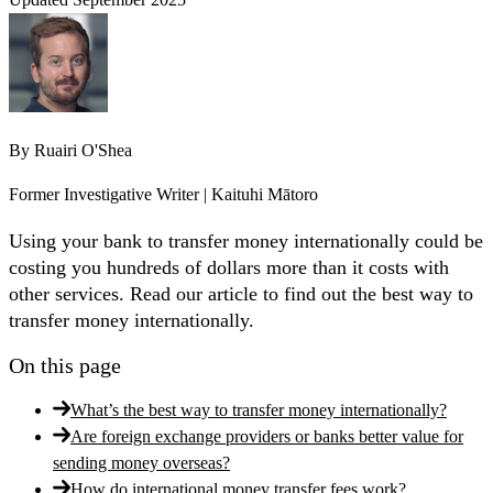
By
Ruairi O'Shea
Former Investigative Writer | Kaituhi Mātoro
Using your bank to transfer money internationally could be
costing you hundreds of dollars more than it costs with
other services. Read our article to find out the best way to
transfer money internationally.
On this page
What’s the best way to transfer money internationally?
Are foreign exchange providers or banks better value for
sending money overseas?
How do international money transfer fees work?