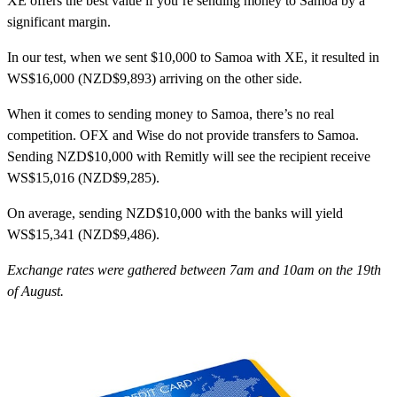
XE
offers the best value if you’re sending money to Samoa by a
significant margin.
In our test, when we sent $10,000 to Samoa with XE, it resulted in
WS$16,000 (NZD$9,893) arriving on the other side.
When it comes to sending money to Samoa, there’s no real
competition. OFX and Wise do not provide transfers to Samoa.
Sending NZD$10,000 with Remitly will see the recipient receive
WS$15,016 (NZD$9,285).
On average, sending NZD$10,000 with the banks will yield
WS$15,341 (NZD$9,486).
Exchange rates were gathered between 7am and 10am on the 19th
of August.