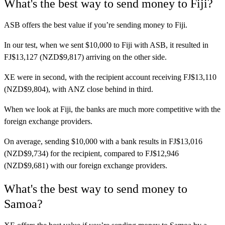
What's the best way to send money to Fiji?
ASB
offers the best value if you’re sending money to Fiji.
In our test, when we sent $10,000 to Fiji with ASB, it resulted in
FJ$13,127 (NZD$9,817) arriving on the other side.
XE
were in second, with the recipient account receiving FJ$13,110
(NZD$9,804), with ANZ close behind in third.
When we look at Fiji, the banks are much more competitive with the
foreign exchange providers.
On average, sending $10,000 with a bank results in FJ$13,016
(NZD$9,734) for the recipient, compared to FJ$12,946
(NZD$9,681) with our foreign exchange providers.
What's the best way to send money to
Samoa?