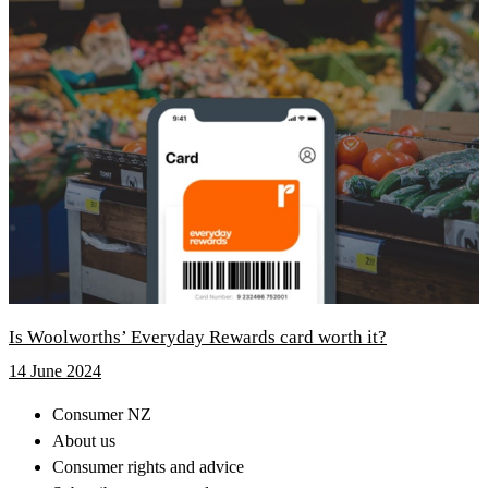
Is Woolworths’ Everyday Rewards card worth it?
14 June 2024
Consumer NZ
About us
Consumer rights and advice