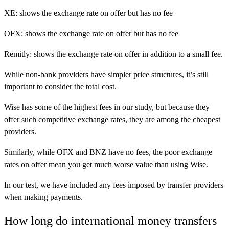
XE: shows the exchange rate on offer but has no fee
OFX: shows the exchange rate on offer but has no fee
Remitly: shows the exchange rate on offer in addition to a small fee.
While non-bank providers have simpler price structures, it’s still
important to consider the total cost.
Wise has some of the highest fees in our study, but because they
offer such competitive exchange rates, they are among the cheapest
providers.
Similarly, while OFX and BNZ have no fees, the poor exchange
rates on offer mean you get much worse value than using Wise.
In our test, we have included any fees imposed by transfer providers
when making payments.
How long do international money transfers