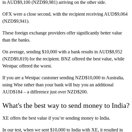
in AUD$9,100 (NZD$9,981) arriving on the other side.
OFX
were a close second, with the recipient receiving AUD$9,064
(NZD$9,941).
These foreign exchange providers offer significantly better value
than the banks.
On average, sending $10,000 with a bank results in AUD$8,952
(NZD$9,819) for the recipient. BNZ offered the best value, while
Westpac offered the worst.
If you are a Westpac customer sending NZD$10,000 to Australia,
using Wise rather than your bank will buy you an additional
AUD$184 – a difference just over NZD$200.
What's the best way to send money to India?
XE
offers the best value if you’re sending money to India.
In our test, when we sent $10,000 to India with XE, it resulted in