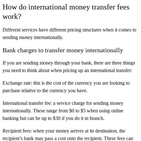
How do international money transfer fees
work?
Different services have different pricing structures when it comes to
sending money internationally.
Bank charges to transfer money internationally
If you are sending money through your bank, there are three things
you need to think about when pricing up an international transfer:
Exchange rate: this is the cost of the currency you are looking to
purchase relative to the currency you have.
International transfer fee: a service charge for sending money
internationally. These range from $0 to $5 when using online
banking but can be up to $30 if you do it in branch.
Recipient fees: when your money arrives at its destination, the
recipient’s bank may pass a cost onto the recipient. These fees can