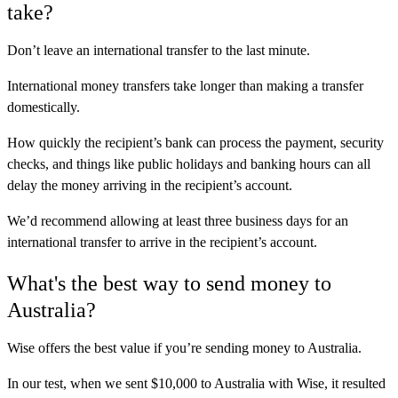
take?
Don’t leave an international transfer to the last minute.
International money transfers take longer than making a transfer
domestically.
How quickly the recipient’s bank can process the payment, security
checks, and things like public holidays and banking hours can all
delay the money arriving in the recipient’s account.
We’d recommend allowing at least three business days for an
international transfer to arrive in the recipient’s account.
What's the best way to send money to
Australia?
Wise
offers the best value if you’re sending money to Australia.
In our test, when we sent $10,000 to Australia with Wise, it resulted