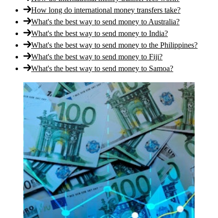
How long do international money transfers take?
What's the best way to send money to Australia?
What's the best way to send money to India?
What's the best way to send money to the Philippines?
What's the best way to send money to Fiji?
What's the best way to send money to Samoa?