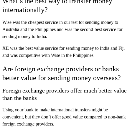
What’s the best way to transfer money
internationally?
Wise
was the cheapest service in our test for sending money to
Australia and the Philippines and was the second-best service for
sending money to India.
XE
was the best value service for sending money to India and Fiji
and was competitive with Wise in the Philippines.
Are foreign exchange providers or banks
better value for sending money overseas?
Foreign exchange providers offer much better value
than the banks
Using your bank to make international transfers might be
convenient, but they don’t offer good value compared to non-bank
foreign exchange providers.