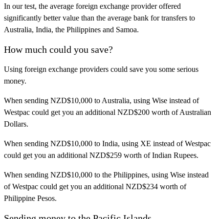
In our test, the average foreign exchange provider offered
significantly better value than the average bank for transfers to
Australia, India, the Philippines and Samoa.
How much could you save?
Using foreign exchange providers could save you some serious
money.
When sending NZD$10,000 to Australia, using Wise instead of
Westpac could get you an additional NZD$200 worth of Australian
Dollars.
When sending NZD$10,000 to India, using XE instead of Westpac
could get you an additional NZD$259 worth of Indian Rupees.
When sending NZD$10,000 to the Philippines, using Wise instead
of Westpac could get you an additional NZD$234 worth of
Philippine Pesos.
Sending money to the Pacific Islands