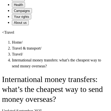
Health
Campaigns
Your rights
About us
<
Travel
Home
/
Travel & transport
/
Travel
/
International money transfers: what’s the cheapest way to
send money overseas?
International money transfers:
what’s the cheapest way to send
money overseas?
Updated September 2025