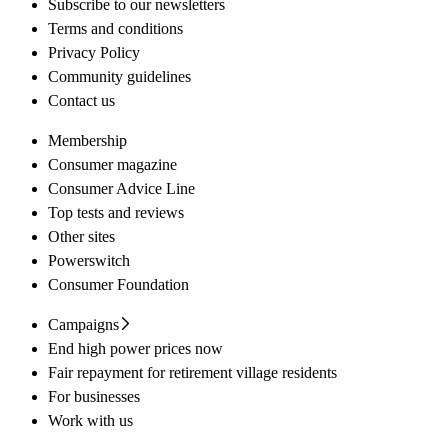
Subscribe to our newsletters
Terms and conditions
Privacy Policy
Community guidelines
Contact us
Membership
Consumer magazine
Consumer Advice Line
Top tests and reviews
Other sites
Powerswitch
Consumer Foundation
Campaigns
End high power prices now
Fair repayment for retirement village residents
For businesses
Work with us