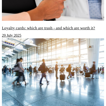
Loyalty cards: which are trash - and which are worth it?
29 July 2025