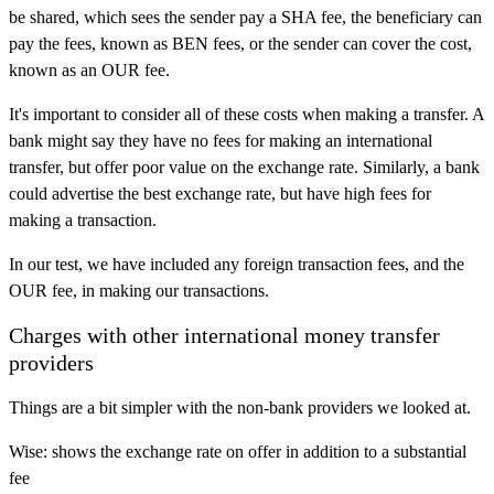
be shared, which sees the sender pay a SHA fee, the beneficiary can
pay the fees, known as BEN fees, or the sender can cover the cost,
known as an OUR fee.
It's important to consider all of these costs when making a transfer. A
bank might say they have no fees for making an international
transfer, but offer poor value on the exchange rate. Similarly, a bank
could advertise the best exchange rate, but have high fees for
making a transaction.
In our test, we have included any foreign transaction fees, and the
OUR fee, in making our transactions.
Charges with other international money transfer
providers
Things are a bit simpler with the non-bank providers we looked at.
Wise: shows the exchange rate on offer in addition to a substantial
fee