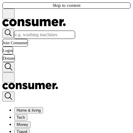
Skip to content
Join Consumer
Login
Donate
Home & living
Tech
Money
Travel