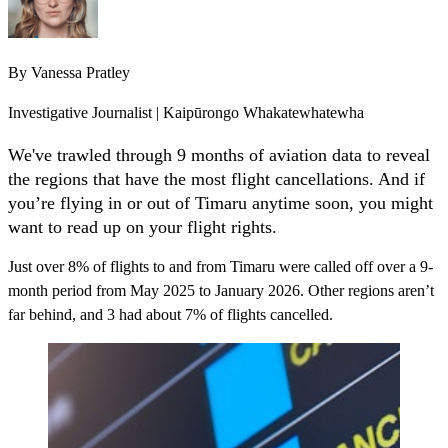
By
Vanessa Pratley
Investigative Journalist | Kaipūrongo Whakatewhatewha
We've trawled through 9 months of aviation data to reveal
the regions that have the most flight cancellations. And if
you’re flying in or out of Timaru anytime soon, you might
want to read up on your flight rights.
Just over 8% of flights to and from Timaru were called off over a 9-
month period from May 2025 to January 2026. Other regions aren’t
far behind, and 3 had about 7% of flights cancelled.