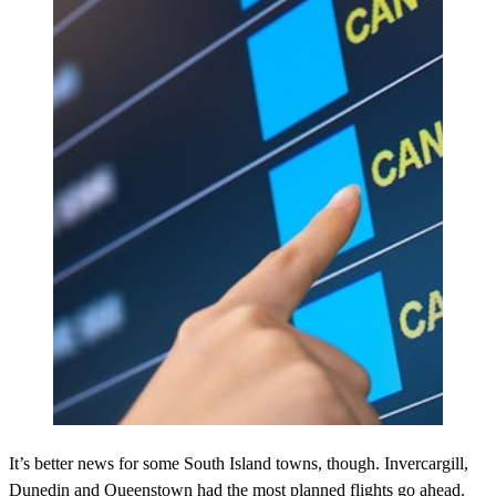
It’s better news for some South Island towns, though. Invercargill,
Dunedin and Queenstown had the most planned flights go ahead.