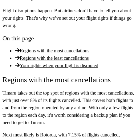
Flight disruptions happen. But airlines don’t have to tell you about
your rights. That’s why we’ve set out your flight rights if things go
wrong.
On this page
Regions with the most cancellations
Regions with the least cancellations
Your rights when your flight is disrupted
Regions with the most cancellations
Timaru takes out the top spot of regions with the most cancellations,
with just over 8% of its flights cancelled. This covers both flights to
and from the region operated by any airline. With only a few flights
to the region each day, it’s worth considering a backup plan if you
need to get to Timaru.
Next most likely is Rotorua, with 7.15% of flights cancelled,