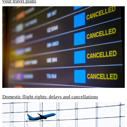
your travel plans
Domestic flight rights: delays and cancellations