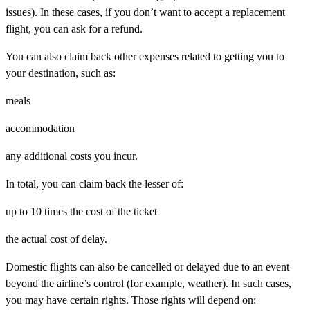
issues). In these cases, if you don’t want to accept a replacement
flight, you can ask for a refund.
You can also claim back other expenses related to getting you to
your destination, such as:
meals
accommodation
any additional costs you incur.
In total, you can claim back the lesser of:
up to 10 times the cost of the ticket
the actual cost of delay.
Domestic flights can also be cancelled or delayed due to an event
beyond
the airline’s control (for example, weather). In such cases,
you may have certain rights. Those rights will depend on: