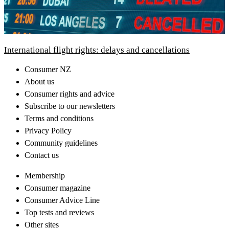
International flight rights: delays and cancellations
Consumer NZ
About us
Consumer rights and advice
Subscribe to our newsletters
Terms and conditions
Privacy Policy
Community guidelines
Contact us
Membership
Consumer magazine
Consumer Advice Line
Top tests and reviews
Other sites