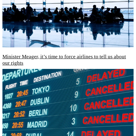
Minister Meager, it’s time to force airlines to tell us about
our rights