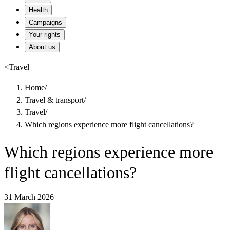
Health
Campaigns
Your rights
About us
<
Travel
Home
/
Travel & transport
/
Travel
/
Which regions experience more flight cancellations?
Which regions experience more
flight cancellations?
31 March 2026