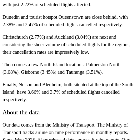
with just 2.22% of scheduled flights affected.
Dunedin and tourist hotspot Queenstown are close behind, with
2.38% and 2.47% of scheduled flights cancelled respectively.
Christchurch (2.77%) and Auckland (3.04%) are next and
considering the sheer volume of scheduled flights for the regions,
their cancellation rates are impressively low.
Then comes a few North Island locations: Palmerston North
(3.08%), Gisborne (3.45%) and Tauranga (3.51%).
Finally, Nelson and Blenheim, both situated at the top of the South
Island, have 3.66% and 3.7% of scheduled flights cancelled
respectively.
About the data
Our data
comes from the Ministry of Transport. The Ministry of
Transport tracks airline on-time performance in monthly reports.
Since May 2025, it has released data sources for the reports. Our