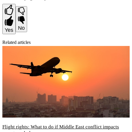
No
Yes
Related articles
Flight rights: What to do if Middle East conflict impacts