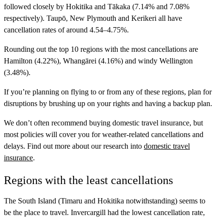
followed closely by Hokitika and Tākaka (7.14% and 7.08%
respectively). Taupō, New Plymouth and Kerikeri all have
cancellation rates of around 4.54–4.75%.
Rounding out the top 10 regions with the most cancellations are
Hamilton (4.22%), Whangārei (4.16%) and windy Wellington
(3.48%).
If you’re planning on flying to or from any of these regions, plan for
disruptions by brushing up on your rights and having a backup plan.
We don’t often recommend buying domestic travel insurance, but
most policies will cover you for weather-related cancellations and
delays. Find out more about our research into
domestic travel
insurance
.
Regions with the least cancellations
The South Island (Timaru and Hokitika notwithstanding) seems to
be the place to travel. Invercargill had the lowest cancellation rate,