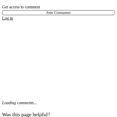
Get access to comment
Join Consumer
Log in
Loading comments...
Was this page helpful?