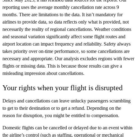
reporting uses the average monthly cancellation rate across 9
months. There are limitations to the data. It isn’t mandatory for
airlines to provide data, so data reflects only what is provided, not
necessarily the reality of regional cancellations. Weather conditions
and seasonal variation significantly affect some flight routes and
airport location can impact frequency and reliability. Safety always
takes priority over on-time performance, so some cancellations are
necessary and appropriate. Our analysis excludes regions with fewer
flights or missing data. This is because those results can give a
misleading impression about cancellations.
Your rights when your flight is disrupted
Delays and cancellations can leave unlucky passengers scrambling
to get to their destination or to get a refund.
Depending on the
reason for disruption, you might be entitled to compensation.
Domestic flights can be cancelled or delayed due to an event
within
the airline’s control (such as staffing, operational or mechanical