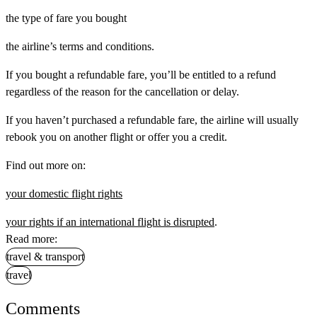
the type of fare you bought
the airline’s terms and conditions.
If you bought a refundable fare, you’ll be entitled to a refund
regardless of the reason for the cancellation or delay.
If you haven’t purchased a refundable fare, the airline will usually
rebook you on another flight or offer you a credit.
Find out more on:
your domestic flight rights
your rights if an international flight is disrupted
.
Read more:
travel & transport
travel
Comments