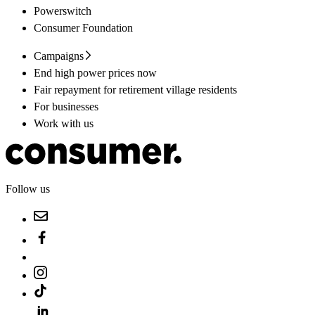
Powerswitch
Consumer Foundation
Campaigns
End high power prices now
Fair repayment for retirement village residents
For businesses
Work with us
Follow us